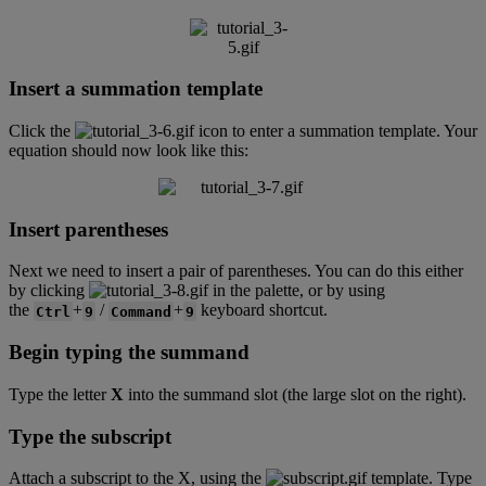
Insert
a
summation
template
Click
the
icon
to
enter
a
summation
template
.
Your
equation
should
now
look
like
this
:
Insert
parentheses
Next
we
need
to
insert
a
pair
of
parentheses
.
You
can
do
this
either
by
clicking
in
the
palette
,
or
by
using
the
+
/
+
keyboard
shortcut
.
Ctrl
9
Command
9
Begin
typing
the
summand
Type
the
letter
X
into
the
summand
slot
(
the
large
slot
on
the
right
)
.
Type
the
subscript
Attach
a
subscript
to
the
X
,
using
the
template
.
Type