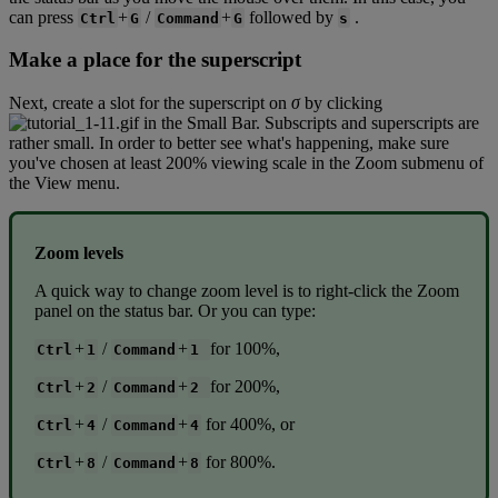
can
press
+
/
+
followed
by
.
Ctrl
G
Command
G
s
Make
a
place
for
the
superscript
Next
,
create
a
slot
for
the
superscript
on
σ
by
clicking
in
the
Small
Bar
.
Subscripts
and
superscripts
are
rather
small
.
In
order
to
better
see
what
'
s
happening
,
make
sure
you
'
ve
chosen
at
least
200
%
viewing
scale
in
the
Zoom
submenu
of
the
View
menu
.
Zoom
levels
A
quick
way
to
change
zoom
level
is
to
right
-
click
the
Zoom
panel
on
the
status
bar
.
Or
you
can
type
:
+
/
+
for
100
%
,
Ctrl
1
Command
1
+
/
+
for
200
%
,
Ctrl
2
Command
2
+
/
+
for
400
%
,
or
Ctrl
4
Command
4
+
/
+
for
800
%
.
Ctrl
8
Command
8