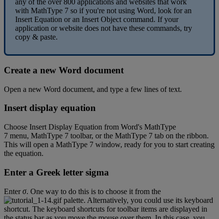
any
of
the
over
800
applications
and
websites
that
work
with
MathType
7
so
if
you
'
re
not
using
Word
,
look
for
an
Insert
Equation
or
an
Insert
Object
command
.
If
your
application
or
website
does
not
have
these
commands
,
try
copy
&
paste
.
Create
a
new
Word
document
Open
a
new
Word
document
,
and
type
a
few
lines
of
text
.
Insert
display
equation
Choose
Insert
Display
Equation
from
Word
'
s
MathType
7
menu
,
MathType
7
toolbar
,
or
the
MathType
7
tab
on
the
ribbon
.
This
will
open
a
MathType
7
window
,
ready
for
you
to
start
creating
the
equation
.
Enter
a
Greek
letter
sigma
Enter
σ
.
One
way
to
do
this
is
to
choose
it
from
the
palette
.
Alternatively
,
you
could
use
its
keyboard
shortcut
.
The
keyboard
shortcuts
for
toolbar
items
are
displayed
in
the
status
bar
as
you
move
the
mouse
over
them
.
In
this
case
,
you