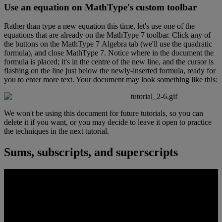
Use
an
equation
on
MathType
'
s
custom
toolbar
Rather
than
type
a
new
equation
this
time
,
let
'
s
use
one
of
the
equations
that
are
already
on
the
MathType
7
toolbar
.
Click
any
of
the
buttons
on
the
MathType
7
Algebra
tab
(
we
'
ll
use
the
quadratic
formula
)
,
and
close
MathType
7
.
Notice
where
in
the
document
the
formula
is
placed
;
it
'
s
in
the
centre
of
the
new
line
,
and
the
cursor
is
flashing
on
the
line
just
below
the
newly
-
inserted
formula
,
ready
for
you
to
enter
more
text
.
Your
document
may
look
something
like
this
:
We
won
'
t
be
using
this
document
for
future
tutorials
,
so
you
can
delete
it
if
you
want
,
or
you
may
decide
to
leave
it
open
to
practice
the
techniques
in
the
next
tutorial
.
Sums
,
subscripts
,
and
superscripts