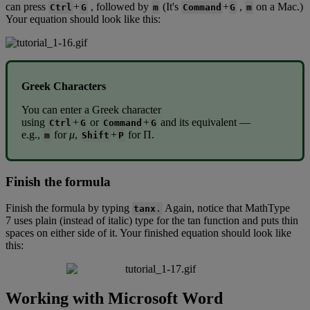
can
press
+
,
followed
by
(
It
'
s
+
,
on
a
Mac
.
)
Ctrl
G
m
Command
G
m
Your
equation
should
look
like
this
:
Greek
Characters
You
can
enter
a
Greek
character
using
+
or
+
and
its
equivalent
—
Ctrl
G
Command
G
e
.
g
.
,
for
μ
,
+
for
Π
.
m
Shift
P
Finish
the
formula
Finish
the
formula
by
typing
Again
,
notice
that
MathType
tanx
.
7
uses
plain
(
instead
of
italic
)
type
for
the
tan
function
and
puts
thin
spaces
on
either
side
of
it
.
Your
finished
equation
should
look
like
this
:
Working
with
Microsoft
Word