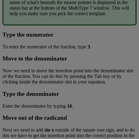
name
of
what
'
s
beneath
the
mouse
pointer
is
displayed
in
the
status
bar
at
the
bottom
of
the
MathType
7
window
.
This
will
help
you
make
sure
you
pick
the
correct
template
.
Type
the
numerator
To
enter
the
numerator
of
the
fraction
,
type
3
.
Move
to
the
denominator
Now
we
need
to
move
the
insertion
point
into
the
denominator
slot
of
the
fraction
.
You
can
do
this
by
pressing
the
Tab
key
or
by
clicking
inside
the
denominator
slot
in
your
equation
.
Type
the
denominator
Enter
the
denominator
by
typing
16
.
Move
out
of
the
radicand
Next
we
need
to
add
sin
x
outside
of
the
square
root
sign
,
and
to
do
this
we
have
to
get
the
insertion
point
into
the
correct
position
in
the