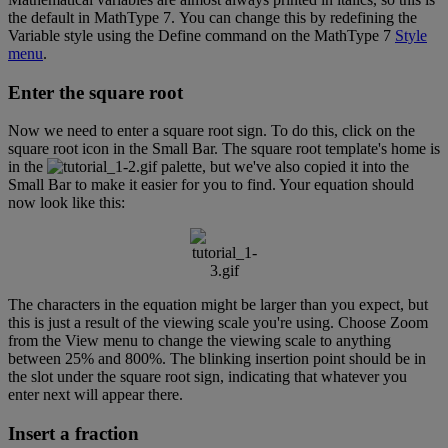
the
default
in
MathType
7
.
You
can
change
this
by
redefining
the
Variable
style
using
the
Define
command
on
the
MathType
7
Style
menu
.
Enter
the
square
root
Now
we
need
to
enter
a
square
root
sign
.
To
do
this
,
click
on
the
square
root
icon
in
the
Small
Bar
.
The
square
root
template
'
s
home
is
in
the
palette
,
but
we
'
ve
also
copied
it
into
the
Small
Bar
to
make
it
easier
for
you
to
find
.
Your
equation
should
now
look
like
this
:
The
characters
in
the
equation
might
be
larger
than
you
expect
,
but
this
is
just
a
result
of
the
viewing
scale
you
'
re
using
.
Choose
Zoom
from
the
View
menu
to
change
the
viewing
scale
to
anything
between
25
%
and
800
%
.
The
blinking
insertion
point
should
be
in
the
slot
under
the
square
root
sign
,
indicating
that
whatever
you
enter
next
will
appear
there
.
Insert
a
fraction