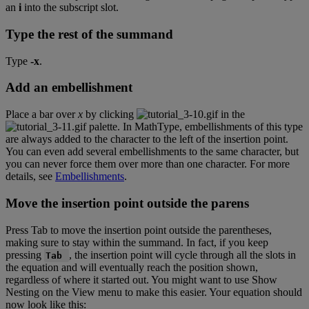
an
i
into
the
subscript
slot
.
Type
the
rest
of
the
summand
Type
-
x
.
Add
an
embellishment
Place
a
bar
over
x
by
clicking
in
the
palette
.
In
MathType
,
embellishments
of
this
type
are
always
added
to
the
character
to
the
left
of
the
insertion
point
.
You
can
even
add
several
embellishments
to
the
same
character
,
but
you
can
never
force
them
over
more
than
one
character
.
For
more
details
,
see
Embellishments
.
Move
the
insertion
point
outside
the
parens
Press
Tab
to
move
the
insertion
point
outside
the
parentheses
,
making
sure
to
stay
within
the
summand
.
In
fact
,
if
you
keep
pressing
,
the
insertion
point
will
cycle
through
all
the
slots
in
Tab
the
equation
and
will
eventually
reach
the
position
shown
,
regardless
of
where
it
started
out
.
You
might
want
to
use
Show
Nesting
on
the
View
menu
to
make
this
easier
.
Your
equation
should
now
look
like
this
: