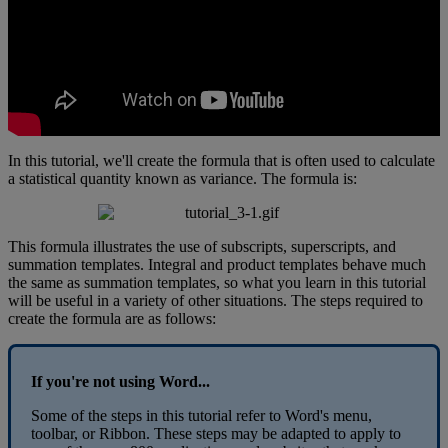
In
this
tutorial
,
we
'
ll
create
the
formula
that
is
often
used
to
calculate
a
statistical
quantity
known
as
variance
.
The
formula
is
:
This
formula
illustrates
the
use
of
subscripts
,
superscripts
,
and
summation
templates
.
Integral
and
product
templates
behave
much
the
same
as
summation
templates
,
so
what
you
learn
in
this
tutorial
will
be
useful
in
a
variety
of
other
situations
.
The
steps
required
to
create
the
formula
are
as
follows
:
If
you
'
re
not
using
Word
.
.
.
Some
of
the
steps
in
this
tutorial
refer
to
Word
'
s
menu
,
toolbar
,
or
Ribbon
.
These
steps
may
be
adapted
to
apply
to