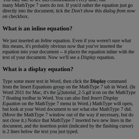
many
MathType
7
users
do
not
.
If
you
'
d
rather
the
equation
just
go
directly
into
the
document
,
tick
the
Don
'
t
show
this
dialog
from
now
on
checkbox
.
What
is
an
inline
equation
?
We
just
inserted
an
Inline
equation
.
Even
if
you
weren
'
t
sure
what
this
means
,
it
'
s
probably
obvious
now
that
you
'
ve
inserted
the
equation
into
your
document
-
-
it
places
the
equation
inline
with
the
text
of
your
document
.
Now
we
'
ll
see
a
Display
equation
.
What
is
a
display
equation
?
Type
some
more
text
in
Word
,
then
click
the
Display
command
from
the
Insert
Equations
group
on
the
MathType
7
tab
in
Word
.
(
In
Word
2011
for
Mac
,
it
'
s
the
icon
on
the
MathType
7
floating
toolbar
in
Word
.
You
can
also
find
Insert
Display
Equation
on
the
MathType
7
menu
in
Word
.
)
MathType
will
open
,
but
look
at
your
Word
document
to
see
what
else
MathType
7
did
.
(
Move
the
MathType
7
window
out
of
the
way
if
necessary
,
but
do
not
close
it
.
)
Notice
that
MathType
7
inserted
two
new
lines
in
the
document
,
and
the
insertion
point
(
indicated
by
the
flashing
cursor
)
is
2
lines
below
the
text
you
just
typed
.