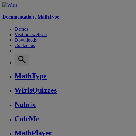
Documentation /
MathType
Demos
Visit our website
Downloads
Contact us
MathType
WirisQuizzes
Nubric
CalcMe
MathPlayer