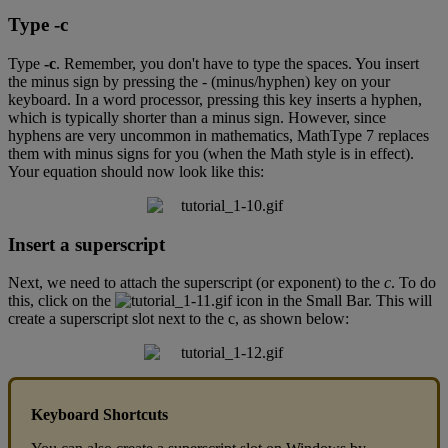
Type
-
c
Type
-
c
.
Remember
,
you
don
'
t
have
to
type
the
spaces
.
You
insert
the
minus
sign
by
pressing
the
-
(
minus
/
hyphen
)
key
on
your
keyboard
.
In
a
word
processor
,
pressing
this
key
inserts
a
hyphen
,
which
is
typically
shorter
than
a
minus
sign
.
However
,
since
hyphens
are
very
uncommon
in
mathematics
,
MathType
7
replaces
them
with
minus
signs
for
you
(
when
the
Math
style
is
in
effect
)
.
Your
equation
should
now
look
like
this
:
Insert
a
superscript
Next
,
we
need
to
attach
the
superscript
(
or
exponent
)
to
the
c
.
To
do
this
,
click
on
the
icon
in
the
Small
Bar
.
This
will
create
a
superscript
slot
next
to
the
c
,
as
shown
below
:
Keyboard
Shortcuts