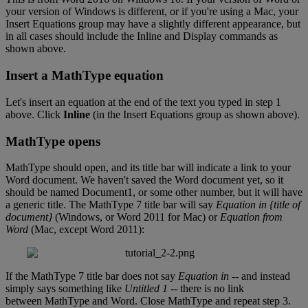
your
version
of
Windows
is
different
,
or
if
you
'
re
using
a
Mac
,
your
Insert
Equations
group
may
have
a
slightly
different
appearance
,
but
in
all
cases
should
include
the
Inline
and
Display
commands
as
shown
above
.
Insert
a
MathType
equation
Let
'
s
insert
an
equation
at
the
end
of
the
text
you
typed
in
step
1
above
.
Click
Inline
(
in
the
Insert
Equations
group
as
shown
above
)
.
MathType
opens
MathType
should
open
,
and
its
title
bar
will
indicate
a
link
to
your
Word
document
.
We
haven
'
t
saved
the
Word
document
yet
,
so
it
should
be
named
Document1
,
or
some
other
number
,
but
it
will
have
a
generic
title
.
The
MathType
7
title
bar
will
say
Equation
in
{
title
of
document
}
(
Windows
,
or
Word
2011
for
Mac
)
or
Equation
from
Word
(
Mac
,
except
Word
2011
)
:
If
the
MathType
7
title
bar
does
not
say
Equation
in
-
-
and
instead
simply
says
something
like
Untitled
1
-
-
there
is
no
link
between
MathType
and
Word
.
Close
MathType
and
repeat
step
3
.