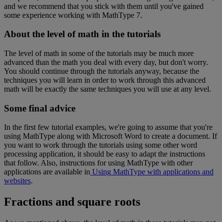
and
we
recommend
that
you
stick
with
them
until
you
'
ve
gained
some
experience
working
with
MathType
7
.
About
the
level
of
math
in
the
tutorials
The
level
of
math
in
some
of
the
tutorials
may
be
much
more
advanced
than
the
math
you
deal
with
every
day
,
but
don
'
t
worry
.
You
should
continue
through
the
tutorials
anyway
,
because
the
techniques
you
will
learn
in
order
to
work
through
this
advanced
math
will
be
exactly
the
same
techniques
you
will
use
at
any
level
.
Some
final
advice
In
the
first
few
tutorial
examples
,
we
'
re
going
to
assume
that
you
'
re
using
MathType
along
with
Microsoft
Word
to
create
a
document
.
If
you
want
to
work
through
the
tutorials
using
some
other
word
processing
application
,
it
should
be
easy
to
adapt
the
instructions
that
follow
.
Also
,
instructions
for
using
MathType
with
other
applications
are
available
in
Using
MathType
with
applications
and
websites
.
Fractions
and
square
roots