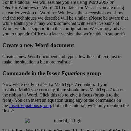
For
this
tutorial
,
we
will
assume
you
are
using
Word
2007
or
later
for
Windows
or
Word
2016
or
later
for
Mac
.
If
you
are
using
an
earlier
version
of
Word
for
Windows
,
the
screenshots
we
show
and
the
techniques
we
describe
will
be
similar
.
(
Please
be
aware
that
while
MathType
7
may
work
somewhat
with
earlier
versions
of
Word
,
we
don
'
t
support
it
in
this
configuration
.
We
strongly
advise
you
to
upgrade
Office
to
a
later
version
that
we
'
re
able
to
support
.
)
Create
a
new
Word
document
Create
a
new
Word
document
and
type
a
few
lines
of
text
,
just
to
make
the
situation
a
bit
more
realistic
.
Commands
in
the
Insert
Equations
group
Now
we
'
re
ready
to
insert
a
MathType
7
equation
.
If
you
installed
MathType
correctly
,
there
should
be
a
MathType
7
tab
on
the
ribbon
in
Word
.
Click
this
tab
to
give
it
focus
(
bring
it
to
the
front
)
.
You
can
insert
an
equation
using
any
of
the
commands
on
the
Insert
Equations
group
,
but
in
this
tutorial
,
we
'
ll
only
mention
the
first
2
:
This
is
from
Word
2016
on
Windows
10
.
If
your
version
of
Word
or