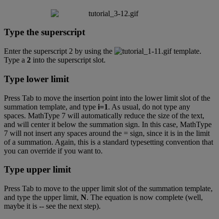
Type
the
superscript
Enter
the
superscript
2
by
using
the
template
.
Type
a
2
into
the
superscript
slot
.
Type
lower
limit
Press
Tab
to
move
the
insertion
point
into
the
lower
limit
slot
of
the
summation
template
,
and
type
i
=
1
.
As
usual
,
do
not
type
any
spaces
.
MathType
7
will
automatically
reduce
the
size
of
the
text
,
and
will
center
it
below
the
summation
sign
.
In
this
case
,
MathType
7
will
not
insert
any
spaces
around
the
=
sign
,
since
it
is
in
the
limit
of
a
summation
.
Again
,
this
is
a
standard
typesetting
convention
that
you
can
override
if
you
want
to
.
Type
upper
limit
Press
Tab
to
move
to
the
upper
limit
slot
of
the
summation
template
,
and
type
the
upper
limit
,
N
.
The
equation
is
now
complete
(
well
,
maybe
it
is
-
-
see
the
next
step
)
.