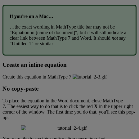
If
you
'
re
on
a
Mac
…
…
the
exact
wording
in
MathType
title
bar
may
not
be
"
Equation
in
[
name
of
document
]
"
,
but
it
will
still
indicate
a
clear
link
between
MathType
7
and
Word
.
It
should
not
say
"
Untitled
1
"
or
similar
.
Create
an
inline
equation
Create
this
equation
in
MathType
7
No
copy
-
paste
To
place
the
equation
in
the
Word
document
,
close
MathType
7
.
The
easiest
way
to
do
that
is
to
click
the
red
X
in
the
upper
-
right
corner
of
the
window
.
The
first
time
you
do
that
,
you
'
ll
see
this
pop
-
up
:
You
may
like
to
see
this
confirmation
every
time
,
but