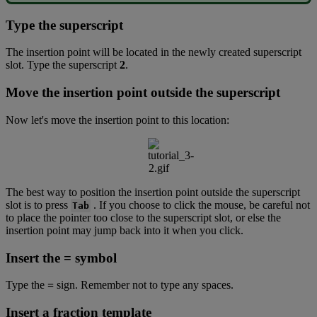
Type
the
superscript
The
insertion
point
will
be
located
in
the
newly
created
superscript
slot
.
Type
the
superscript
2
.
Move
the
insertion
point
outside
the
superscript
Now
let
'
s
move
the
insertion
point
to
this
location
:
The
best
way
to
position
the
insertion
point
outside
the
superscript
slot
is
to
press
.
If
you
choose
to
click
the
mouse
,
be
careful
not
Tab
to
place
the
pointer
too
close
to
the
superscript
slot
,
or
else
the
insertion
point
may
jump
back
into
it
when
you
click
.
Insert
the
=
symbol
Type
the
=
sign
.
Remember
not
to
type
any
spaces
.
Insert
a
fraction
template