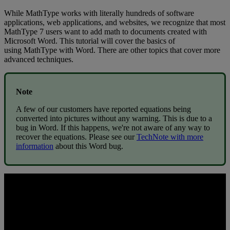
While
MathType
works
with
literally
hundreds
of
software
applications
,
web
applications
,
and
websites
,
we
recognize
that
most
MathType
7
users
want
to
add
math
to
documents
created
with
Microsoft
Word
.
This
tutorial
will
cover
the
basics
of
using
MathType
with
Word
.
There
are
other
topics
that
cover
more
advanced
techniques
.
Note
A
few
of
our
customers
have
reported
equations
being
converted
into
pictures
without
any
warning
.
This
is
due
to
a
bug
in
Word
.
If
this
happens
,
we
'
re
not
aware
of
any
way
to
recover
the
equations
.
Please
see
our
TechNote
with
more
information
about
this
Word
bug
.