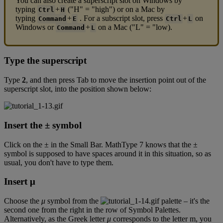
You
can
also
create
a
superscript
slot
on
Windows
by
typing
+
(
"
H
"
=
"
high
"
)
or
on
a
Mac
by
Ctrl
H
typing
+
.
For
a
subscript
slot
,
press
+
on
Command
E
Ctrl
L
Windows
or
+
on
a
Mac
(
"
L
"
=
"
low
)
.
Command
L
Type
the
superscript
Type
2
,
and
then
press
Tab
to
move
the
insertion
point
out
of
the
superscript
slot
,
into
the
position
shown
below
:
Insert
the
±
symbol
Click
on
the
±
in
the
Small
Bar
.
MathType
7
knows
that
the
±
symbol
is
supposed
to
have
spaces
around
it
in
this
situation
,
so
as
usual
,
you
don
'
t
have
to
type
them
.
Insert
μ
Choose
the
μ
symbol
from
the
palette
–
it
'
s
the
second
one
from
the
right
in
the
row
of
Symbol
Palettes
.
Alternatively
,
as
the
Greek
letter
μ
corresponds
to
the
letter
m
,
you