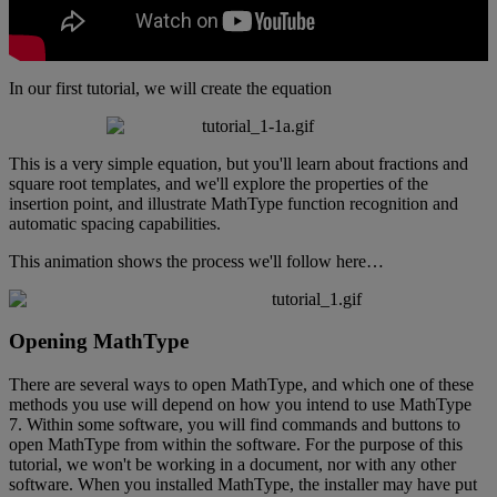
In
our
first
tutorial
,
we
will
create
the
equation
This
is
a
very
simple
equation
,
but
you
'
ll
learn
about
fractions
and
square
root
templates
,
and
we
'
ll
explore
the
properties
of
the
insertion
point
,
and
illustrate
MathType
function
recognition
and
automatic
spacing
capabilities
.
This
animation
shows
the
process
we
'
ll
follow
here
…
Opening
MathType
There
are
several
ways
to
open
MathType
,
and
which
one
of
these
methods
you
use
will
depend
on
how
you
intend
to
use
MathType
7
.
Within
some
software
,
you
will
find
commands
and
buttons
to
open
MathType
from
within
the
software
.
For
the
purpose
of
this
tutorial
,
we
won
'
t
be
working
in
a
document
,
nor
with
any
other
software
.
When
you
installed
MathType
,
the
installer
may
have
put