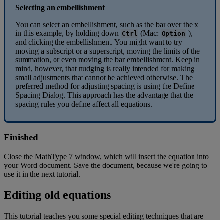
Selecting
an
embellishment
You
can
select
an
embellishment
,
such
as
the
bar
over
the
x
in
this
example
,
by
holding
down
(
Mac
:
)
,
Ctrl
Option
and
clicking
the
embellishment
.
You
might
want
to
try
moving
a
subscript
or
a
superscript
,
moving
the
limits
of
the
summation
,
or
even
moving
the
bar
embellishment
.
Keep
in
mind
,
however
,
that
nudging
is
really
intended
for
making
small
adjustments
that
cannot
be
achieved
otherwise
.
The
preferred
method
for
adjusting
spacing
is
using
the
Define
Spacing
Dialog
.
This
approach
has
the
advantage
that
the
spacing
rules
you
define
affect
all
equations
.
Finished
Close
the
MathType
7
window
,
which
will
insert
the
equation
into
your
Word
document
.
Save
the
document
,
because
we
'
re
going
to
use
it
in
the
next
tutorial
.
Editing
old
equations
This
tutorial
teaches
you
some
special
editing
techniques
that
are