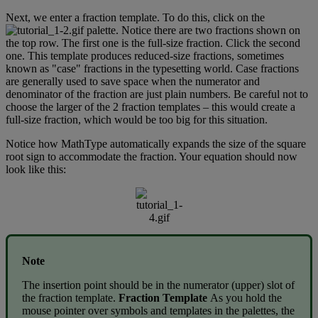
Next
,
we
enter
a
fraction
template
.
To
do
this
,
click
on
the
palette
.
Notice
there
are
two
fractions
shown
on
the
top
row
.
The
first
one
is
the
full
-
size
fraction
.
Click
the
second
one
.
This
template
produces
reduced
-
size
fractions
,
sometimes
known
as
"
case
"
fractions
in
the
typesetting
world
.
Case
fractions
are
generally
used
to
save
space
when
the
numerator
and
denominator
of
the
fraction
are
just
plain
numbers
.
Be
careful
not
to
choose
the
larger
of
the
2
fraction
templates
–
this
would
create
a
full
-
size
fraction
,
which
would
be
too
big
for
this
situation
.
Notice
how
MathType
automatically
expands
the
size
of
the
square
root
sign
to
accommodate
the
fraction
.
Your
equation
should
now
look
like
this
:
Note
The
insertion
point
should
be
in
the
numerator
(
upper
)
slot
of
the
fraction
template
.
Fraction
Template
As
you
hold
the
mouse
pointer
over
symbols
and
templates
in
the
palettes
,
the