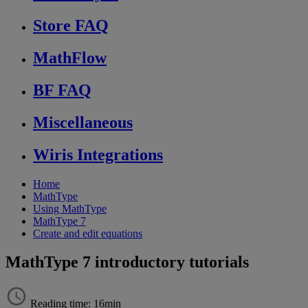
Store FAQ
MathFlow
BF FAQ
Miscellaneous
Wiris Integrations
Home
MathType
Using MathType
MathType 7
Create and edit equations
MathType 7 introductory tutorials
Reading time: 16min