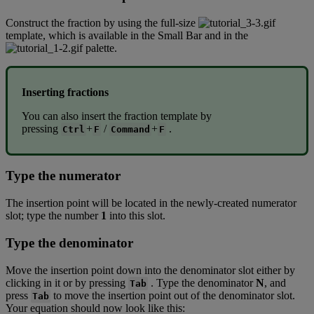
Construct
the
fraction
by
using
the
full
-
size
template
,
which
is
available
in
the
Small
Bar
and
in
the
palette
.
Inserting
fractions
You
can
also
insert
the
fraction
template
by
pressing
+
/
+
.
Ctrl
F
Command
F
Type
the
numerator
The
insertion
point
will
be
located
in
the
newly
-
created
numerator
slot
;
type
the
number
1
into
this
slot
.
Type
the
denominator
Move
the
insertion
point
down
into
the
denominator
slot
either
by
clicking
in
it
or
by
pressing
.
Type
the
denominator
N
,
and
Tab
press
to
move
the
insertion
point
out
of
the
denominator
slot
.
Tab
Your
equation
should
now
look
like
this
: