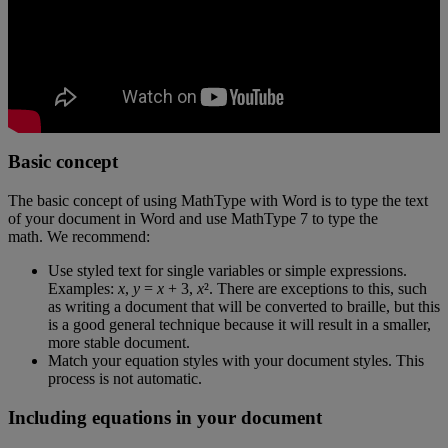
Basic
concept
The
basic
concept
of
using
MathType
with
Word
is
to
type
the
text
of
your
document
in
Word
and
use
MathType
7
to
type
the
math
.
We
recommend
:
Use
styled
text
for
single
variables
or
simple
expressions
.
Examples
:
x
,
y
=
x
+
3
,
x
²
.
There
are
exceptions
to
this
,
such
as
writing
a
document
that
will
be
converted
to
braille
,
but
this
is
a
good
general
technique
because
it
will
result
in
a
smaller
,
more
stable
document
.
Match
your
equation
styles
with
your
document
styles
.
This
process
is
not
automatic
.
Including
equations
in
your
document