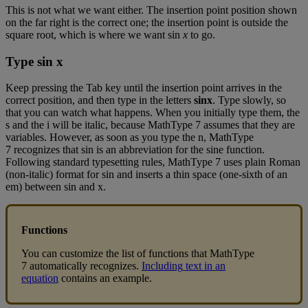
This
is
not
what
we
want
either
.
The
insertion
point
position
shown
on
the
far
right
is
the
correct
one
;
the
insertion
point
is
outside
the
square
root
,
which
is
where
we
want
sin
x
to
go
.
Type
sin
x
Keep
pressing
the
Tab
key
until
the
insertion
point
arrives
in
the
correct
position
,
and
then
type
in
the
letters
sinx
.
Type
slowly
,
so
that
you
can
watch
what
happens
.
When
you
initially
type
them
,
the
s
and
the
i
will
be
italic
,
because
MathType
7
assumes
that
they
are
variables
.
However
,
as
soon
as
you
type
the
n
,
MathType
7
recognizes
that
sin
is
an
abbreviation
for
the
sine
function
.
Following
standard
typesetting
rules
,
MathType
7
uses
plain
Roman
(
non
-
italic
)
format
for
sin
and
inserts
a
thin
space
(
one
-
sixth
of
an
em
)
between
sin
and
x
.
Functions
You
can
customize
the
list
of
functions
that
MathType
7
automatically
recognizes
.
Including
text
in
an
equation
contains
an
example
.