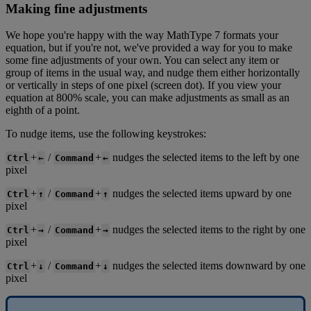
Making
fine
adjustments
We
hope
you
'
re
happy
with
the
way
MathType
7
formats
your
equation
,
but
if
you
'
re
not
,
we
'
ve
provided
a
way
for
you
to
make
some
fine
adjustments
of
your
own
.
You
can
select
any
item
or
group
of
items
in
the
usual
way
,
and
nudge
them
either
horizontally
or
vertically
in
steps
of
one
pixel
(
screen
dot
)
.
If
you
view
your
equation
at
800
%
scale
,
you
can
make
adjustments
as
small
as
an
eighth
of
a
point
.
To
nudge
items
,
use
the
following
keystrokes
:
+
/
+
nudges
the
selected
items
to
the
left
by
one
Ctrl
←
Command
←
pixel
+
/
+
nudges
the
selected
items
upward
by
one
Ctrl
↑
Command
↑
pixel
+
/
+
nudges
the
selected
items
to
the
right
by
one
Ctrl
→
Command
→
pixel
+
/
+
nudges
the
selected
items
downward
by
one
Ctrl
↓
Command
↓
pixel