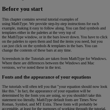
Before
you
start
This
chapter
contains
several
tutorial
examples
of
using
MathType
.
We
provide
step
-
by
-
step
instructions
for
each
example
,
making
it
easy
to
follow
along
.
You
can
find
symbols
and
templates
either
in
the
palettes
at
the
very
top
of
the
MathType
window
,
or
in
the
bars
lower
down
.
You
have
to
click
on
the
palettes
to
open
them
and
find
the
items
you
need
,
but
you
can
just
click
on
the
symbols
&
templates
in
the
bars
.
You
can
change
the
contents
of
these
bars
at
any
time
.
Screenshots
in
the
Tutorials
are
taken
from
MathType
for
Windows
.
Where
there
are
differences
between
the
Windows
and
Mac
versions
,
we
'
ve
noted
these
in
the
text
.
Fonts
and
the
appearance
of
your
equations
The
tutorials
will
often
tell
you
that
"
your
equation
should
now
look
like
this
.
"
In
fact
,
the
appearance
of
your
equation
will
be
determined
by
the
fonts
you
are
using
,
so
you
shouldn
'
t
take
this
statement
too
literally
.
MathType
default
fonts
are
Times
New
Roman
,
Symbol
,
and
MT
Extra
.
These
fonts
will
probably
be
acceptable
,
at
least
for
the
purposes
of
working
through
the
tutorial
,