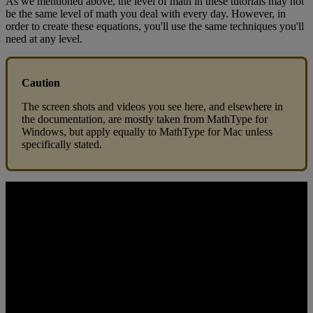
As
we
mentioned
above
,
the
level
of
math
in
these
tutorials
may
not
be
the
same
level
of
math
you
deal
with
every
day
.
However
,
in
order
to
create
these
equations
,
you
'
ll
use
the
same
techniques
you
'
ll
need
at
any
level
.
Caution
The
screen
shots
and
videos
you
see
here
,
and
elsewhere
in
the
documentation
,
are
mostly
taken
from
MathType
for
Windows
,
but
apply
equally
to
MathType
for
Mac
unless
specifically
stated
.