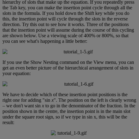
hierarchy
of
slots
that
make
up
the
equation
.
If
you
repeatedly
press
the
Tab
key
,
you
can
make
the
insertion
point
cycle
through
all
the
slots
in
the
formula
.
If
you
hold
down
the
Shift
key
while
you
do
this
,
the
insertion
point
will
cycle
through
the
slots
in
the
reverse
direction
.
Try
this
out
to
see
how
it
works
.
Three
of
the
positions
that
the
insertion
point
will
assume
during
the
course
of
this
cycling
are
shown
below
.
Use
a
viewing
scale
of
400
%
or
800
%
,
so
that
you
can
see
what
'
s
happening
a
little
better
:
If
you
use
the
Show
Nesting
command
on
the
View
menu
,
you
can
get
an
even
better
picture
of
the
hierarchical
arrangement
of
slots
in
your
equation
:
We
have
to
decide
which
of
these
insertion
point
positions
is
the
right
one
for
adding
"
sin
x
"
.
The
position
on
the
left
is
clearly
wrong
–
we
don
'
t
want
sin
x
to
go
in
the
denominator
of
the
fraction
.
In
the
position
shown
in
the
centre
,
the
insertion
point
is
in
the
main
slot
under
the
square
root
sign
,
so
if
we
type
in
sin
x
,
this
will
be
the
result
: