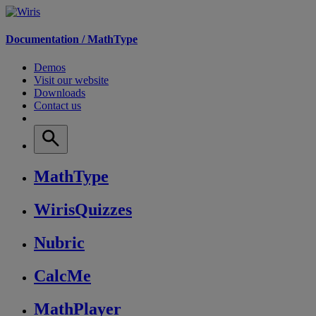
Documentation /
MathType
Demos
Visit our website
Downloads
Contact us
MathType
WirisQuizzes
Nubric
CalcMe
MathPlayer