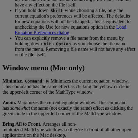
have
any
effect
on
the
file
itself
.
If
you
hold
down
while
choosing
a
file
,
only
the
Shift
current
equation
'
s
preferences
will
be
affected
.
The
defaults
for
new
equations
will
not
be
changed
.
This
is
equivalent
to
unchecking
the
Use
for
new
equations
option
in
the
Load
Equation
Preferences
dialog
.
You
can
explicitly
remove
a
file
name
from
the
menu
by
holding
down
/
as
you
choose
the
file
name
Alt
Option
from
the
menu
.
Removing
a
file
name
will
not
have
any
effect
on
the
file
itself
.
Window
menu
(
Mac
only
)
Minimize
.
+
Minimizes
the
current
equation
window
.
Command
M
This
command
has
the
same
effect
as
clicking
the
yellow
circle
in
the
upper
-
left
corner
of
the
MathType
window
.
Zoom
.
Maximizes
the
current
equation
window
.
This
command
has
somewhat
the
same
(
not
exactly
the
same
)
effect
as
clicking
the
green
circle
in
the
upper
-
left
corner
of
the
MathType
window
.
Bring
All
to
Front
.
Arranges
all
non
-
minimized
MathType
windows
so
they
'
re
in
front
of
all
other
open
applications
on
the
Mac
desktop
.