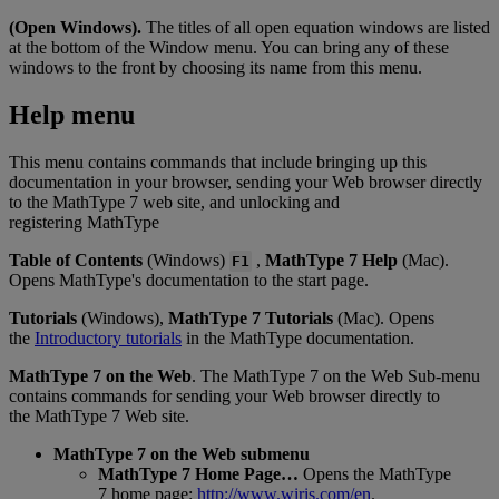
(
Open
Windows
)
.
The
titles
of
all
open
equation
windows
are
listed
at
the
bottom
of
the
Window
menu
.
You
can
bring
any
of
these
windows
to
the
front
by
choosing
its
name
from
this
menu
.
Help
menu
This
menu
contains
commands
that
include
bringing
up
this
documentation
in
your
browser
,
sending
your
Web
browser
directly
to
the
MathType
7
web
site
,
and
unlocking
and
registering
MathType
Table
of
Contents
(
Windows
)
,
MathType
7
Help
(
Mac
)
.
F1
Opens
MathType
'
s
documentation
to
the
start
page
.
Tutorials
(
Windows
)
,
MathType
7
Tutorials
(
Mac
)
.
Opens
the
Introductory
tutorials
in
the
MathType
documentation
.
MathType
7
on
the
Web
.
The
MathType
7
on
the
Web
Sub
-
menu
contains
commands
for
sending
your
Web
browser
directly
to
the
MathType
7
Web
site
.
MathType
7
on
the
Web
submenu
MathType
7
Home
Page
…
Opens
the
MathType
7
home
page
:
http
:
/
/
www
.
wiris
.
com
/
en
.