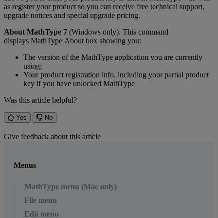
as
register
your
product
so
you
can
receive
free
technical
support
,
upgrade
notices
and
special
upgrade
pricing
.
About
MathType
7
(
Windows
only
)
.
This
command
displays
MathType
About
box
showing
you
:
The
version
of
the
MathType
application
you
are
currently
using
;
Your
product
registration
info
,
including
your
partial
product
key
if
you
have
unlocked
MathType
Was this article helpful?
Yes
No
Give feedback about this article
Menus
MathType menu (Mac only)
File menu
Edit menu