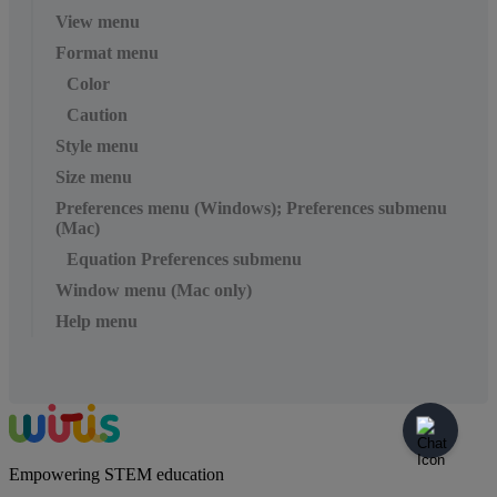
View menu
Format menu
Color
Caution
Style menu
Size menu
Preferences menu (Windows); Preferences submenu
(Mac)
Equation Preferences submenu
Window menu (Mac only)
Help menu
Empowering STEM education