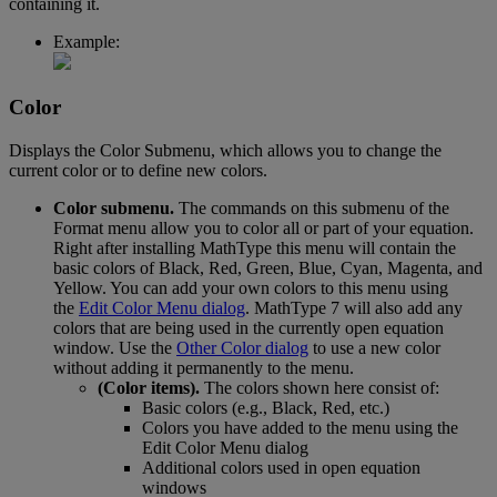
containing
it
.
Example
:
Color
Displays
the
Color
Submenu
,
which
allows
you
to
change
the
current
color
or
to
define
new
colors
.
Color
submenu
.
The
commands
on
this
submenu
of
the
Format
menu
allow
you
to
color
all
or
part
of
your
equation
.
Right
after
installing
MathType
this
menu
will
contain
the
basic
colors
of
Black
,
Red
,
Green
,
Blue
,
Cyan
,
Magenta
,
and
Yellow
.
You
can
add
your
own
colors
to
this
menu
using
the
Edit
Color
Menu
dialog
.
MathType
7
will
also
add
any
colors
that
are
being
used
in
the
currently
open
equation
window
.
Use
the
Other
Color
dialog
to
use
a
new
color
without
adding
it
permanently
to
the
menu
.
(
Color
items
)
.
The
colors
shown
here
consist
of
:
Basic
colors
(
e
.
g
.
,
Black
,
Red
,
etc
.
)
Colors
you
have
added
to
the
menu
using
the
Edit
Color
Menu
dialog
Additional
colors
used
in
open
equation
windows