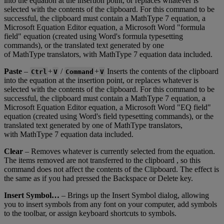
into
the
equation
at
the
insertion
point
,
or
replaces
whatever
is
selected
with
the
contents
of
the
clipboard
.
For
this
command
to
be
successful
,
the
clipboard
must
contain
a
MathType
7
equation
,
a
Microsoft
Equation
Editor
equation
,
a
Microsoft
Word
"
formula
field
"
equation
(
created
using
Word
'
s
formula
typesetting
commands
)
,
or
the
translated
text
generated
by
one
of
MathType
translators
,
with
MathType
7
equation
data
included
.
Paste
–
+
/
+
Inserts
the
contents
of
the
clipboard
Ctrl
V
Command
V
into
the
equation
at
the
insertion
point
,
or
replaces
whatever
is
selected
with
the
contents
of
the
clipboard
.
For
this
command
to
be
successful
,
the
clipboard
must
contain
a
MathType
7
equation
,
a
Microsoft
Equation
Editor
equation
,
a
Microsoft
Word
"
EQ
field
"
equation
(
created
using
Word
'
s
field
typesetting
commands
)
,
or
the
translated
text
generated
by
one
of
MathType
translators
,
with
MathType
7
equation
data
included
.
Clear
–
Removes
whatever
is
currently
selected
from
the
equation
.
The
items
removed
are
not
transferred
to
the
clipboard
,
so
this
command
does
not
affect
the
contents
of
the
Clipboard
.
The
effect
is
the
same
as
if
you
had
pressed
the
Backspace
or
Delete
key
.
Insert
Symbol
…
–
Brings
up
the
Insert
Symbol
dialog
,
allowing
you
to
insert
symbols
from
any
font
on
your
computer
,
add
symbols
to
the
toolbar
,
or
assign
keyboard
shortcuts
to
symbols
.