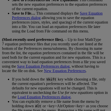
sets
the
new
equation
preferences
to
the
equation
preferences
of
the
current
equation
.
Save
to
File
…
This
command
displays
the
Save
Equation
Preferences
dialog
allowing
you
to
save
the
equation
preferences
(
sizes
,
styles
,
and
spacing
)
of
the
current
equation
into
a
file
.
You
can
load
an
equation
preferences
file
later
using
the
Load
from
File
command
on
this
menu
.
(
Most
-
recently
-
used
preference
files
)
.
–
Up
to
four
MathType
7
equation
preference
files
that
you
recently
used
are
listed
at
the
bottom
of
the
Preferences
menu
/
submenu
.
By
choosing
its
name
from
the
list
,
the
equation
preferences
contained
in
the
file
will
be
used
both
for
the
current
equation
and
for
new
equations
.
This
is
a
convenient
way
to
load
equation
preferences
from
a
file
you
saved
using
the
Save
Equation
Preferences
dialog
,
without
having
to
locate
the
file
on
disk
.
See
New
Equation
Preferences
.
If
you
hold
down
the
key
while
choosing
a
file
,
only
Shift
the
current
equation
'
s
preferences
will
be
affected
.
The
defaults
for
new
equations
will
not
be
changed
.
This
is
equivalent
to
unchecking
the
Use
for
new
equations
option
in
the
Load
Equation
Preferences
dialog
.
You
can
explicitly
remove
a
file
name
from
the
menu
by
holding
down
or
<
key
>
Alt
/
Option
<
/
key
>
as
you
choose
Alt
the
file
name
from
the
menu
.
Removing
a
file
name
will
not