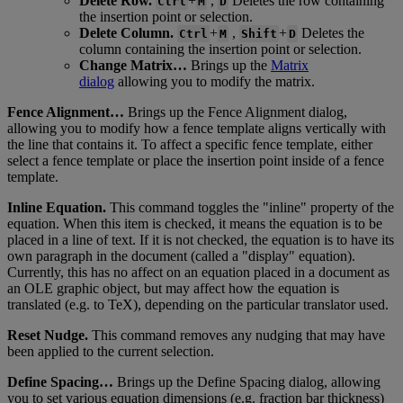
Delete
Row
.
+
,
Deletes
the
row
containing
Ctrl
M
D
the
insertion
point
or
selection
.
Delete
Column
.
+
,
+
Deletes
the
Ctrl
M
Shift
D
column
containing
the
insertion
point
or
selection
.
Change
Matrix
…
Brings
up
the
Matrix
dialog
allowing
you
to
modify
the
matrix
.
Fence
Alignment
…
Brings
up
the
Fence
Alignment
dialog
,
allowing
you
to
modify
how
a
fence
template
aligns
vertically
with
the
line
that
contains
it
.
To
affect
a
specific
fence
template
,
either
select
a
fence
template
or
place
the
insertion
point
inside
of
a
fence
template
.
Inline
Equation
.
This
command
toggles
the
"
inline
"
property
of
the
equation
.
When
this
item
is
checked
,
it
means
the
equation
is
to
be
placed
in
a
line
of
text
.
If
it
is
not
checked
,
the
equation
is
to
have
its
own
paragraph
in
the
document
(
called
a
"
display
"
equation
)
.
Currently
,
this
has
no
affect
on
an
equation
placed
in
a
document
as
an
OLE
graphic
object
,
but
may
affect
how
the
equation
is
translated
(
e
.
g
.
to
TeX
)
,
depending
on
the
particular
translator
used
.
Reset
Nudge
.
This
command
removes
any
nudging
that
may
have
been
applied
to
the
current
selection
.
Define
Spacing
…
Brings
up
the
Define
Spacing
dialog
,
allowing
you
to
set
various
equation
dimensions
(
e
.
g
.
fraction
bar
thickness
)