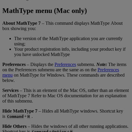
MathType
menu
(
Mac
only
)
About
MathType
7
–
This
command
displays
MathType
About
box
showing
you
:
The
version
of
the
MathType
application
you
are
currently
using
;
Your
product
registration
info
,
including
your
product
key
if
you
have
unlocked
MathType
Preferences
–
Displays
the
Preferences
submenu
.
Note
:
The
items
on
the
Preferences
submenu
are
the
same
as
on
the
Preferences
menu
on
MathType
for
Windows
.
These
commands
are
described
below
.
Services
–
This
is
an
element
of
the
Mac
OS
,
rather
than
an
element
of
MathType
7
Refer
to
Mac
OS
documentation
for
an
explanation
of
this
submenu
.
Hide
MathType
7
–
Hides
all
MathType
windows
.
Shortcut
key
is
+
.
Command
H
Hide
Others
–
Hides
the
windows
of
all
other
running
applications
.
Shortcut
key
is
+
+
.
Command
Option
H