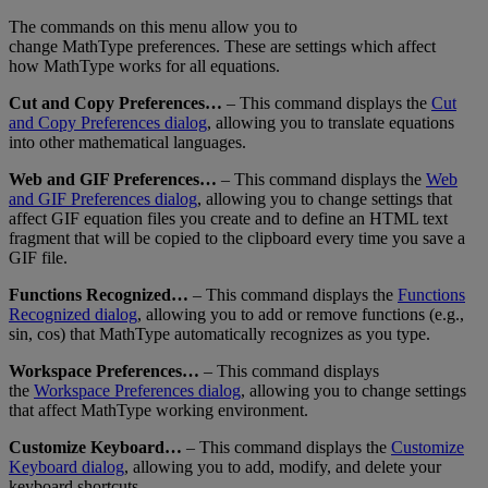
The
commands
on
this
menu
allow
you
to
change
MathType
preferences
.
These
are
settings
which
affect
how
MathType
works
for
all
equations
.
Cut
and
Copy
Preferences
…
–
This
command
displays
the
Cut
and
Copy
Preferences
dialog
,
allowing
you
to
translate
equations
into
other
mathematical
languages
.
Web
and
GIF
Preferences
…
–
This
command
displays
the
Web
and
GIF
Preferences
dialog
,
allowing
you
to
change
settings
that
affect
GIF
equation
files
you
create
and
to
define
an
HTML
text
fragment
that
will
be
copied
to
the
clipboard
every
time
you
save
a
GIF
file
.
Functions
Recognized
…
–
This
command
displays
the
Functions
Recognized
dialog
,
allowing
you
to
add
or
remove
functions
(
e
.
g
.
,
sin
,
cos
)
that
MathType
automatically
recognizes
as
you
type
.
Workspace
Preferences
…
–
This
command
displays
the
Workspace
Preferences
dialog
,
allowing
you
to
change
settings
that
affect
MathType
working
environment
.
Customize
Keyboard
…
–
This
command
displays
the
Customize
Keyboard
dialog
,
allowing
you
to
add
,
modify
,
and
delete
your
keyboard
shortcuts
.