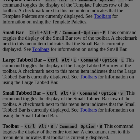
command
toggles
the
display
of
the
Template
Palettes
row
of
the
toolbar
.
A
checkmark
next
to
this
menu
item
indicates
that
the
Template
Palettes
are
currently
displayed
.
See
Toolbars
for
information
on
using
the
Template
Palettes
.
Small
Bar
–
+
+
/
+
+
This
command
Ctrl
Alt
F
Command
Option
F
toggles
the
display
of
the
Small
Bar
row
of
the
toolbar
.
A
checkmark
next
to
this
menu
item
indicates
that
the
Small
Bar
is
currently
displayed
.
See
Toolbars
for
information
on
using
the
Small
Bar
.
Large
Tabbed
Bar
–
+
+
/
+
+
This
Ctrl
Alt
L
Command
Option
L
command
toggles
the
display
of
the
Large
Tabbed
Bar
row
of
the
toolbar
.
A
checkmark
next
to
this
menu
item
indicates
that
the
Large
Tabbed
Bar
is
currently
displayed
.
See
Toolbars
for
information
on
using
the
Large
Tabbed
Bar
.
Small
Tabbed
Bar
–
+
+
/
+
+
This
Ctrl
Alt
S
Command
Option
S
command
toggles
the
display
of
the
Small
Tabbed
Bar
tow
of
the
toolbar
.
A
checkmark
next
to
this
menu
item
indicates
that
the
Small
Tabbed
Bar
is
currently
displayed
.
See
Toolbars
for
information
on
using
the
Small
Tabbed
Bar
.
Toolbar
–
+
+
/
+
+
This
command
Ctrl
Alt
B
Command
Option
B
toggles
the
display
of
the
entire
toolbar
.
A
checkmark
next
to
this
menu
item
indicates
that
toolbar
is
currently
displayed
.