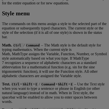
for
the
entire
equation
or
for
new
equations
.
Style
menu
The
commands
on
this
menu
assign
a
style
to
the
selected
part
of
the
equation
or
subsequently
typed
characters
.
The
current
style
or
the
style
of
the
selection
(
if
it
is
all
of
one
style
)
is
shown
in
the
status
bar
.
Math
.
/
–
The
Math
style
is
the
default
style
for
Ctrl
Command
typing
mathematics
.
When
the
current
style
is
Math
,
MathType
assigns
the
Variable
,
Function
,
Number
,
or
Symbol
style
automatically
based
on
what
you
type
.
If
MathType
7
recognizes
a
sequence
of
alphabetic
characters
as
a
standard
abbreviation
for
a
mathematical
function
(
e
.
g
.
sin
for
the
sine
trigonometric
function
)
,
it
will
use
the
Function
style
.
All
other
alphabetic
characters
are
assigned
the
Variable
style
.
Text
.
+
+
/
+
+
–
Use
the
Text
style
Ctrl
Shift
E
Command
Shift
E
when
you
want
to
type
a
sentence
or
phrase
in
English
(
or
other
natural
language
)
instead
of
in
math
.
When
in
Text
style
,
the
spacebar
will
be
enabled
to
allow
you
to
enter
spaces
between
words
.