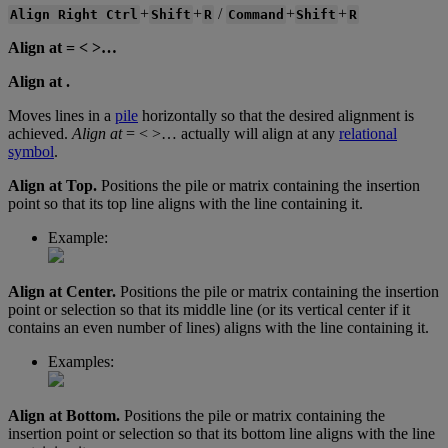
+
+
/
+
+
Align
Right
Ctrl
Shift
R
Command
Shift
R
Align
at
=
<
>
…
Align
at
.
Moves
lines
in
a
pile
horizontally
so
that
the
desired
alignment
is
achieved
.
Align
at
=
<
>
…
actually
will
align
at
any
relational
symbol
.
Align
at
Top
.
Positions
the
pile
or
matrix
containing
the
insertion
point
so
that
its
top
line
aligns
with
the
line
containing
it
.
Example
:
Align
at
Center
.
Positions
the
pile
or
matrix
containing
the
insertion
point
or
selection
so
that
its
middle
line
(
or
its
vertical
center
if
it
contains
an
even
number
of
lines
)
aligns
with
the
line
containing
it
.
Examples
:
Align
at
Bottom
.
Positions
the
pile
or
matrix
containing
the
insertion
point
or
selection
so
that
its
bottom
line
aligns
with
the
line