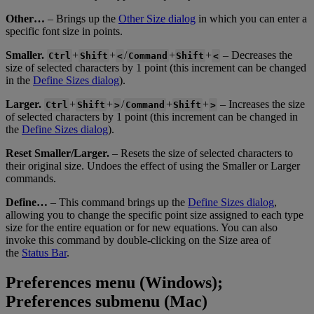
Other
…
–
Brings
up
the
Other
Size
dialog
in
which
you
can
enter
a
specific
font
size
in
points
.
Smaller
.
+
+
/
+
+
–
Decreases
the
Ctrl
Shift
<
Command
Shift
<
size
of
selected
characters
by
1
point
(
this
increment
can
be
changed
in
the
Define
Sizes
dialog
)
.
Larger
.
+
+
/
+
+
–
Increases
the
size
Ctrl
Shift
>
Command
Shift
>
of
selected
characters
by
1
point
(
this
increment
can
be
changed
in
the
Define
Sizes
dialog
)
.
Reset
Smaller
/
Larger
.
–
Resets
the
size
of
selected
characters
to
their
original
size
.
Undoes
the
effect
of
using
the
Smaller
or
Larger
commands
.
Define
…
–
This
command
brings
up
the
Define
Sizes
dialog
,
allowing
you
to
change
the
specific
point
size
assigned
to
each
type
size
for
the
entire
equation
or
for
new
equations
.
You
can
also
invoke
this
command
by
double
-
clicking
on
the
Size
area
of
the
Status
Bar
.
Preferences
menu
(
Windows
)
;
Preferences
submenu
(
Mac
)