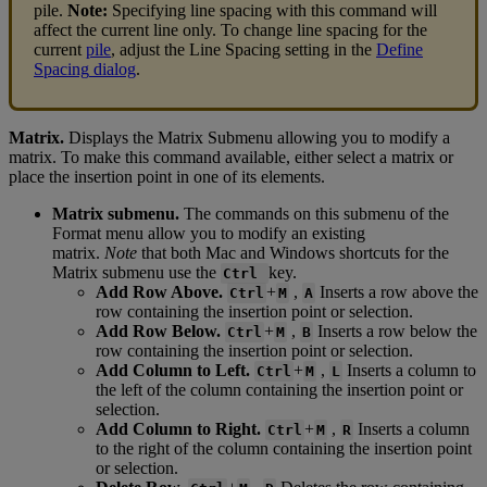
pile
.
Note
:
Specifying
line
spacing
with
this
command
will
affect
the
current
line
only
.
To
change
line
spacing
for
the
current
pile
,
adjust
the
Line
Spacing
setting
in
the
Define
Spacing
dialog
.
Matrix
.
Displays
the
Matrix
Submenu
allowing
you
to
modify
a
matrix
.
To
make
this
command
available
,
either
select
a
matrix
or
place
the
insertion
point
in
one
of
its
elements
.
Matrix
submenu
.
The
commands
on
this
submenu
of
the
Format
menu
allow
you
to
modify
an
existing
matrix
.
Note
that
both
Mac
and
Windows
shortcuts
for
the
Matrix
submenu
use
the
key
.
Ctrl
Add
Row
Above
.
+
,
Inserts
a
row
above
the
Ctrl
M
A
row
containing
the
insertion
point
or
selection
.
Add
Row
Below
.
+
,
Inserts
a
row
below
the
Ctrl
M
B
row
containing
the
insertion
point
or
selection
.
Add
Column
to
Left
.
+
,
Inserts
a
column
to
Ctrl
M
L
the
left
of
the
column
containing
the
insertion
point
or
selection
.
Add
Column
to
Right
.
+
,
Inserts
a
column
Ctrl
M
R
to
the
right
of
the
column
containing
the
insertion
point
or
selection
.