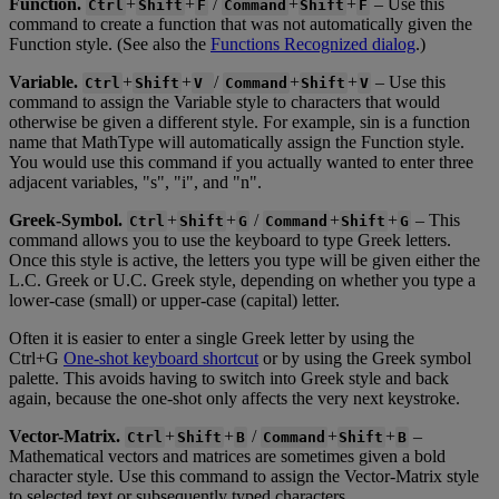
Function
.
+
+
/
+
+
–
Use
this
Ctrl
Shift
F
Command
Shift
F
command
to
create
a
function
that
was
not
automatically
given
the
Function
style
.
(
See
also
the
Functions
Recognized
dialog
.
)
Variable
.
+
+
/
+
+
–
Use
this
Ctrl
Shift
V
Command
Shift
V
command
to
assign
the
Variable
style
to
characters
that
would
otherwise
be
given
a
different
style
.
For
example
,
sin
is
a
function
name
that
MathType
will
automatically
assign
the
Function
style
.
You
would
use
this
command
if
you
actually
wanted
to
enter
three
adjacent
variables
,
"
s
"
,
"
i
"
,
and
"
n
"
.
Greek
-
Symbol
.
+
+
/
+
+
–
This
Ctrl
Shift
G
Command
Shift
G
command
allows
you
to
use
the
keyboard
to
type
Greek
letters
.
Once
this
style
is
active
,
the
letters
you
type
will
be
given
either
the
L
.
C
.
Greek
or
U
.
C
.
Greek
style
,
depending
on
whether
you
type
a
lower
-
case
(
small
)
or
upper
-
case
(
capital
)
letter
.
Often
it
is
easier
to
enter
a
single
Greek
letter
by
using
the
Ctrl
+
G
One
-
shot
keyboard
shortcut
or
by
using
the
Greek
symbol
palette
.
This
avoids
having
to
switch
into
Greek
style
and
back
again
,
because
the
one
-
shot
only
affects
the
very
next
keystroke
.
Vector
-
Matrix
.
+
+
/
+
+
–
Ctrl
Shift
B
Command
Shift
B
Mathematical
vectors
and
matrices
are
sometimes
given
a
bold
character
style
.
Use
this
command
to
assign
the
Vector
-
Matrix
style
to
selected
text
or
subsequently
typed
characters
.