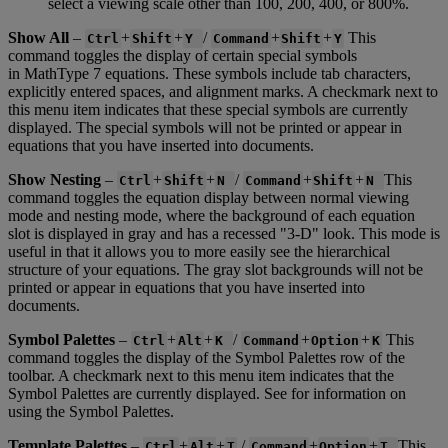
select
a
viewing
scale
other
than
100
,
200
,
400
,
or
800
%
.
Show
All
–
+
+
/
+
+
This
Ctrl
Shift
Y
Command
Shift
Y
command
toggles
the
display
of
certain
special
symbols
in
MathType
7
equations
.
These
symbols
include
tab
characters
,
explicitly
entered
spaces
,
and
alignment
marks
.
A
checkmark
next
to
this
menu
item
indicates
that
these
special
symbols
are
currently
displayed
.
The
special
symbols
will
not
be
printed
or
appear
in
equations
that
you
have
inserted
into
documents
.
Show
Nesting
–
+
+
/
+
+
This
Ctrl
Shift
N
Command
Shift
N
command
toggles
the
equation
display
between
normal
viewing
mode
and
nesting
mode
,
where
the
background
of
each
equation
slot
is
displayed
in
gray
and
has
a
recessed
"
3
-
D
"
look
.
This
mode
is
useful
in
that
it
allows
you
to
more
easily
see
the
hierarchical
structure
of
your
equations
.
The
gray
slot
backgrounds
will
not
be
printed
or
appear
in
equations
that
you
have
inserted
into
documents
.
Symbol
Palettes
–
+
+
/
+
+
This
Ctrl
Alt
K
Command
Option
K
command
toggles
the
display
of
the
Symbol
Palettes
row
of
the
toolbar
.
A
checkmark
next
to
this
menu
item
indicates
that
the
Symbol
Palettes
are
currently
displayed
.
See
for
information
on
using
the
Symbol
Palettes
.
Template
Palettes
–
+
+
/
+
+
This
Ctrl
Alt
T
Command
Option
T