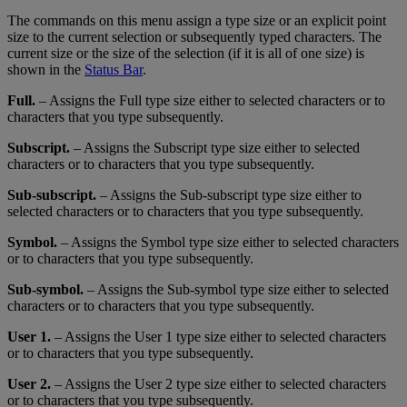
The
commands
on
this
menu
assign
a
type
size
or
an
explicit
point
size
to
the
current
selection
or
subsequently
typed
characters
.
The
current
size
or
the
size
of
the
selection
(
if
it
is
all
of
one
size
)
is
shown
in
the
Status
Bar
.
Full
.
–
Assigns
the
Full
type
size
either
to
selected
characters
or
to
characters
that
you
type
subsequently
.
Subscript
.
–
Assigns
the
Subscript
type
size
either
to
selected
characters
or
to
characters
that
you
type
subsequently
.
Sub
-
subscript
.
–
Assigns
the
Sub
-
subscript
type
size
either
to
selected
characters
or
to
characters
that
you
type
subsequently
.
Symbol
.
–
Assigns
the
Symbol
type
size
either
to
selected
characters
or
to
characters
that
you
type
subsequently
.
Sub
-
symbol
.
–
Assigns
the
Sub
-
symbol
type
size
either
to
selected
characters
or
to
characters
that
you
type
subsequently
.
User
1
.
–
Assigns
the
User
1
type
size
either
to
selected
characters
or
to
characters
that
you
type
subsequently
.
User
2
.
–
Assigns
the
User
2
type
size
either
to
selected
characters
or
to
characters
that
you
type
subsequently
.