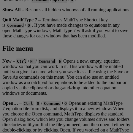
Show
All
–
Restores
all
hidden
windows
of
all
running
applications
.
Quit
MathType
7
–
Terminates
MathType
Shortcut
key
is
+
.
If
you
have
made
changes
to
equations
in
any
Command
Q
open
MathType
windows
,
MathType
7
will
ask
if
you
want
to
save
those
changes
for
each
window
that
has
been
modified
.
File
menu
New
–
+
/
+
Opens
a
new
,
empty
,
equation
Ctrl
N
Command
N
window
so
that
you
can
work
in
it
.
This
window
will
be
untitled
until
you
give
it
a
name
when
you
save
it
as
a
file
using
the
Save
or
Save
As
commands
on
this
menu
.
You
can
also
use
an
untitled
window
as
a
scratchpad
for
equations
to
be
added
to
the
toolbar
or
copied
via
the
clipboard
or
drag
-
and
-
drop
into
other
equation
windows
or
documents
.
Open
…
–
+
/
+
Opens
an
existing
MathType
Ctrl
O
Command
O
7
equation
file
from
disk
,
and
displays
it
in
a
new
window
.
When
you
choose
the
Open
command
,
MathType
displays
the
standard
Open
dialog
box
,
which
lets
you
change
volumes
drives
and
folders
directories
until
you
find
the
file
you
need
,
and
then
open
it
either
by
double
-
clicking
or
by
clicking
Open
.
If
you
worked
on
a
MathType