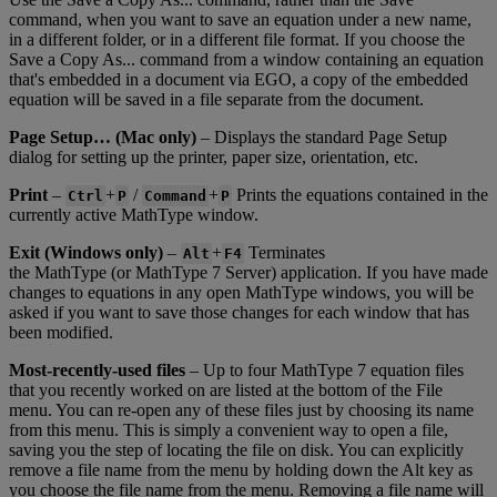
command
,
when
you
want
to
save
an
equation
under
a
new
name
,
in
a
different
folder
,
or
in
a
different
file
format
.
If
you
choose
the
Save
a
Copy
As
.
.
.
command
from
a
window
containing
an
equation
that
'
s
embedded
in
a
document
via
EGO
,
a
copy
of
the
embedded
equation
will
be
saved
in
a
file
separate
from
the
document
.
Page
Setup
…
(
Mac
only
)
–
Displays
the
standard
Page
Setup
dialog
for
setting
up
the
printer
,
paper
size
,
orientation
,
etc
.
Print
–
+
/
+
Prints
the
equations
contained
in
the
Ctrl
P
Command
P
currently
active
MathType
window
.
Exit
(
Windows
only
)
–
+
Terminates
Alt
F4
the
MathType
(
or
MathType
7
Server
)
application
.
If
you
have
made
changes
to
equations
in
any
open
MathType
windows
,
you
will
be
asked
if
you
want
to
save
those
changes
for
each
window
that
has
been
modified
.
Most
-
recently
-
used
files
–
Up
to
four
MathType
7
equation
files
that
you
recently
worked
on
are
listed
at
the
bottom
of
the
File
menu
.
You
can
re
-
open
any
of
these
files
just
by
choosing
its
name
from
this
menu
.
This
is
simply
a
convenient
way
to
open
a
file
,
saving
you
the
step
of
locating
the
file
on
disk
.
You
can
explicitly
remove
a
file
name
from
the
menu
by
holding
down
the
Alt
key
as
you
choose
the
file
name
from
the
menu
.
Removing
a
file
name
will