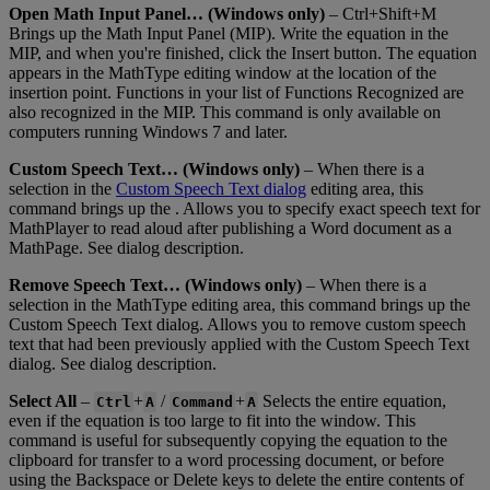
Open
Math
Input
Panel
…
(
Windows
only
)
–
Ctrl
+
Shift
+
M
Brings
up
the
Math
Input
Panel
(
MIP
)
.
Write
the
equation
in
the
MIP
,
and
when
you
'
re
finished
,
click
the
Insert
button
.
The
equation
appears
in
the
MathType
editing
window
at
the
location
of
the
insertion
point
.
Functions
in
your
list
of
Functions
Recognized
are
also
recognized
in
the
MIP
.
This
command
is
only
available
on
computers
running
Windows
7
and
later
.
Custom
Speech
Text
…
(
Windows
only
)
–
When
there
is
a
selection
in
the
Custom
Speech
Text
dialog
editing
area
,
this
command
brings
up
the
.
Allows
you
to
specify
exact
speech
text
for
MathPlayer
to
read
aloud
after
publishing
a
Word
document
as
a
MathPage
.
See
dialog
description
.
Remove
Speech
Text
…
(
Windows
only
)
–
When
there
is
a
selection
in
the
MathType
editing
area
,
this
command
brings
up
the
Custom
Speech
Text
dialog
.
Allows
you
to
remove
custom
speech
text
that
had
been
previously
applied
with
the
Custom
Speech
Text
dialog
.
See
dialog
description
.
Select
All
–
+
/
+
Selects
the
entire
equation
,
Ctrl
A
Command
A
even
if
the
equation
is
too
large
to
fit
into
the
window
.
This
command
is
useful
for
subsequently
copying
the
equation
to
the
clipboard
for
transfer
to
a
word
processing
document
,
or
before
using
the
Backspace
or
Delete
keys
to
delete
the
entire
contents
of