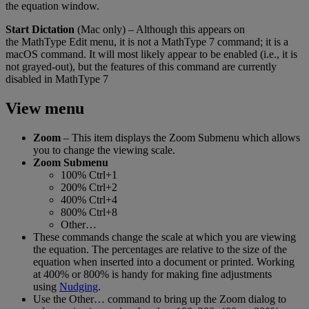
the
equation
window
.
Start
Dictation
(
Mac
only
)
–
Although
this
appears
on
the
MathType
Edit
menu
,
it
is
not
a
MathType
7
command
;
it
is
a
macOS
command
.
It
will
most
likely
appear
to
be
enabled
(
i
.
e
.
,
it
is
not
grayed
-
out
)
,
but
the
features
of
this
command
are
currently
disabled
in
MathType
7
View
menu
Zoom
–
This
item
displays
the
Zoom
Submenu
which
allows
you
to
change
the
viewing
scale
.
Zoom
Submenu
100
%
Ctrl
+
1
200
%
Ctrl
+
2
400
%
Ctrl
+
4
800
%
Ctrl
+
8
Other
…
These
commands
change
the
scale
at
which
you
are
viewing
the
equation
.
The
percentages
are
relative
to
the
size
of
the
equation
when
inserted
into
a
document
or
printed
.
Working
at
400
%
or
800
%
is
handy
for
making
fine
adjustments
using
Nudging
.
Use
the
Other
…
command
to
bring
up
the
Zoom
dialog
to