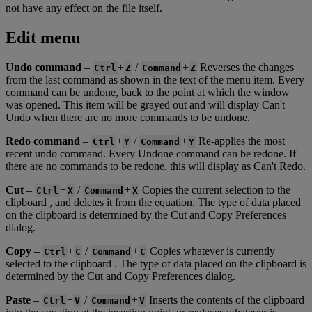
not
have
any
effect
on
the
file
itself
.
Edit
menu
Undo
command
–
+
/
+
Reverses
the
changes
Ctrl
Z
Command
Z
from
the
last
command
as
shown
in
the
text
of
the
menu
item
.
Every
command
can
be
undone
,
back
to
the
point
at
which
the
window
was
opened
.
This
item
will
be
grayed
out
and
will
display
Can
'
t
Undo
when
there
are
no
more
commands
to
be
undone
.
Redo
command
–
+
/
+
Re
-
applies
the
most
Ctrl
Y
Command
Y
recent
undo
command
.
Every
Undone
command
can
be
redone
.
If
there
are
no
commands
to
be
redone
,
this
will
display
as
Can
'
t
Redo
.
Cut
–
+
/
+
Copies
the
current
selection
to
the
Ctrl
X
Command
X
clipboard
,
and
deletes
it
from
the
equation
.
The
type
of
data
placed
on
the
clipboard
is
determined
by
the
Cut
and
Copy
Preferences
dialog
.
Copy
–
+
/
+
Copies
whatever
is
currently
Ctrl
C
Command
C
selected
to
the
clipboard
.
The
type
of
data
placed
on
the
clipboard
is
determined
by
the
Cut
and
Copy
Preferences
dialog
.
Paste
–
+
/
+
Inserts
the
contents
of
the
clipboard
Ctrl
V
Command
V