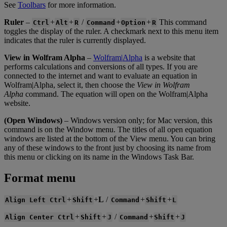
See
Toolbars
for
more
information
.
Ruler
–
+
+
/
+
+
This
command
Ctrl
Alt
R
Command
Option
R
toggles
the
display
of
the
ruler
.
A
checkmark
next
to
this
menu
item
indicates
that
the
ruler
is
currently
displayed
.
View
in
Wolfram
Alpha
–
Wolfram
|
Alpha
is
a
website
that
performs
calculations
and
conversions
of
all
types
.
If
you
are
connected
to
the
internet
and
want
to
evaluate
an
equation
in
Wolfram
|
Alpha
,
select
it
,
then
choose
the
View
in
Wolfram
Alpha
command
.
The
equation
will
open
on
the
Wolfram
|
Alpha
website
.
(
Open
Windows
)
–
Windows
version
only
;
for
Mac
version
,
this
command
is
on
the
Window
menu
.
The
titles
of
all
open
equation
windows
are
listed
at
the
bottom
of
the
View
menu
.
You
can
bring
any
of
these
windows
to
the
front
just
by
choosing
its
name
from
this
menu
or
clicking
on
its
name
in
the
Windows
Task
Bar
.
Format
menu
+
+
L
/
+
+
Align
Left
Ctrl
Shift
Command
Shift
L
+
+
/
+
+
Align
Center
Ctrl
Shift
J
Command
Shift
J