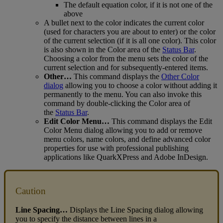
The
default
equation
color
,
if
it
is
not
one
of
the
above
A
bullet
next
to
the
color
indicates
the
current
color
(
used
for
characters
you
are
about
to
enter
)
or
the
color
of
the
current
selection
(
if
it
is
all
one
color
)
.
This
color
is
also
shown
in
the
Color
area
of
the
Status
Bar
.
Choosing
a
color
from
the
menu
sets
the
color
of
the
current
selection
and
for
subsequently
-
entered
items
.
Other
…
This
command
displays
the
Other
Color
dialog
allowing
you
to
choose
a
color
without
adding
it
permanently
to
the
menu
.
You
can
also
invoke
this
command
by
double
-
clicking
the
Color
area
of
the
Status
Bar
.
Edit
Color
Menu
…
This
command
displays
the
Edit
Color
Menu
dialog
allowing
you
to
add
or
remove
menu
colors
,
name
colors
,
and
define
advanced
color
properties
for
use
with
professional
publishing
applications
like
QuarkXPress
and
Adobe
InDesign
.
Caution
Line
Spacing
…
Displays
the
Line
Spacing
dialog
allowing
you
to
specify
the
distance
between
lines
in
a