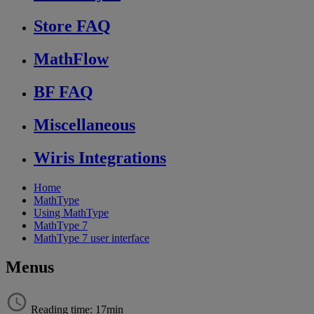
Store FAQ
MathFlow
BF FAQ
Miscellaneous
Wiris Integrations
Home
MathType
Using MathType
MathType 7
MathType 7 user interface
Menus
Reading time: 17min