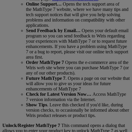
Online
Support
…
Opens
the
tech
support
area
of
the
MathType
7
website
,
where
we
have
many
tips
and
tech
support
notices
that
will
give
you
help
solving
problems
and
information
on
compatibility
with
other
applications
.
Send
Feedback
by
Email
…
Opens
your
default
email
program
so
you
can
send
feedback
to
Wiris
regarding
your
experiences
with
MathType
7
or
to
request
future
enhancements
.
If
you
have
a
problem
using
MathType
7
or
a
bug
to
report
,
please
visit
our
online
tech
support
area
first
.
Order
MathType
7
Opens
the
e
-
commerce
area
of
the
Wiris
web
site
where
you
can
purchase
MathType
7
(
or
any
of
our
other
products
)
.
Future
MathType
7
.
Opens
a
page
on
our
website
that
will
allow
you
to
give
us
your
ideas
for
future
enhancements
of
MathType
7
Check
for
Latest
Version
Now
…
Access
MathType
7
version
information
via
the
Internet
.
Show
Tips
.
Leave
this
checked
if
you
'
d
like
,
during
version
checks
,
to
occasionally
be
informed
about
other
Wiris
product
releases
or
product
tips
.
Unlock
/
Register
MathType
7
This
command
opens
a
dialog
that
allows
you
to
enter
your
product
key
to
unlock
MathType
7
as
well