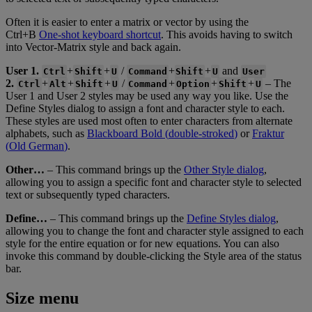
Often
it
is
easier
to
enter
a
matrix
or
vector
by
using
the
Ctrl
+
B
One
-
shot
keyboard
shortcut
.
This
avoids
having
to
switch
into
Vector
-
Matrix
style
and
back
again
.
User
1
.
+
+
/
+
+
and
Ctrl
Shift
U
Command
Shift
U
User
2
.
+
+
+
/
+
+
+
–
The
Ctrl
Alt
Shift
U
Command
Option
Shift
U
User
1
and
User
2
styles
may
be
used
any
way
you
like
.
Use
the
Define
Styles
dialog
to
assign
a
font
and
character
style
to
each
.
These
styles
are
used
most
often
to
enter
characters
from
alternate
alphabets
,
such
as
Blackboard
Bold
(
double
-
stroked
)
or
Fraktur
(
Old
German
)
.
Other
…
–
This
command
brings
up
the
Other
Style
dialog
,
allowing
you
to
assign
a
specific
font
and
character
style
to
selected
text
or
subsequently
typed
characters
.
Define
…
–
This
command
brings
up
the
Define
Styles
dialog
,
allowing
you
to
change
the
font
and
character
style
assigned
to
each
style
for
the
entire
equation
or
for
new
equations
.
You
can
also
invoke
this
command
by
double
-
clicking
the
Style
area
of
the
status
bar
.
Size
menu