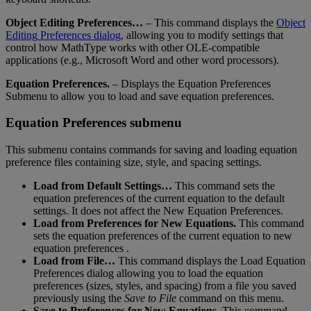
Object
Editing
Preferences
…
–
This
command
displays
the
Object
Editing
Preferences
dialog
,
allowing
you
to
modify
settings
that
control
how
MathType
works
with
other
OLE
-
compatible
applications
(
e
.
g
.
,
Microsoft
Word
and
other
word
processors
)
.
Equation
Preferences
.
–
Displays
the
Equation
Preferences
Submenu
to
allow
you
to
load
and
save
equation
preferences
.
Equation
Preferences
submenu
This
submenu
contains
commands
for
saving
and
loading
equation
preference
files
containing
size
,
style
,
and
spacing
settings
.
Load
from
Default
Settings
…
This
command
sets
the
equation
preferences
of
the
current
equation
to
the
default
settings
.
It
does
not
affect
the
New
Equation
Preferences
.
Load
from
Preferences
for
New
Equations
.
This
command
sets
the
equation
preferences
of
the
current
equation
to
new
equation
preferences
.
Load
from
File
…
This
command
displays
the
Load
Equation
Preferences
dialog
allowing
you
to
load
the
equation
preferences
(
sizes
,
styles
,
and
spacing
)
from
a
file
you
saved
previously
using
the
Save
to
File
command
on
this
menu
.
Save
to
Preferences
for
New
Equations
.
This
command