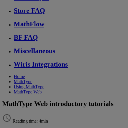
Store FAQ
MathFlow
BF FAQ
Miscellaneous
Wiris Integrations
Home
MathType
Using MathType
MathType Web
MathType Web introductory tutorials
Reading time: 4min