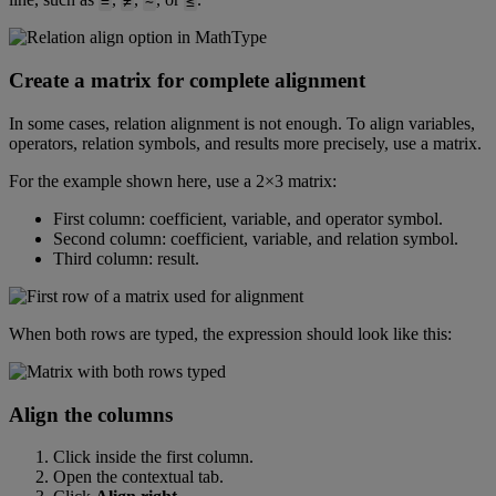
=
≠
∼
≤
Create
a
matrix
for
complete
alignment
In
some
cases
,
relation
alignment
is
not
enough
.
To
align
variables
,
operators
,
relation
symbols
,
and
results
more
precisely
,
use
a
matrix
.
For
the
example
shown
here
,
use
a
2
×
3
matrix
:
First
column
:
coefficient
,
variable
,
and
operator
symbol
.
Second
column
:
coefficient
,
variable
,
and
relation
symbol
.
Third
column
:
result
.
When
both
rows
are
typed
,
the
expression
should
look
like
this
:
Align
the
columns
Click
inside
the
first
column
.
Open
the
contextual
tab
.