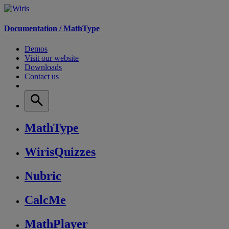
Documentation /
MathType
Demos
Visit our website
Downloads
Contact us
MathType
WirisQuizzes
Nubric
CalcMe
MathPlayer