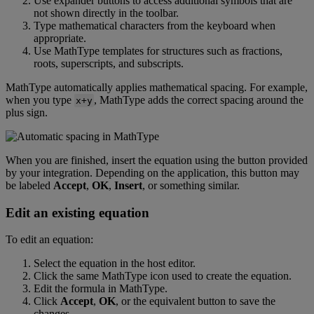
Use
expander
buttons
to
access
additional
symbols
that
are
not
shown
directly
in
the
toolbar
.
Type
mathematical
characters
from
the
keyboard
when
appropriate
.
Use
MathType
templates
for
structures
such
as
fractions
,
roots
,
superscripts
,
and
subscripts
.
MathType
automatically
applies
mathematical
spacing
.
For
example
,
when
you
type
,
MathType
adds
the
correct
spacing
around
the
x
+
y
plus
sign
.
When
you
are
finished
,
insert
the
equation
using
the
button
provided
by
your
integration
.
Depending
on
the
application
,
this
button
may
be
labeled
Accept
,
OK
,
Insert
,
or
something
similar
.
Edit
an
existing
equation
To
edit
an
equation
:
Select
the
equation
in
the
host
editor
.
Click
the
same
MathType
icon
used
to
create
the
equation
.
Edit
the
formula
in
MathType
.
Click
Accept
,
OK
,
or
the
equivalent
button
to
save
the
changes
.