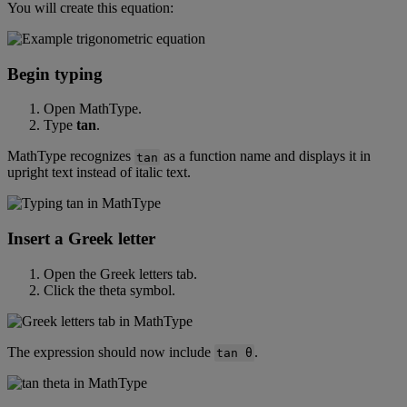
You
will
create
this
equation
:
Begin
typing
Open
MathType
.
Type
tan
.
MathType
recognizes
as
a
function
name
and
displays
it
in
tan
upright
text
instead
of
italic
text
.
Insert
a
Greek
letter
Open
the
Greek
letters
tab
.
Click
the
theta
symbol
.
The
expression
should
now
include
.
tan
θ