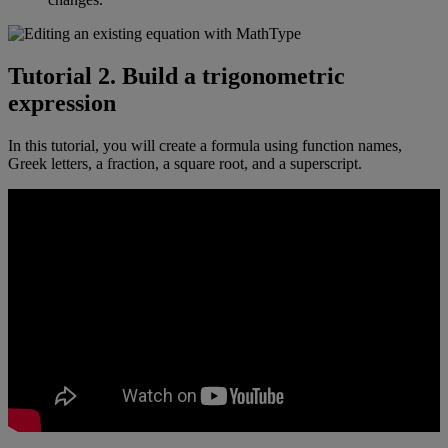
Tutorial
2
.
Build
a
trigonometric
expression
In
this
tutorial
,
you
will
create
a
formula
using
function
names
,
Greek
letters
,
a
fraction
,
a
square
root
,
and
a
superscript
.