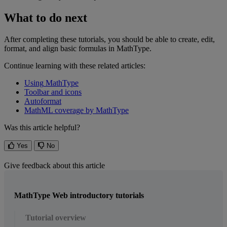
What
to
do
next
After
completing
these
tutorials
,
you
should
be
able
to
create
,
edit
,
format
,
and
align
basic
formulas
in
MathType
.
Continue
learning
with
these
related
articles
:
Using
MathType
Toolbar
and
icons
Autoformat
MathML
coverage
by
MathType
Was this article helpful?
Yes
No
Give feedback about this article
MathType Web introductory tutorials
Tutorial overview