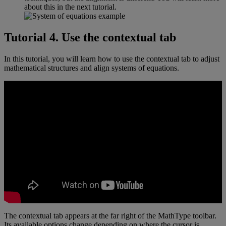
about
this
in
the
next
tutorial
.
Tutorial
4
.
Use
the
contextual
tab
In
this
tutorial
,
you
will
learn
how
to
use
the
contextual
tab
to
adjust
mathematical
structures
and
align
systems
of
equations
.
The
contextual
tab
appears
at
the
far
right
of
the
MathType
toolbar
.
Its
available
options
change
depending
on
where
the
cursor
is