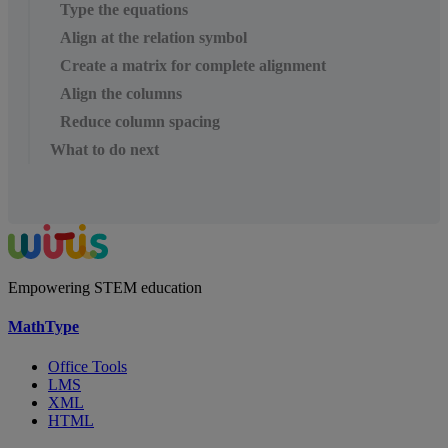
Type the equations
Align at the relation symbol
Create a matrix for complete alignment
Align the columns
Reduce column spacing
What to do next
Empowering STEM education
MathType
Office Tools
LMS
XML
HTML