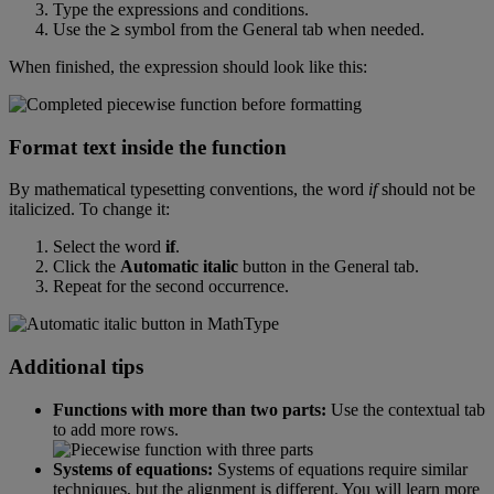
Type
the
expressions
and
conditions
.
Use
the
≥
symbol
from
the
General
tab
when
needed
.
When
finished
,
the
expression
should
look
like
this
:
Format
text
inside
the
function
By
mathematical
typesetting
conventions
,
the
word
if
should
not
be
italicized
.
To
change
it
:
Select
the
word
if
.
Click
the
Automatic
italic
button
in
the
General
tab
.
Repeat
for
the
second
occurrence
.
Additional
tips
Functions
with
more
than
two
parts
:
Use
the
contextual
tab
to
add
more
rows
.
Systems
of
equations
:
Systems
of
equations
require
similar
techniques
,
but
the
alignment
is
different
.
You
will
learn
more