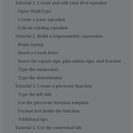
Tutorial 1. Create and edit your first equation
Open MathType
Create a basic equation
Edit an existing equation
Tutorial 2. Build a trigonometric expression
Begin typing
Insert a Greek letter
Insert the equals sign, plus-minus sign, and fraction
Type the numerator
Type the denominator
Tutorial 3. Create a piecewise function
Type the left side
Use the piecewise function template
Format text inside the function
Additional tips
Tutorial 4. Use the contextual tab