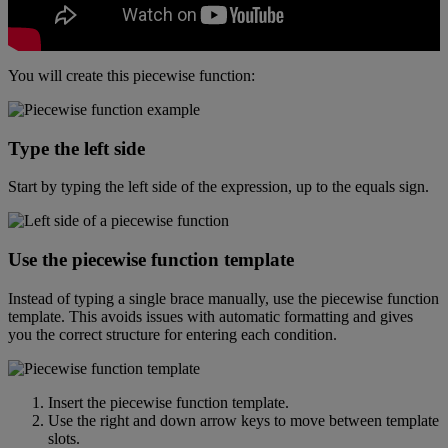
You
will
create
this
piecewise
function
:
Type
the
left
side
Start
by
typing
the
left
side
of
the
expression
,
up
to
the
equals
sign
.
Use
the
piecewise
function
template
Instead
of
typing
a
single
brace
manually
,
use
the
piecewise
function
template
.
This
avoids
issues
with
automatic
formatting
and
gives
you
the
correct
structure
for
entering
each
condition
.
Insert
the
piecewise
function
template
.
Use
the
right
and
down
arrow
keys
to
move
between
template
slots
.