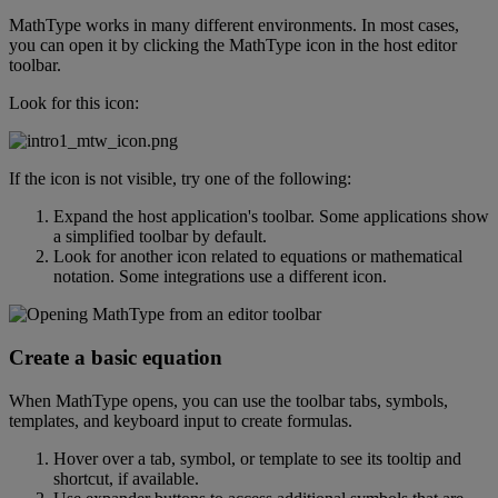
MathType
works
in
many
different
environments
.
In
most
cases
,
you
can
open
it
by
clicking
the
MathType
icon
in
the
host
editor
toolbar
.
Look
for
this
icon
:
If
the
icon
is
not
visible
,
try
one
of
the
following
:
Expand
the
host
application
'
s
toolbar
.
Some
applications
show
a
simplified
toolbar
by
default
.
Look
for
another
icon
related
to
equations
or
mathematical
notation
.
Some
integrations
use
a
different
icon
.
Create
a
basic
equation
When
MathType
opens
,
you
can
use
the
toolbar
tabs
,
symbols
,
templates
,
and
keyboard
input
to
create
formulas
.
Hover
over
a
tab
,
symbol
,
or
template
to
see
its
tooltip
and
shortcut
,
if
available
.