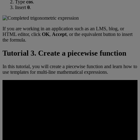
Type
cos
.
Insert
θ
.
If
you
are
working
in
an
application
such
as
an
LMS
,
blog
,
or
HTML
editor
,
click
OK
,
Accept
,
or
the
equivalent
button
to
insert
the
formula
.
Tutorial
3
.
Create
a
piecewise
function
In
this
tutorial
,
you
will
create
a
piecewise
function
and
learn
how
to
use
templates
for
multi
-
line
mathematical
expressions
.