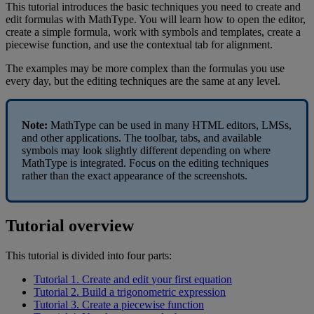
This
tutorial
introduces
the
basic
techniques
you
need
to
create
and
edit
formulas
with
MathType
.
You
will
learn
how
to
open
the
editor
,
create
a
simple
formula
,
work
with
symbols
and
templates
,
create
a
piecewise
function
,
and
use
the
contextual
tab
for
alignment
.
The
examples
may
be
more
complex
than
the
formulas
you
use
every
day
,
but
the
editing
techniques
are
the
same
at
any
level
.
Note
:
MathType
can
be
used
in
many
HTML
editors
,
LMSs
,
and
other
applications
.
The
toolbar
,
tabs
,
and
available
symbols
may
look
slightly
different
depending
on
where
MathType
is
integrated
.
Focus
on
the
editing
techniques
rather
than
the
exact
appearance
of
the
screenshots
.
Tutorial
overview
This
tutorial
is
divided
into
four
parts
:
Tutorial
1
.
Create
and
edit
your
first
equation
Tutorial
2
.
Build
a
trigonometric
expression
Tutorial
3
.
Create
a
piecewise
function