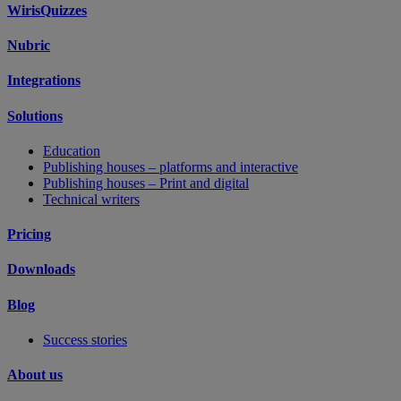
WirisQuizzes
Nubric
Integrations
Solutions
Education
Publishing houses – platforms and interactive
Publishing houses – Print and digital
Technical writers
Pricing
Downloads
Blog
Success stories
About us