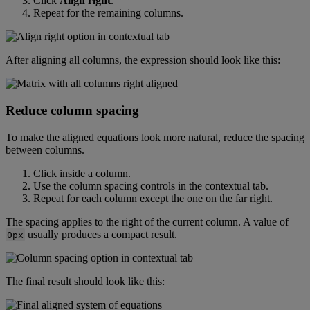
Click
Align
right
.
Repeat
for
the
remaining
columns
.
After
aligning
all
columns
,
the
expression
should
look
like
this
:
Reduce
column
spacing
To
make
the
aligned
equations
look
more
natural
,
reduce
the
spacing
between
columns
.
Click
inside
a
column
.
Use
the
column
spacing
controls
in
the
contextual
tab
.
Repeat
for
each
column
except
the
one
on
the
far
right
.
The
spacing
applies
to
the
right
of
the
current
column
.
A
value
of
usually
produces
a
compact
result
.
0px
The
final
result
should
look
like
this
: