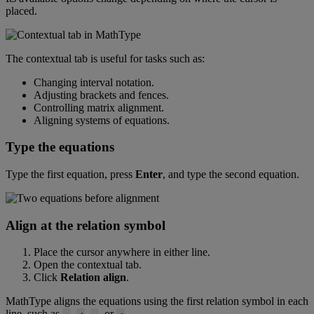
placed
.
The
contextual
tab
is
useful
for
tasks
such
as
:
Changing
interval
notation
.
Adjusting
brackets
and
fences
.
Controlling
matrix
alignment
.
Aligning
systems
of
equations
.
Type
the
equations
Type
the
first
equation
,
press
Enter
,
and
type
the
second
equation
.
Align
at
the
relation
symbol
Place
the
cursor
anywhere
in
either
line
.
Open
the
contextual
tab
.
Click
Relation
align
.
MathType
aligns
the
equations
using
the
first
relation
symbol
in
each
line
,
such
as
,
,
,
or
.