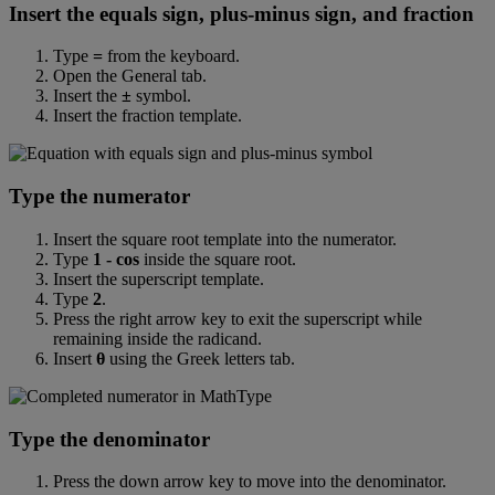
Insert
the
equals
sign
,
plus
-
minus
sign
,
and
fraction
Type
=
from
the
keyboard
.
Open
the
General
tab
.
Insert
the
±
symbol
.
Insert
the
fraction
template
.
Type
the
numerator
Insert
the
square
root
template
into
the
numerator
.
Type
1
-
cos
inside
the
square
root
.
Insert
the
superscript
template
.
Type
2
.
Press
the
right
arrow
key
to
exit
the
superscript
while
remaining
inside
the
radicand
.
Insert
θ
using
the
Greek
letters
tab
.
Type
the
denominator
Press
the
down
arrow
key
to
move
into
the
denominator
.