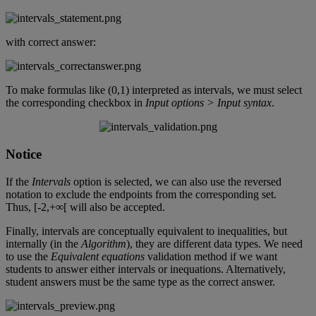
with
correct
answer
:
To
make
formulas
like
(
0
,
1
)
interpreted
as
intervals
,
we
must
select
the
corresponding
checkbox
in
Input
options
>
Input
syntax
.
Notice
If
the
Intervals
option
is
selected
,
we
can
also
use
the
reversed
notation
to
exclude
the
endpoints
from
the
corresponding
set
.
Thus
,
[
-
2
,
+
∞
[
will
also
be
accepted
.
Finally
,
intervals
are
conceptually
equivalent
to
inequalities
,
but
internally
(
in
the
Algorithm
)
,
they
are
different
data
types
.
We
need
to
use
the
Equivalent
equations
validation
method
if
we
want
students
to
answer
either
intervals
or
inequations
.
Alternatively
,
student
answers
must
be
the
same
type
as
the
correct
answer
.