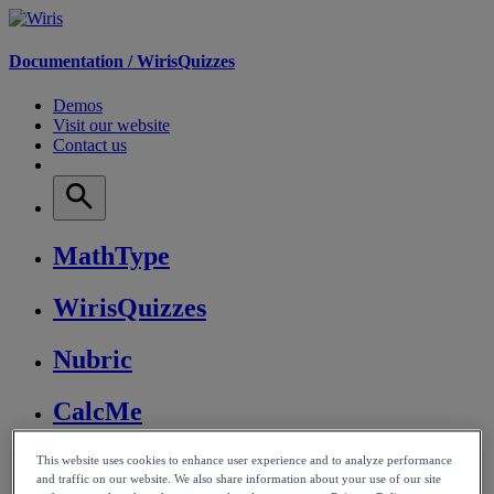
Documentation /
WirisQuizzes
Demos
Visit our website
Contact us
MathType
WirisQuizzes
Nubric
CalcMe
MathPlayer
This website uses cookies to enhance user experience and to analyze performance
and traffic on our website. We also share information about your use of our site