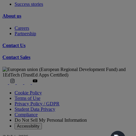
Success stories
About us
Careers
Partnership
Contact Us
Contact Sales
Cookie Policy
Terms of Use
Privacy Policy / GDPR
Student Data Privacy
Compliance
Do Not Sell My Personal Information
Accessibility