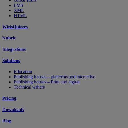
Office Tools
LMS
XML
HTML
WirisQuizzes
Nubric
Integrations
Solutions
Education
Publishing houses – platforms and interactive
Publishing houses – Print and digital
Technical writers
Pricing
Downloads
Blog