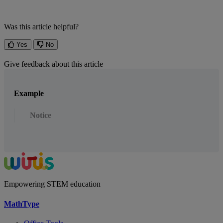
Was this article helpful?
Yes
No
Give feedback about this article
Example
Notice
Empowering STEM education
MathType