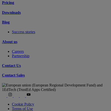
Pricing
Downloads
Blog
Success stories
About us
Careers
Partnership
Contact Us
Contact Sales
Cookie Policy
Terms of Use