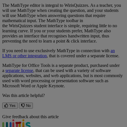
The
MathType
editor
is
integral
to
WirisQuizzes
.
As
a
teacher
,
you
will
use
MathType
when
creating
the
question
,
and
your
students
will
use
MathType
when
answering
questions
that
require
mathematical
input
.
The
MathType
toolbar
in
the
WirisQuizzes
student
interface
is
simple
,
requiring
little
to
no
learning
curve
.
If
you
or
your
students
prefer
,
MathType
also
provides
an
interface
that
recognises
handwritten
input
,
thus
preventing
the
need
to
learn
a
point
&
click
interface
.
If
you
need
to
use
exclusively
MathType
in
connection
with
an
LMS
or
other
integration
,
that
is
covered
under
a
separate
license
.
MathType
for
Office
Tools
is
a
separate
product
,
purchased
under
a
separate
license
,
that
can
be
used
with
a
variety
of
software
applications
,
websites
,
and
web
applications
,
but
is
most
commonly
used
with
word
processing
or
presentation
software
such
as
Microsoft
Word
or
Apple
Keynote
.
Was this article helpful?
Yes
No
Give feedback about this article