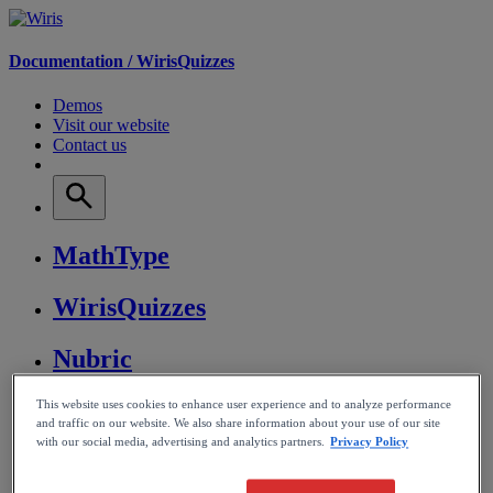
Documentation /
WirisQuizzes
Demos
Visit our website
Contact us
MathType
WirisQuizzes
Nubric
CalcMe
This website uses cookies to enhance user experience and to analyze performance
and traffic on our website. We also share information about your use of our site
with our social media, advertising and analytics partners.
Privacy Policy
MathPlayer