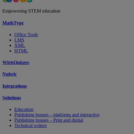
Empowering STEM education
MathType
Office Tools
LMS
XML
HTML
WirisQuizzes
Nubric
Integrations
Solutions
Education
Publishing houses – platforms and interactive
Publishing houses – Print and digital
Technical writers