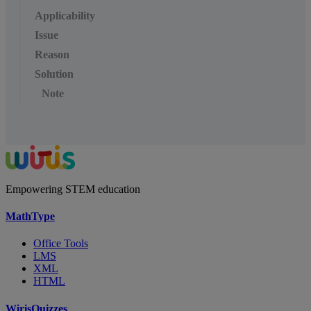
Applicability
Issue
Reason
Solution
Note
Empowering STEM education
MathType
Office Tools
LMS
XML
HTML
WirisQuizzes