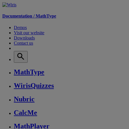
Documentation /
MathType
Demos
Visit our website
Downloads
Contact us
MathType
WirisQuizzes
Nubric
CalcMe
MathPlayer