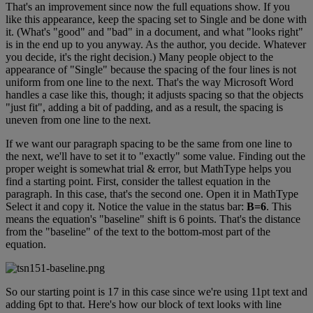
That
'
s
an
improvement
since
now
the
full
equations
show
.
If
you
like
this
appearance
,
keep
the
spacing
set
to
Single
and
be
done
with
it
.
(
What
'
s
"
good
"
and
"
bad
"
in
a
document
,
and
what
"
looks
right
"
is
in
the
end
up
to
you
anyway
.
As
the
author
,
you
decide
.
Whatever
you
decide
,
it
'
s
the
right
decision
.
)
Many
people
object
to
the
appearance
of
"
Single
"
because
the
spacing
of
the
four
lines
is
not
uniform
from
one
line
to
the
next
.
That
'
s
the
way
Microsoft
Word
handles
a
case
like
this
,
though
;
it
adjusts
spacing
so
that
the
objects
"
just
fit
"
,
adding
a
bit
of
padding
,
and
as
a
result
,
the
spacing
is
uneven
from
one
line
to
the
next
.
If
we
want
our
paragraph
spacing
to
be
the
same
from
one
line
to
the
next
,
we
'
ll
have
to
set
it
to
"
exactly
"
some
value
.
Finding
out
the
proper
weight
is
somewhat
trial
&
error
,
but
MathType
helps
you
find
a
starting
point
.
First
,
consider
the
tallest
equation
in
the
paragraph
.
In
this
case
,
that
'
s
the
second
one
.
Open
it
in
MathType
Select
it
and
copy
it
.
Notice
the
value
in
the
status
bar
:
B
=
6
.
This
means
the
equation
'
s
"
baseline
"
shift
is
6
points
.
That
'
s
the
distance
from
the
"
baseline
"
of
the
text
to
the
bottom
-
most
part
of
the
equation
.
So
our
starting
point
is
17
in
this
case
since
we
'
re
using
11pt
text
and
adding
6pt
to
that
.
Here
'
s
how
our
block
of
text
looks
with
line