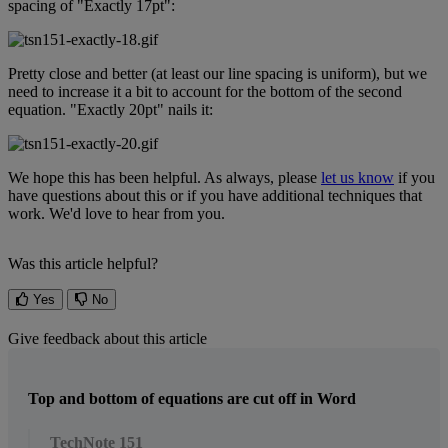
spacing
of
"
Exactly
17pt
"
:
Pretty
close
and
better
(
at
least
our
line
spacing
is
uniform
)
,
but
we
need
to
increase
it
a
bit
to
account
for
the
bottom
of
the
second
equation
.
"
Exactly
20pt
"
nails
it
:
We
hope
this
has
been
helpful
.
As
always
,
please
let
us
know
if
you
have
questions
about
this
or
if
you
have
additional
techniques
that
work
.
We
'
d
love
to
hear
from
you
.
Was this article helpful?
Yes
No
Give feedback about this article
Top and bottom of equations are cut off in Word
TechNote 151