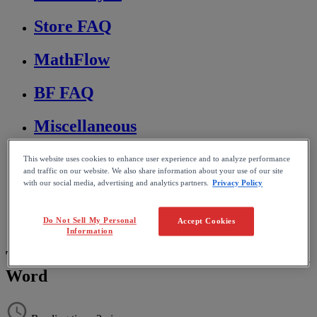
Store FAQ
MathFlow
BF FAQ
Miscellaneous
Wiris Integrations
This website uses cookies to enhance user experience and to analyze performance
and traffic on our website. We also share information about your use of our site
with our social media, advertising and analytics partners.
Privacy Policy
Home
MathType
Troubleshooting & FAQs
Do Not Sell My Personal
Accept Cookies
Editing and formatting equations
Information
Top and bottom of equations are cut off in
Word