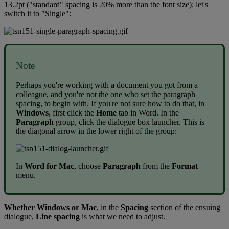
13
.
2pt
(
"
standard
"
spacing
is
20
%
more
than
the
font
size
)
;
let
'
s
switch
it
to
"
Single
"
:
Note
Perhaps
you
'
re
working
with
a
document
you
got
from
a
colleague
,
and
you
'
re
not
the
one
who
set
the
paragraph
spacing
,
to
begin
with
.
If
you
'
re
not
sure
how
to
do
that
,
in
Windows
,
first
click
the
Home
tab
in
Word
.
In
the
Paragraph
group
,
click
the
dialogue
box
launcher
.
This
is
the
diagonal
arrow
in
the
lower
right
of
the
group
:
In
Word
for
Mac
,
choose
Paragraph
from
the
Format
menu
.
Whether
Windows
or
Mac
,
in
the
Spacing
section
of
the
ensuing
dialogue
,
Line
spacing
is
what
we
need
to
adjust
.