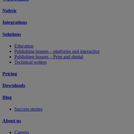
Nubric
Integrations
Solutions
Education
Publishing houses – platforms and interactive
Publishing houses – Print and digital
Technical writers
Pricing
Downloads
Blog
Success stories
About us
Careers