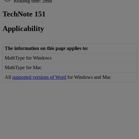
Reading time: 2min
TechNote
151
Applicability
The
information
on
this
page
applies
to
:
MathType
for
Windows
MathType
for
Mac
All
supported
versions
of
Word
for
Windows
and
Mac