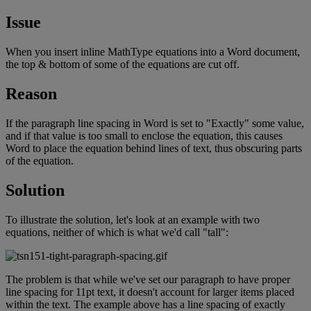
Issue
When
you
insert
inline
MathType
equations
into
a
Word
document
,
the
top
&
bottom
of
some
of
the
equations
are
cut
off
.
Reason
If
the
paragraph
line
spacing
in
Word
is
set
to
"
Exactly
"
some
value
,
and
if
that
value
is
too
small
to
enclose
the
equation
,
this
causes
Word
to
place
the
equation
behind
lines
of
text
,
thus
obscuring
parts
of
the
equation
.
Solution
To
illustrate
the
solution
,
let
'
s
look
at
an
example
with
two
equations
,
neither
of
which
is
what
we
'
d
call
"
tall
"
:
The
problem
is
that
while
we
'
ve
set
our
paragraph
to
have
proper
line
spacing
for
11pt
text
,
it
doesn
'
t
account
for
larger
items
placed
within
the
text
.
The
example
above
has
a
line
spacing
of
exactly