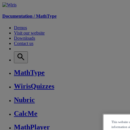
Documentation /
MathType
Demos
Visit our website
Downloads
Contact us
MathType
WirisQuizzes
Nubric
CalcMe
This website 
MathPlayer
information ab