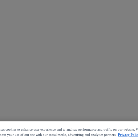
uses cookies to enhance user experience and to analyze performance and traffic on our website. W
out your use of our site with our social media, advertising and analytics partners.
Privacy Poli