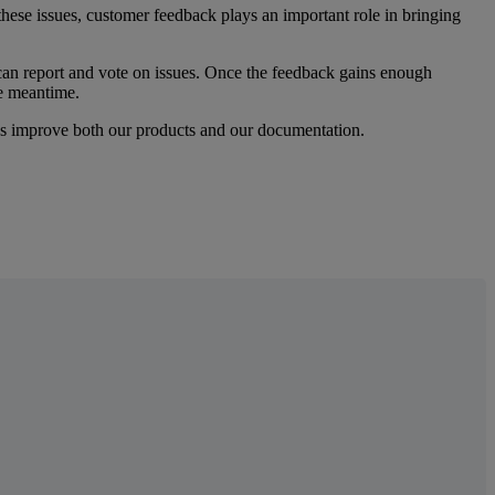
these
issues
,
customer
feedback
plays
an
important
role
in
bringing
can
report
and
vote
on
issues
.
Once
the
feedback
gains
enough
e
meantime
.
s
improve
both
our
products
and
our
documentation
.