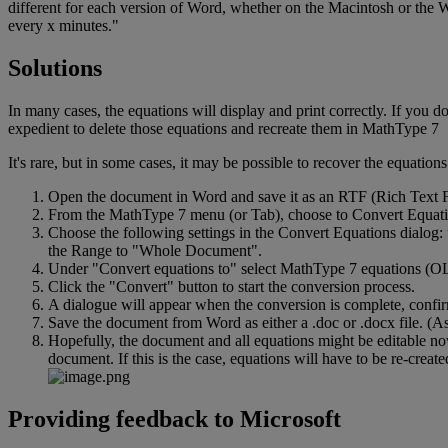
different
for
each
version
of
Word
,
whether
on
the
Macintosh
or
the
W
every
x
minutes
.
"
Solutions
In
many
cases
,
the
equations
will
display
and
print
correctly
.
If
you
d
expedient
to
delete
those
equations
and
recreate
them
in
MathType
7
It
'
s
rare
,
but
in
some
cases
,
it
may
be
possible
to
recover
the
equations
Open
the
document
in
Word
and
save
it
as
an
RTF
(
Rich
Text
From
the
MathType
7
menu
(
or
Tab
)
,
choose
to
Convert
Equat
Choose
the
following
settings
in
the
Convert
Equations
dialog
:
the
Range
to
"
Whole
Document
"
.
Under
"
Convert
equations
to
"
select
MathType
7
equations
(
O
Click
the
"
Convert
"
button
to
start
the
conversion
process
.
A
dialogue
will
appear
when
the
conversion
is
complete
,
confi
Save
the
document
from
Word
as
either
a
.
doc
or
.
docx
file
.
(
A
Hopefully
,
the
document
and
all
equations
might
be
editable
n
document
.
If
this
is
the
case
,
equations
will
have
to
be
re
-
create
Providing
feedback
to
Microsoft