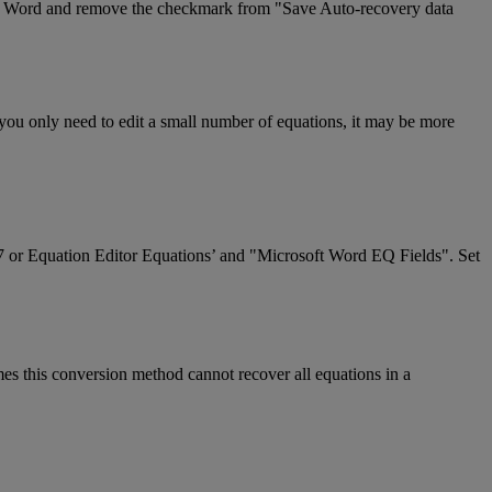
Word
and
remove
the
checkmark
from
"
Save
Auto
-
recovery
data
you
only
need
to
edit
a
small
number
of
equations
,
it
may
be
more
7
or
Equation
Editor
Equations
’
and
"
Microsoft
Word
EQ
Fields
"
.
Set
mes
this
conversion
method
cannot
recover
all
equations
in
a