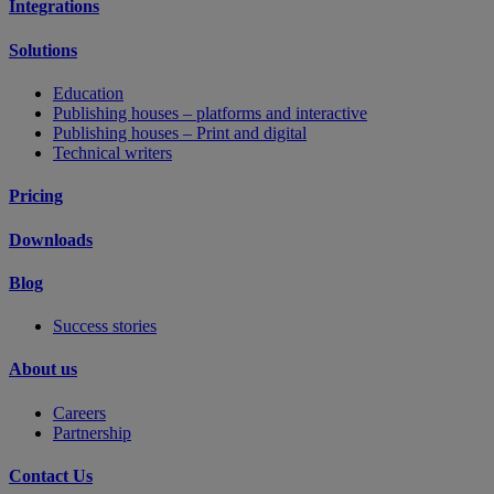
Integrations
Solutions
Education
Publishing houses – platforms and interactive
Publishing houses – Print and digital
Technical writers
Pricing
Downloads
Blog
Success stories
About us
Careers
Partnership
Contact Us