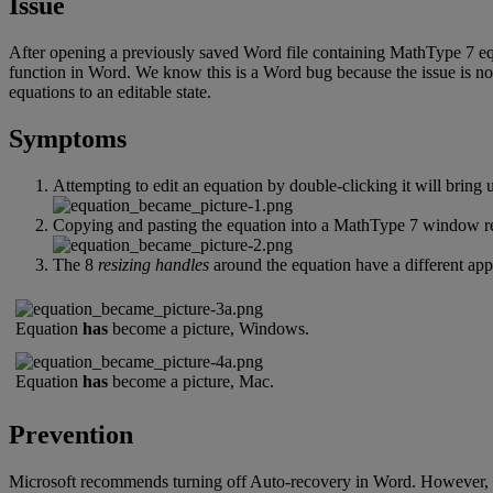
Issue
After
opening
a
previously
saved
Word
file
containing
MathType
7
e
function
in
Word
.
We
know
this
is
a
Word
bug
because
the
issue
is
no
equations
to
an
editable
state
.
Symptoms
Attempting
to
edit
an
equation
by
double
-
clicking
it
will
bring
Copying
and
pasting
the
equation
into
a
MathType
7
window
r
The
8
resizing
handles
around
the
equation
have
a
different
app
Equation
has
become
a
picture
,
Windows
.
Equation
has
become
a
picture
,
Mac
.
Prevention
Microsoft
recommends
turning
off
Auto
-
recovery
in
Word
.
However
,