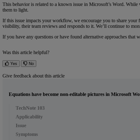
This
behavior
is
related
to
a
known
issue
in
Microsoft
’
s
Word
.
While
them
to
light
.
If
this
issue
impacts
your
workflow
,
we
encourage
you
to
share
your
visibility
,
their
team
reviews
and
responds
to
it
.
We
’
ll
continue
to
moni
If
you
have
any
questions
or
have
found
alternative
approaches
that
w
Was this article helpful?
Yes
No
Give feedback about this article
Equations have become non-editable pictures in Microsoft W
TechNote 103
Applicability
Issue
Symptoms