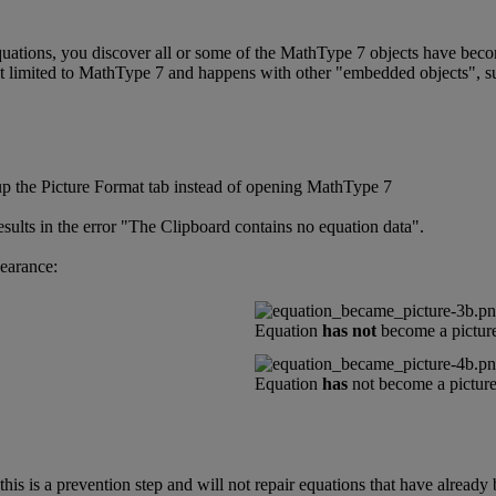
quations
,
you
discover
all
or
some
of
the
MathType
7
objects
have
bec
t
limited
to
MathType
7
and
happens
with
other
"
embedded
objects
"
,
s
up
the
Picture
Format
tab
instead
of
opening
MathType
7
esults
in
the
error
"
The
Clipboard
contains
no
equation
data
"
.
earance
:
Equation
has
not
become
a
pictur
Equation
has
not
become
a
pictur
this
is
a
prevention
step
and
will
not
repair
equations
that
have
already