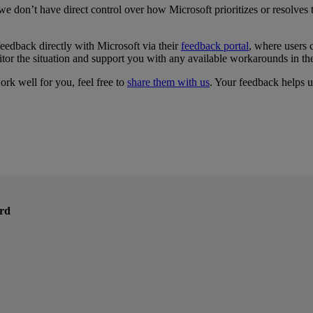
we
don
’
t
have
direct
control
over
how
Microsoft
prioritizes
or
resolves
feedback
directly
with
Microsoft
via
their
feedback
portal
,
where
users
tor
the
situation
and
support
you
with
any
available
workarounds
in
th
ork
well
for
you
,
feel
free
to
share
them
with
us
.
Your
feedback
helps
u
ord