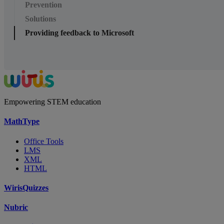
Prevention
Solutions
Providing feedback to Microsoft
Empowering STEM education
MathType
Office Tools
LMS
XML
HTML
WirisQuizzes
Nubric