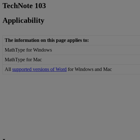
TechNote
103
Applicability
The
information
on
this
page
applies
to
:
MathType
for
Windows
MathType
for
Mac
All
supported
versions
of
Word
for
Windows
and
Mac