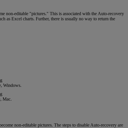
ome
non
-
editable
"
pictures
.
"
This
is
associated
with
the
Auto
-
recovery
uch
as
Excel
charts
.
Further
,
there
is
usually
no
way
to
return
the
e
,
Windows
.
e
,
Mac
.
become
non
-
editable
pictures
.
The
steps
to
disable
Auto
-
recovery
are