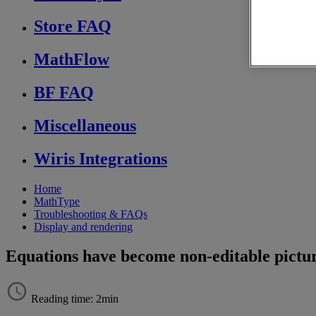
Store FAQ
MathFlow
BF FAQ
Miscellaneous
Wiris Integrations
Home
MathType
Troubleshooting & FAQs
Display and rendering
Equations have become non-editable pictu
Reading time: 2min