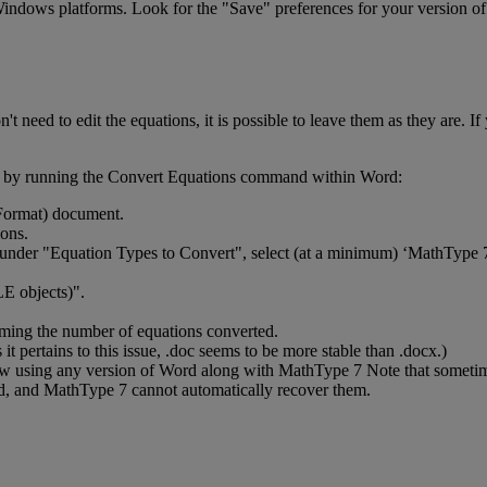
indows
platforms
.
Look
for
the
"
Save
"
preferences
for
your
version
of
on
'
t
need
to
edit
the
equations
,
it
is
possible
to
leave
them
as
they
are
.
If
by
running
the
Convert
Equations
command
within
Word
:
Format
)
document
.
ions
.
under
"
Equation
Types
to
Convert
"
,
select
(
at
a
minimum
)
‘
MathType
LE
objects
)
"
.
rming
the
number
of
equations
converted
.
s
it
pertains
to
this
issue
,
.
doc
seems
to
be
more
stable
than
.
docx
.
)
ow
using
any
version
of
Word
along
with
MathType
7
Note
that
someti
d
,
and
MathType
7
cannot
automatically
recover
them
.