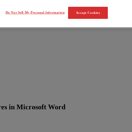
Do Not Sell My Personal Information
Accept Cookies
res in Microsoft Word