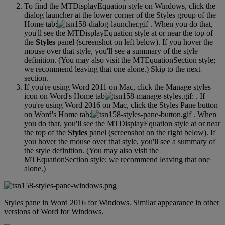
To
find
the
MTDisplayEquation
style
on
Windows
,
click
the
dialog
launcher
at
the
lower
corner
of
the
Styles
group
of
the
Home
tab
:
.
When
you
do
that
,
you
'
ll
see
the
MTDisplayEquation
style
at
or
near
the
top
of
the
Styles
panel
(
screenshot
on
left
below
)
.
If
you
hover
the
mouse
over
that
style
,
you
'
ll
see
a
summary
of
the
style
definition
.
(
You
may
also
visit
the
MTEquationSection
style
;
we
recommend
leaving
that
one
alone
.
)
Skip
to
the
next
section
.
If
you
'
re
using
Word
2011
on
Mac
,
click
the
Manage
styles
icon
on
Word
'
s
Home
tab
:
.
If
you
'
re
using
Word
2016
on
Mac
,
click
the
Styles
Pane
button
on
Word
'
s
Home
tab
:
.
When
you
do
that
,
you
'
ll
see
the
MTDisplayEquation
style
at
or
near
the
top
of
the
Styles
panel
(
screenshot
on
the
right
below
)
.
If
you
hover
the
mouse
over
that
style
,
you
'
ll
see
a
summary
of
the
style
definition
.
(
You
may
also
visit
the
MTEquationSection
style
;
we
recommend
leaving
that
one
alone
.
)
Styles
pane
in
Word
2016
for
Windows
.
Similar
appearance
in
other
versions
of
Word
for
Windows
.