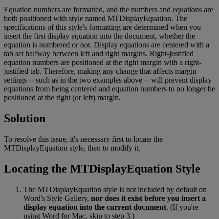
Equation
numbers
are
formatted
,
and
the
numbers
and
equations
are
both
positioned
with
style
named
MTDisplayEquation
.
The
specifications
of
this
style
'
s
formatting
are
determined
when
you
insert
the
first
display
equation
into
the
document
,
whether
the
equation
is
numbered
or
not
.
Display
equations
are
centered
with
a
tab
set
halfway
between
left
and
right
margins
.
Right
-
justified
equation
numbers
are
positioned
at
the
right
margin
with
a
right
-
justified
tab
.
Therefore
,
making
any
change
that
affects
margin
settings
-
-
such
as
in
the
two
examples
above
-
-
will
prevent
display
equations
from
being
centered
and
equation
numbers
to
no
longer
be
positioned
at
the
right
(
or
left
)
margin
.
Solution
To
resolve
this
issue
,
it
'
s
necessary
first
to
locate
the
MTDisplayEquation
style
,
then
to
modify
it
.
Locating
the
MTDisplayEquation
Style
The
MTDisplayEquation
style
is
not
included
by
default
on
Word
'
s
Style
Gallery
,
nor
does
it
exist
before
you
insert
a
display
equation
into
the
current
document
.
(
If
you
'
re
using
Word
for
Mac
,
skip
to
step
3
.
)