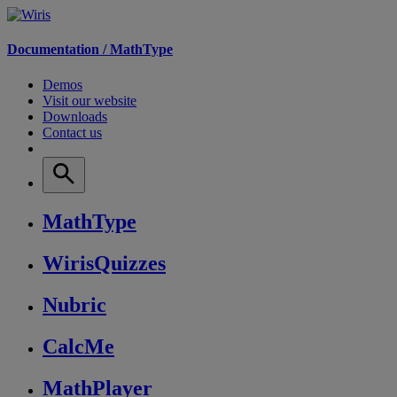
Documentation /
MathType
Demos
Visit our website
Downloads
Contact us
MathType
WirisQuizzes
Nubric
CalcMe
MathPlayer