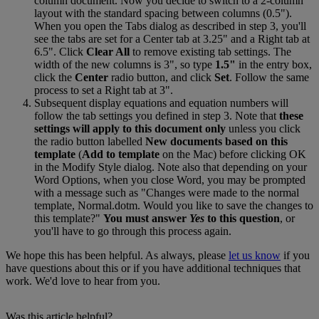
column
document
.
Now
you
decide
to
switch
to
a
2
-
column
layout
with
the
standard
spacing
between
columns
(
0
.
5
"
)
.
When
you
open
the
Tabs
dialog
as
described
in
step
3
,
you
'
ll
see
the
tabs
are
set
for
a
Center
tab
at
3
.
25
"
and
a
Right
tab
at
6
.
5
"
.
Click
Clear
All
to
remove
existing
tab
settings
.
The
width
of
the
new
columns
is
3
"
,
so
type
1
.
5
"
in
the
entry
box
,
click
the
Center
radio
button
,
and
click
Set
.
Follow
the
same
process
to
set
a
Right
tab
at
3
"
.
Subsequent
display
equations
and
equation
numbers
will
follow
the
tab
settings
you
defined
in
step
3
.
Note
that
these
settings
will
apply
to
this
document
only
unless
you
click
the
radio
button
labelled
New
documents
based
on
this
template
(
Add
to
template
on
the
Mac
)
before
clicking
OK
in
the
Modify
Style
dialog
.
Note
also
that
depending
on
your
Word
Options
,
when
you
close
Word
,
you
may
be
prompted
with
a
message
such
as
"
Changes
were
made
to
the
normal
template
,
Normal
.
dotm
.
Would
you
like
to
save
the
changes
to
this
template
?
"
You
must
answer
Yes
to
this
question
,
or
you
'
ll
have
to
go
through
this
process
again
.
We
hope
this
has
been
helpful
.
As
always
,
please
let
us
know
if
you
have
questions
about
this
or
if
you
have
additional
techniques
that
work
.
We
'
d
love
to
hear
from
you
.
Was this article helpful?