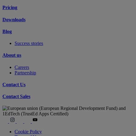
Pricing
Downloads
Blog
Success stories
About us
Careers
Partnership
Contact Us
Contact Sales
Cookie Policy