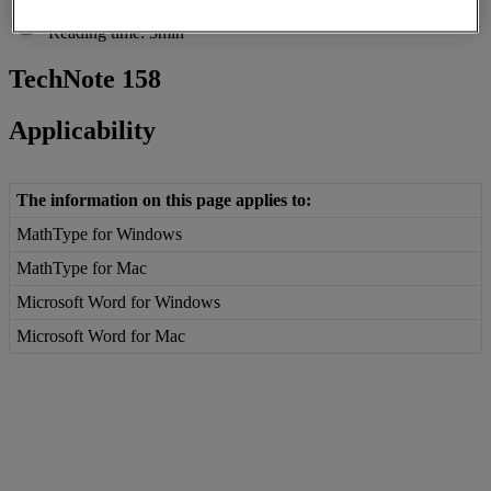
Reading time: 3min
TechNote
158
Applicability
The
information
on
this
page
applies
to
:
MathType
for
Windows
MathType
for
Mac
Microsoft
Word
for
Windows
Microsoft
Word
for
Mac