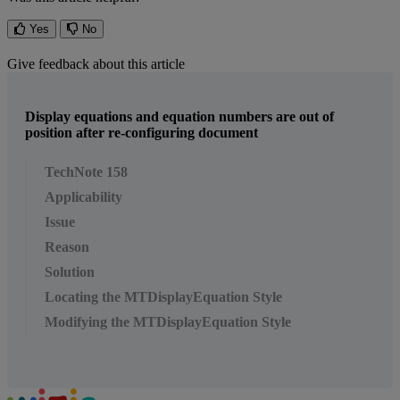
Yes
No
Give feedback about this article
Display equations and equation numbers are out of
position after re-configuring document
TechNote 158
Applicability
Issue
Reason
Solution
Locating the MTDisplayEquation Style
Modifying the MTDisplayEquation Style