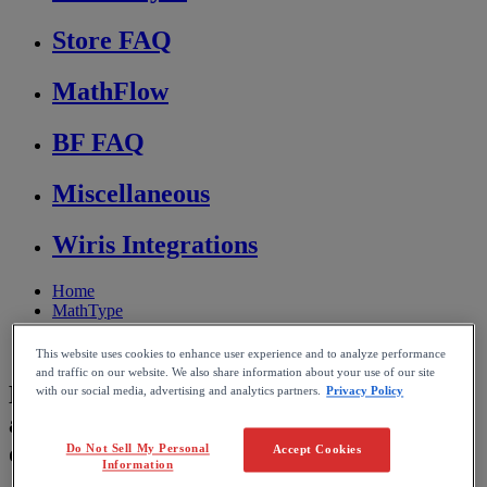
Store FAQ
MathFlow
BF FAQ
Miscellaneous
Wiris Integrations
Home
MathType
Troubleshooting & FAQs
Display and rendering
This website uses cookies to enhance user experience and to analyze performance
and traffic on our website. We also share information about your use of our site
Display equations and equation numbers
with our social media, advertising and analytics partners.
Privacy Policy
are out of position after re-configuring
document
Do Not Sell My Personal
Accept Cookies
Information