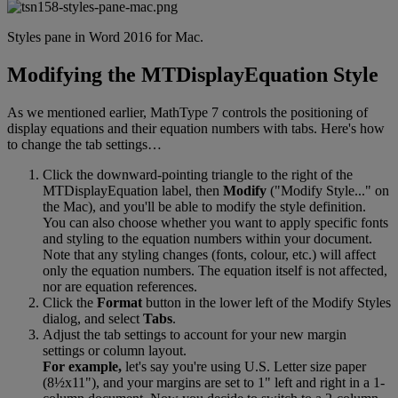
Styles
pane
in
Word
2016
for
Mac
.
Modifying
the
MTDisplayEquation
Style
As
we
mentioned
earlier
,
MathType
7
controls
the
positioning
of
display
equations
and
their
equation
numbers
with
tabs
.
Here
'
s
how
to
change
the
tab
settings
…
Click
the
downward
-
pointing
triangle
to
the
right
of
the
MTDisplayEquation
label
,
then
Modify
(
"
Modify
Style
.
.
.
"
on
the
Mac
)
,
and
you
'
ll
be
able
to
modify
the
style
definition
.
You
can
also
choose
whether
you
want
to
apply
specific
fonts
and
styling
to
the
equation
numbers
within
your
document
.
Note
that
any
styling
changes
(
fonts
,
colour
,
etc
.
)
will
affect
only
the
equation
numbers
.
The
equation
itself
is
not
affected
,
nor
are
equation
references
.
Click
the
Format
button
in
the
lower
left
of
the
Modify
Styles
dialog
,
and
select
Tabs
.
Adjust
the
tab
settings
to
account
for
your
new
margin
settings
or
column
layout
.
For
example
,
let
'
s
say
you
'
re
using
U
.
S
.
Letter
size
paper
(
8
½
x11
"
)
,
and
your
margins
are
set
to
1
"
left
and
right
in
a
1
-