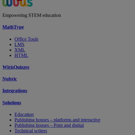
Empowering STEM education
MathType
Office Tools
LMS
XML
HTML
WirisQuizzes
Nubric
Integrations
Solutions
Education
Publishing houses – platforms and interactive
Publishing houses – Print and digital
Technical writers