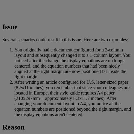
Issue
Several
scenarios
could
result
in
this
issue
.
Here
are
two
examples
:
You
originally
had
a
document
configured
for
a
2
-
column
layout
and
subsequently
changed
it
to
a
1
-
column
layout
.
You
noticed
after
the
change
the
display
equations
are
no
longer
centered
,
and
the
equation
numbers
that
had
been
nicely
aligned
at
the
right
margin
are
now
positioned
far
inside
the
right
margin
.
After
writing
an
article
configured
for
U
.
S
.
letter
-
sized
paper
(
8
½
x11
inches
)
,
you
remember
that
since
your
colleagues
are
located
in
Europe
,
their
style
guide
requires
A4
paper
(
210x297mm
-
-
approximately
8
.
3x11
.
7
inches
)
.
After
changing
your
document
layout
to
A4
,
you
notice
all
the
equation
numbers
are
positioned
beyond
the
right
margin
,
and
the
display
equations
aren
'
t
centered
.
Reason