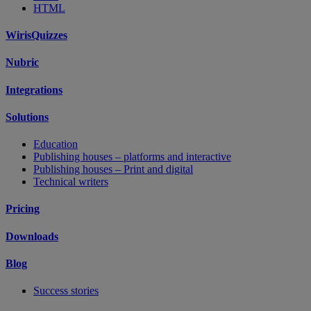
HTML
WirisQuizzes
Nubric
Integrations
Solutions
Education
Publishing houses – platforms and interactive
Publishing houses – Print and digital
Technical writers
Pricing
Downloads
Blog
Success stories