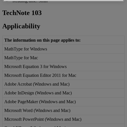
Reading time: 3min
TechNote
103
Applicability
The
information
on
this
page
applies
to
:
MathType
for
Windows
MathType
for
Mac
Microsoft
Equation
3
for
Windows
Microsoft
Equation
Editor
2011
for
Mac
Adobe
Acrobat
(
Windows
and
Mac
)
Adobe
InDesign
(
Windows
and
Mac
)
Adobe
PageMaker
(
Windows
and
Mac
)
Microsoft
Word
(
Windows
and
Mac
)
Microsoft
PowerPoint
(
Windows
and
Mac
)