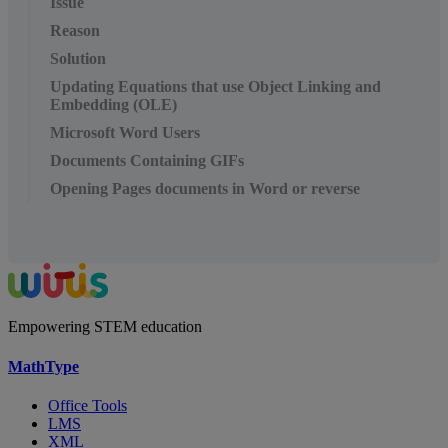
Issue
Reason
Solution
Updating Equations that use Object Linking and
Embedding (OLE)
Microsoft Word Users
Documents Containing GIFs
Opening Pages documents in Word or reverse
Empowering STEM education
MathType
Office Tools
LMS
XML