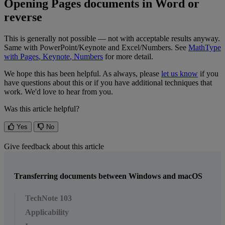
Opening
Pages
documents
in
Word
or
reverse
This
is
generally
not
possible
—
not
with
acceptable
results
anyway
.
Same
with
PowerPoint
/
Keynote
and
Excel
/
Numbers
.
See
MathType
with
Pages
,
Keynote
,
Numbers
for
more
detail
.
We
hope
this
has
been
helpful
.
As
always
,
please
let
us
know
if
you
have
questions
about
this
or
if
you
have
additional
techniques
that
work
.
We
'
d
love
to
hear
from
you
.
Was this article helpful?
Yes
No
Give feedback about this article
Transferring documents between Windows and macOS
TechNote 103
Applicability