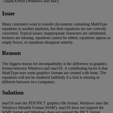
QuarkXPress
(
Windows
and
Mac
)
Issue
Many
customers
want
to
transfer
documents
containing
MathType
equations
to
another
platform
,
but
their
equations
are
not
correctly
converted
.
Typical
issues
:
inappropriate
characters
are
substituted
,
textures
are
missing
,
equations
cannot
be
edited
,
equations
appear
as
empty
boxes
,
or
equations
disappear
entirely
.
Reason
The
biggest
reason
for
incompatibility
is
the
difference
in
graphics
format
between
Windows
and
macOS
.
A
contributing
factor
is
that
MathType
uses
some
graphics
formats
are
created
with
fonts
.
The
equations
will
not
be
rendered
faithfully
if
a
font
is
missing
or
different
between
two
computers
.
Solution
macOS
uses
the
PDF
/
PICT
graphics
file
format
.
Windows
uses
the
Windows
Metafile
Format
(
WMF
)
.
macOS
does
not
support
the
WMF
format
and
Windows
does
not
support
the
PICT
format
.