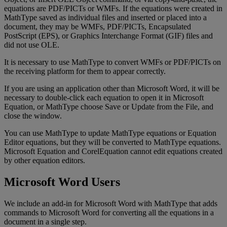
equations
are
PDF
/
PICTs
or
WMFs
.
If
the
equations
were
created
in
MathType
saved
as
individual
files
and
inserted
or
placed
into
a
document
,
they
may
be
WMFs
,
PDF
/
PICTs
,
Encapsulated
PostScript
(
EPS
)
,
or
Graphics
Interchange
Format
(
GIF
)
files
and
did
not
use
OLE
.
It
is
necessary
to
use
MathType
to
convert
WMFs
or
PDF
/
PICTs
on
the
receiving
platform
for
them
to
appear
correctly
.
If
you
are
using
an
application
other
than
Microsoft
Word
,
it
will
be
necessary
to
double
-
click
each
equation
to
open
it
in
Microsoft
Equation
,
or
MathType
choose
Save
or
Update
from
the
File
,
and
close
the
window
.
You
can
use
MathType
to
update
MathType
equations
or
Equation
Editor
equations
,
but
they
will
be
converted
to
MathType
equations
.
Microsoft
Equation
and
CorelEquation
cannot
edit
equations
created
by
other
equation
editors
.
Microsoft
Word
Users
We
include
an
add
-
in
for
Microsoft
Word
with
MathType
that
adds
commands
to
Microsoft
Word
for
converting
all
the
equations
in
a
document
in
a
single
step
.