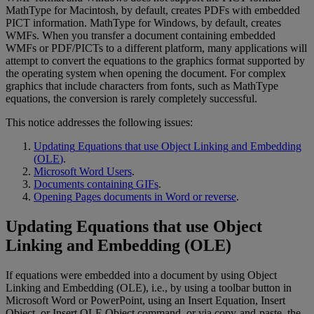
MathType
for
Macintosh
,
by
default
,
creates
PDFs
with
embedded
PICT
information
.
MathType
for
Windows
,
by
default
,
creates
WMFs
.
When
you
transfer
a
document
containing
embedded
WMFs
or
PDF
/
PICTs
to
a
different
platform
,
many
applications
will
attempt
to
convert
the
equations
to
the
graphics
format
supported
by
the
operating
system
when
opening
the
document
.
For
complex
graphics
that
include
characters
from
fonts
,
such
as
MathType
equations
,
the
conversion
is
rarely
completely
successful
.
This
notice
addresses
the
following
issues
:
Updating
Equations
that
use
Object
Linking
and
Embedding
(
OLE
)
.
Microsoft
Word
Users
.
Documents
containing
GIFs
.
Opening
Pages
documents
in
Word
or
reverse
.
Updating
Equations
that
use
Object
Linking
and
Embedding
(
OLE
)
If
equations
were
embedded
into
a
document
by
using
Object
Linking
and
Embedding
(
OLE
)
,
i
.
e
.
,
by
using
a
toolbar
button
in
Microsoft
Word
or
PowerPoint
,
using
an
Insert
Equation
,
Insert
Object
,
or
Insert
OLE
Object
command
,
or
via
copy
-
and
-
paste
,
the