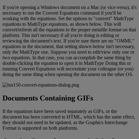
If
you
'
re
opening
a
Windows
document
on
a
Mac
(
or
vice
-
versa
)
,
it
'
s
necessary
to
run
the
Convert
Equations
command
if
you
'
ll
be
working
with
the
equations
.
Set
the
options
to
"
convert
"
MathType
equations
to
MathType
equations
,
as
shown
below
.
This
will
convert
/
refresh
all
the
equations
to
the
proper
metafile
format
on
that
platform
.
This
isn
'
t
necessary
if
all
you
'
re
doing
is
editing
or
reviewing
the
document
'
s
text
.
If
you
'
re
sure
there
are
no
"
OMML
"
equations
in
the
document
,
that
setting
shown
below
isn
'
t
necessary
,
only
the
MathType
one
.
Suppose
you
need
to
edit
/
view
only
one
or
two
equations
.
In
that
case
,
you
can
accomplish
the
same
thing
by
double
-
clicking
the
equation
to
open
it
in
MathType
Doing
this
or
running
Convert
Equations
will
necessitate
your
colleague
(
or
you
)
doing
the
same
thing
when
opening
the
document
on
the
other
OS
.
Documents
Containing
GIFs
If
the
equations
have
been
saved
separately
as
GIFs
,
or
the
document
has
been
converted
to
HTML
,
which
has
the
same
effect
,
they
should
not
need
to
be
updated
,
as
the
Graphics
Interchange
Format
is
supported
on
both
platforms
.