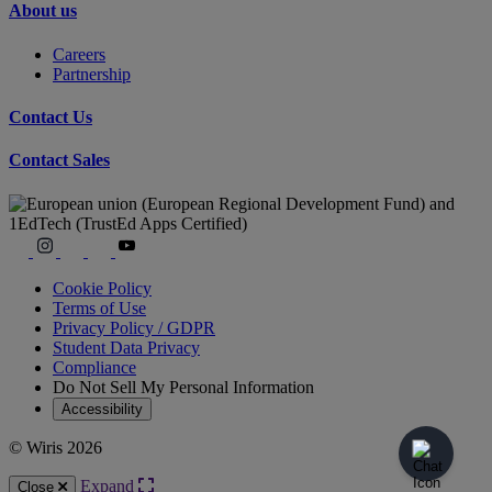
About us
Careers
Partnership
Contact Us
Contact Sales
Cookie Policy
Terms of Use
Privacy Policy / GDPR
Student Data Privacy
Compliance
Do Not Sell My Personal Information
Accessibility
© Wiris 2026
Expand
Close