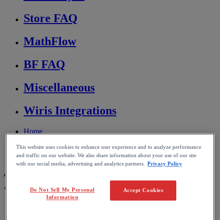
Store FAQ
MathFlow
BF FAQ
Miscellaneous
Wiris Integrations
Home
MathType
This website uses cookies to enhance user experience and to analyze performance
Troubleshooting & FAQs
and traffic on our website. We also share information about your use of our site
Conversion and compatibility
with our social media, advertising and analytics partners.
Privacy Policy
Transferring documents between
Windows and macOS
Do Not Sell My Personal
Accept Cookies
Information