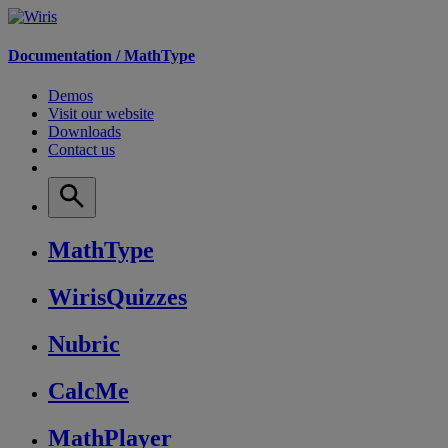
Documentation /
MathType
Demos
Visit our website
Downloads
Contact us
MathType
WirisQuizzes
Nubric
CalcMe
MathPlayer