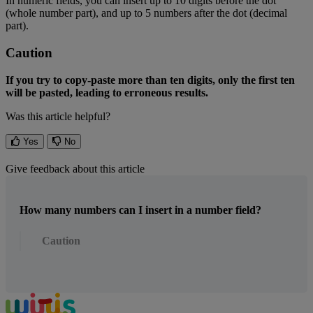
In
numeric
fields
,
you
can
insert
up
to
10
digits
before
the
dot
(
whole
number
part
)
,
and
up
to
5
numbers
after
the
dot
(
decimal
part
)
.
Caution
If
you
try
to
copy
-
paste
more
than
ten
digits
,
only
the
first
ten
will
be
pasted
,
leading
to
erroneous
results
.
Was this article helpful?
Yes
No
Give feedback about this article
How many numbers can I insert in a number field?
Caution