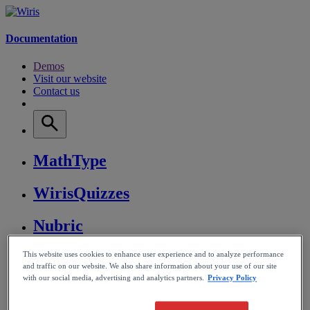
Documentation
Demos
Visit our website
Contact us
MathType
WirisQuizzes
Nubric
CalcMe
This website uses cookies to enhance user experience and to analyze performance
and traffic on our website. We also share information about your use of our site
with our social media, advertising and analytics partners.
Privacy Policy
MathPlayer