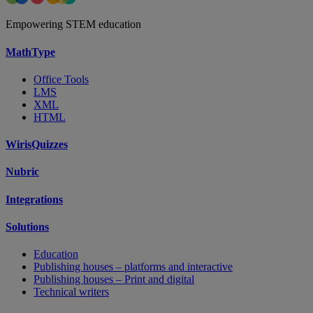
Empowering STEM education
MathType
Office Tools
LMS
XML
HTML
WirisQuizzes
Nubric
Integrations
Solutions
Education
Publishing houses – platforms and interactive
Publishing houses – Print and digital
Technical writers