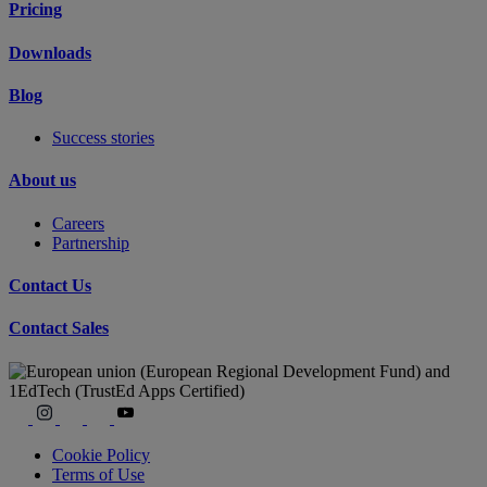
Pricing
Downloads
Blog
Success stories
About us
Careers
Partnership
Contact Us
Contact Sales
Cookie Policy
Terms of Use