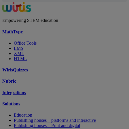
Empowering STEM education
MathType
Office Tools
LMS
XML
HTML
WirisQuizzes
Nubric
Integrations
Solutions
Education
Publishing houses – platforms and interactive
Publishing houses – Print and digital