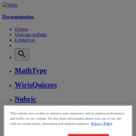
Documentation
Demos
Visit our website
Contact us
MathType
WirisQuizzes
Nubric
CalcMe
This website uses cookies to enhance user experience and to analyze performance
and traffic on our website. We also share information about your use of our site
with our social media, advertising and analytics partners.
Privacy Policy
MathPlayer