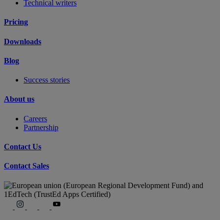
Technical writers
Pricing
Downloads
Blog
Success stories
About us
Careers
Partnership
Contact Us
Contact Sales