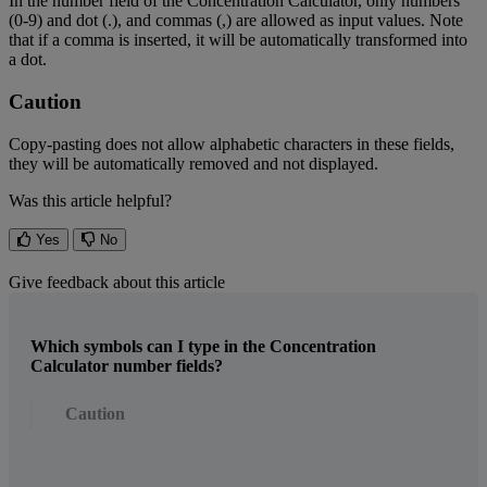
In
the
number
field
of
the
Concentration
Calculator
,
only
numbers
(
0
-
9
)
and
dot
(
.
)
,
and
commas
(
,
)
are
allowed
as
input
values
.
Note
that
if
a
comma
is
inserted
,
it
will
be
automatically
transformed
into
a
dot
.
Caution
Copy
-
pasting
does
not
allow
alphabetic
characters
in
these
fields
,
they
will
be
automatically
removed
and
not
displayed
.
Was this article helpful?
Yes
No
Give feedback about this article
Which symbols can I type in the Concentration
Calculator number fields?
Caution