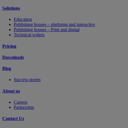
Solutions
Education
Publishing houses – platforms and interactive
Publishing houses – Print and digital
Technical writers
Pricing
Downloads
Blog
Success stories
About us
Careers
Partnership
Contact Us