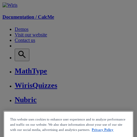
Documentation /
CalcMe
Demos
Visit our website
Contact us
MathType
WirisQuizzes
Nubric
CalcMe
This website uses cookies to enhance user experience and to analyze performance
and traffic on our website. We also share information about your use of our site
MathPlayer
with our social media, advertising and analytics partners.
Privacy Policy