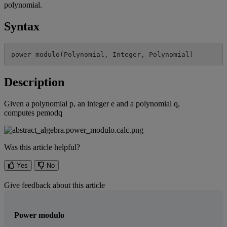
polynomial
.
Syntax
power_modulo
(
Polynomial
,
Integer
,
Polynomial
)
Description
Given
a
polynomial
p
,
an
integer
e
and
a
polynomial
q
,
computes
pemodq
Was this article helpful?
Yes
No
Give feedback about this article
Power modulo