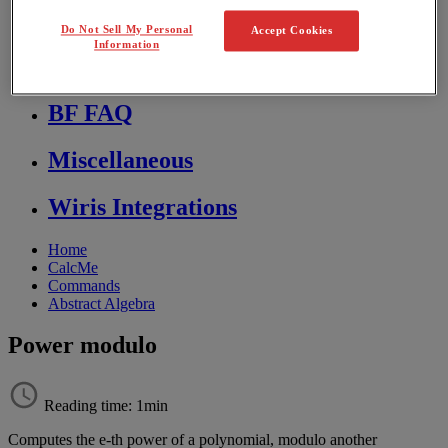
Store FAQ
Do Not Sell My Personal
Accept Cookies
Information
MathFlow
BF FAQ
Miscellaneous
Wiris Integrations
Home
CalcMe
Commands
Abstract Algebra
Power modulo
Reading time: 1min
Computes
the
e
-
th
power
of
a
polynomial
,
modulo
another