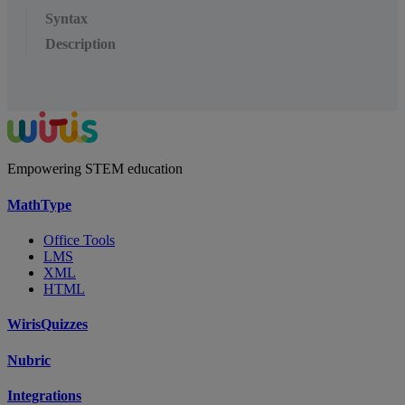
Syntax
Description
Empowering STEM education
MathType
Office Tools
LMS
XML
HTML
WirisQuizzes
Nubric
Integrations