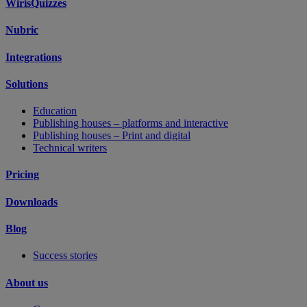
WirisQuizzes
Nubric
Integrations
Solutions
Education
Publishing houses – platforms and interactive
Publishing houses – Print and digital
Technical writers
Pricing
Downloads
Blog
Success stories
About us