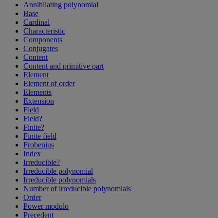
Annihilating polynomial
Base
Cardinal
Characteristic
Components
Conjugates
Content
Content and primitive part
Element
Element of order
Elements
Extension
Field
Field?
Finite?
Finite field
Frobenius
Index
Irreducible?
Irreducible polynomial
Irreducible polynomials
Number of irreducible polynomials
Order
Power modulo
Precedent