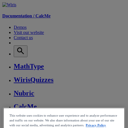
Documentation /
CalcMe
Demos
Visit our website
Contact us
MathType
WirisQuizzes
Nubric
CalcMe
This website uses cookies to enhance user experience and to analyze performance
MathPlayer
and traffic on our website. We also share information about your use of our site
with our social media, advertising and analytics partners.
Privacy Policy