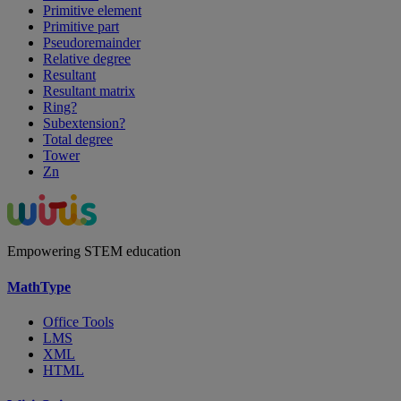
Primitive element
Primitive part
Pseudoremainder
Relative degree
Resultant
Resultant matrix
Ring?
Subextension?
Total degree
Tower
Zn
Empowering STEM education
MathType
Office Tools
LMS
XML
HTML