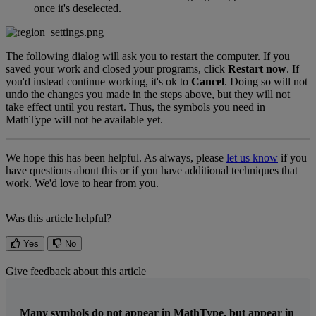
once
it
'
s
deselected
.
The
following
dialog
will
ask
you
to
restart
the
computer
.
If
you
saved
your
work
and
closed
your
programs
,
click
Restart
now
.
If
you
'
d
instead
continue
working
,
it
'
s
ok
to
Cancel
.
Doing
so
will
not
undo
the
changes
you
made
in
the
steps
above
,
but
they
will
not
take
effect
until
you
restart
.
Thus
,
the
symbols
you
need
in
MathType
will
not
be
available
yet
.
We
hope
this
has
been
helpful
.
As
always
,
please
let
us
know
if
you
have
questions
about
this
or
if
you
have
additional
techniques
that
work
.
We
'
d
love
to
hear
from
you
.
Was this article helpful?
Yes
No
Give feedback about this article
Many symbols do not appear in MathType, but appear in