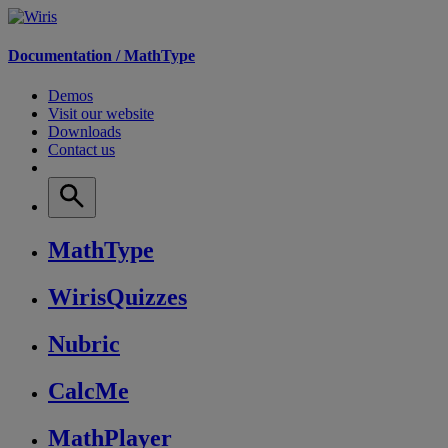
Documentation /
MathType
Demos
Visit our website
Downloads
Contact us
MathType
WirisQuizzes
Nubric
CalcMe
MathPlayer