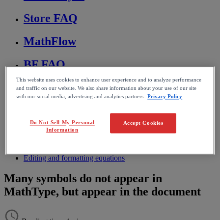
Store FAQ
MathFlow
BF FAQ
This website uses cookies to enhance user experience and to analyze performance
Miscellaneous
and traffic on our website. We also share information about your use of our site
with our social media, advertising and analytics partners.
Privacy Policy
Wiris Integrations
Do Not Sell My Personal
Accept Cookies
Information
Home
MathType
Troubleshooting & FAQs
Editing and formatting equations
Many symbols do not appear in
MathType, but appear in the document