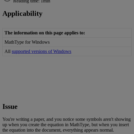
Reading time: 1min
Applicability
The
information
on
this
page
applies
to
:
MathType
for
Windows
All
supported
versions
of
Windows
Issue
You
'
re
writing
a
paper
,
and
you
notice
some
symbols
aren
'
t
showing
up
when
you
create
the
equation
in
MathType
,
but
when
you
insert
the
equation
into
the
document
,
everything
appears
normal
.