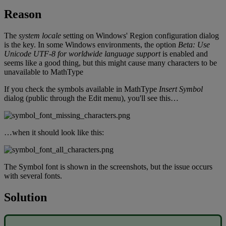
Reason
The
system
locale
setting
on
Windows
'
Region
configuration
dialog
is
the
key
.
In
some
Windows
environments
,
the
option
Beta
:
Use
Unicode
UTF
-
8
for
worldwide
language
support
is
enabled
and
seems
like
a
good
thing
,
but
this
might
cause
many
characters
to
be
unavailable
to
MathType
If
you
check
the
symbols
available
in
MathType
Insert
Symbol
dialog
(
public
through
the
Edit
menu
)
,
you
'
ll
see
this
…
…
when
it
should
look
like
this
:
The
Symbol
font
is
shown
in
the
screenshots
,
but
the
issue
occurs
with
several
fonts
.
Solution