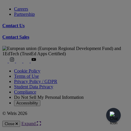
Careers
Partnership
Contact Us
Contact Sales
Cookie Policy
Terms of Use
Privacy Policy / GDPR
Student Data Privacy
Compliance
Do Not Sell My Personal Information
Accessibility
© Wiris 2026
Expand
Close