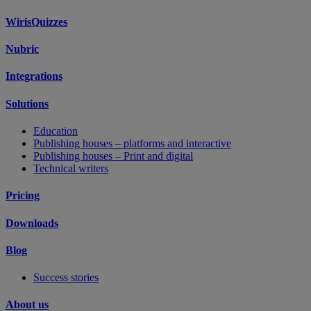
WirisQuizzes
Nubric
Integrations
Solutions
Education
Publishing houses – platforms and interactive
Publishing houses – Print and digital
Technical writers
Pricing
Downloads
Blog
Success stories
About us