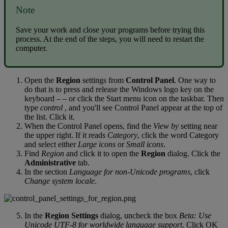
Note
Save
your
work
and
close
your
programs
before
trying
this
process
.
At
the
end
of
the
steps
,
you
will
need
to
restart
the
computer
.
Open
the
Region
settings
from
Control
Panel
.
One
way
to
do
that
is
to
press
and
release
the
Windows
logo
key
on
the
keyboard
–
–
or
click
the
Start
menu
icon
on
the
taskbar
.
Then
type
control
,
and
you
'
ll
see
Control
Panel
appear
at
the
top
of
the
list
.
Click
it
.
When
the
Control
Panel
opens
,
find
the
View
by
setting
near
the
upper
right
.
If
it
reads
Category
,
click
the
word
Category
and
select
either
Large
icons
or
Small
icons
.
Find
Region
and
click
it
to
open
the
Region
dialog
.
Click
the
Administrative
tab
.
In
the
section
Language
for
non
-
Unicode
programs
,
click
Change
system
locale
.
In
the
Region
Settings
dialog
,
uncheck
the
box
Beta
:
Use
Unicode
UTF
-
8
for
worldwide
language
support
.
Click
OK