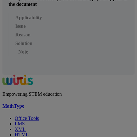
the document
Applicability
Issue
Reason
Solution
Note
Empowering STEM education
MathType
Office Tools
LMS
XML
HTML