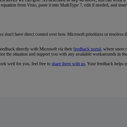
equation
from
Visio
,
paste
it
into
MathType
7
,
edit
if
needed
,
and
inser
we
don
'
t
have
direct
control
over
how
Microsoft
prioritizes
or
resolves
t
feedback
directly
with
Microsoft
via
their
feedback
portal
,
where
users
tor
the
situation
and
support
you
with
any
available
workarounds
in
th
ork
well
for
you
,
feel
free
to
share
them
with
us
.
Your
feedback
helps
u