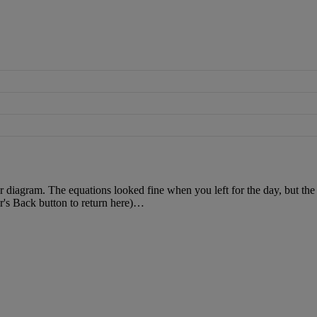
r
diagram
.
The
equations
looked
fine
when
you
left
for
the
day
,
but
the
r
'
s
Back
button
to
return
here
)
…