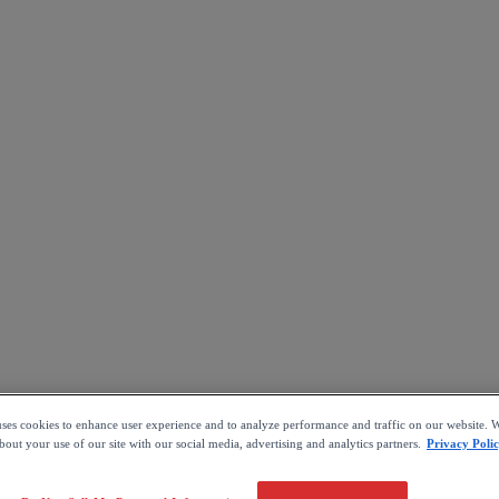
uses cookies to enhance user experience and to analyze performance and traffic on our website. W
out your use of our site with our social media, advertising and analytics partners.
Privacy Poli