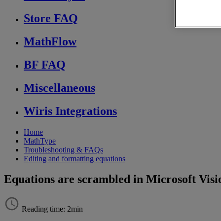
Store FAQ
MathFlow
BF FAQ
Miscellaneous
Wiris Integrations
Home
MathType
Troubleshooting & FAQs
Editing and formatting equations
Equations are scrambled in Microsoft Visi
Reading time: 2min