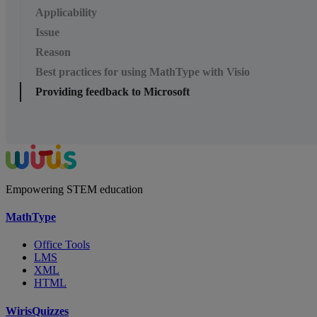
Applicability
Issue
Reason
Best practices for using MathType with Visio
Providing feedback to Microsoft
Empowering STEM education
MathType
Office Tools
LMS
XML
HTML
WirisQuizzes