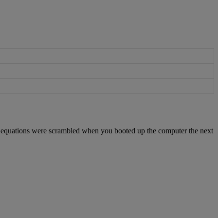
equations
were
scrambled
when
you
booted
up
the
computer
the
next