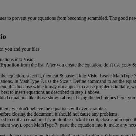
ues
to
prevent
your
equations
from
becoming
scrambled
.
The
good
ne
io
on
you
and
your
files
.
uations
into
Visio
:
Equation
from
the
list
.
After
you
create
the
equation
,
don
'
t
use
copy
&
the
equation
,
select
it
,
then
cut
&
paste
it
into
Visio
.
Leave
MathType
ations
.
In
MathType
7
,
use
the
Size
>
Define
command
to
set
the
equat
mend
this
because
while
it
may
not
appear
to
cause
problems
initially
,
w
best
to
insert
equations
as
described
in
step
1
above
.
bled
equations
like
those
shown
above
.
Using
the
techniques
here
,
you
them
,
we
don
'
t
believe
the
equations
will
ever
scramble
.
before
closing
the
document
,
it
should
not
cause
any
problems
.
eed
to
edit
an
equation
.
If
you
double
-
click
it
to
edit
,
close
and
reopen
t
nient
way
)
,
open
MathType
7
,
paste
the
equation
into
it
,
make
any
nec
est
advice
we
can
give
.
As
described
in
step
4b
above
,
this
can
work
if