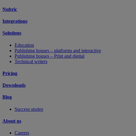
Nubric
Integrations
Solutions
Education
Publishing houses – platforms and interactive
Publishing houses – Print and digital
Technical writers
Pricing
Downloads
Blog
Success stories
About us
Careers