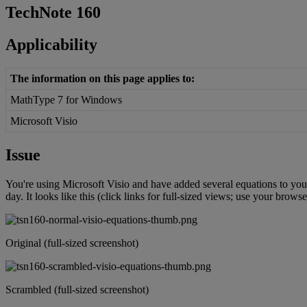
TechNote
160
Applicability
The
information
on
this
page
applies
to
:
MathType
7
for
Windows
Microsoft
Visio
Issue
You
'
re
using
Microsoft
Visio
and
have
added
several
equations
to
you
day
.
It
looks
like
this
(
click
links
for
full
-
sized
views
;
use
your
browse
Original
(
full
-
sized
screenshot
)
Scrambled
(
full
-
sized
screenshot
)