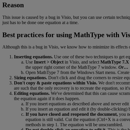
Reason
This
issue
is
caused
by
a
bug
in
Visio
,
but
you
can
use
certain
techniq
just
has
to
be
done
one
equation
at
a
time
.
Best
practices
for
using
MathType
with
Vis
Although
this
is
a
bug
in
Visio
,
we
know
how
to
minimize
its
effects
Inserting
equations
.
Use
one
of
these
two
techniques
to
get
eq
Use
Insert
>
Object
in
Visio
,
and
select
MathType
7
.
X
the
upper
right
corner
of
the
MathType
7
window
.
Or
…
Open
MathType
7
from
the
Windows
Start
menu
.
Create
Sizing
equations
.
Don
'
t
click
and
drag
the
corners
to
resize
equ
Don
'
t
copy
&
paste
equations
within
Visio
.
We
don
'
t
recom
are
such
that
the
only
recovery
is
to
recreate
the
equation
,
so
it
'
s
Editing
equations
.
We
'
ve
determined
that
this
can
cause
scram
the
equation
again
if
it
does
happen
.
If
you
insert
equations
as
described
above
and
never
edit
If
you
insert
an
equation
and
edit
it
(
by
double
-
clicking
)
If
you
have
closed
and
reopened
the
document
,
you
n
equation
is
still
valid
.
Cut
the
equation
(
Ctrl
+
X
is
a
conve
methods
in
step
1
.
The
equation
will
be
unscrambled
.
Do
not
double
-
click
an
equation
to
edit
it
.
This
is
the
b