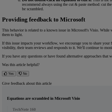
recommend
always
using
the
cut
&
paste
method
:
cut
the
be
scrambled
.
Providing
feedback
to
Microsoft
This
behavior
is
related
to
a
known
issue
in
Microsoft
'
s
Visio
.
While
them
to
light
.
If
this
issue
impacts
your
workflow
,
we
encourage
you
to
share
your
visibility
,
their
team
reviews
and
responds
to
it
.
We
'
ll
continue
to
moni
If
you
have
any
questions
or
have
found
alternative
approaches
that
w
Was this article helpful?
Yes
No
Give feedback about this article
Equations are scrambled in Microsoft Visio
TechNote 160