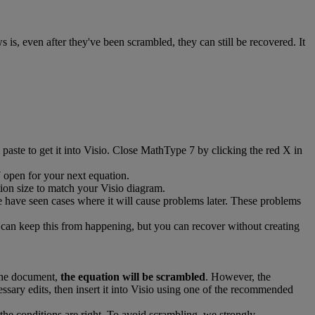
ws
is
,
even
after
they
'
ve
been
scrambled
,
they
can
still
be
recovered
.
It
paste
to
get
it
into
Visio
.
Close
MathType
7
by
clicking
the
red
X
in
7
open
for
your
next
equation
.
ion
size
to
match
your
Visio
diagram
.
e
have
seen
cases
where
it
will
cause
problems
later
.
These
problems
can
keep
this
from
happening
,
but
you
can
recover
without
creating
he
document
,
the
equation
will
be
scrambled
.
However
,
the
essary
edits
,
then
insert
it
into
Visio
using
one
of
the
recommended
the
conditions
are
right
.
To
avoid
scrambling
,
we
strongly