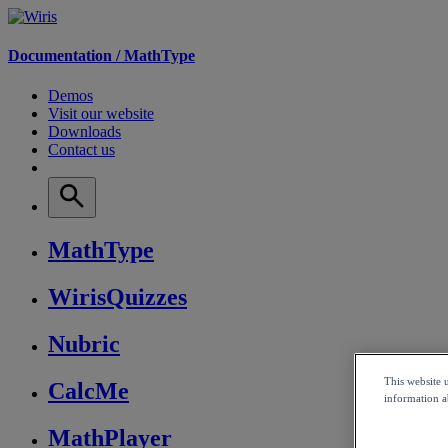
Documentation /
MathType
Demos
Visit our website
Downloads
Contact us
MathType
WirisQuizzes
Nubric
This website 
CalcMe
information ab
MathPlayer