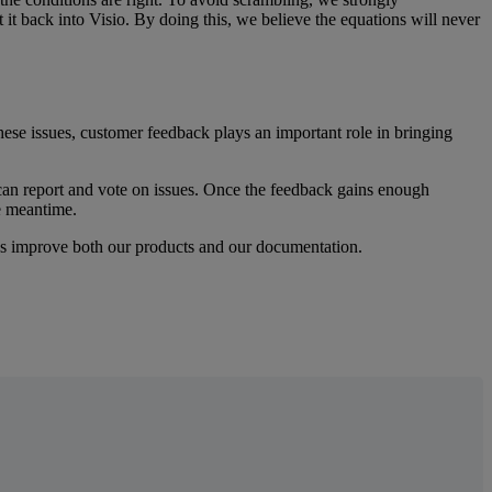
t
it
back
into
Visio
.
By
doing
this
,
we
believe
the
equations
will
never
hese
issues
,
customer
feedback
plays
an
important
role
in
bringing
can
report
and
vote
on
issues
.
Once
the
feedback
gains
enough
e
meantime
.
s
improve
both
our
products
and
our
documentation
.