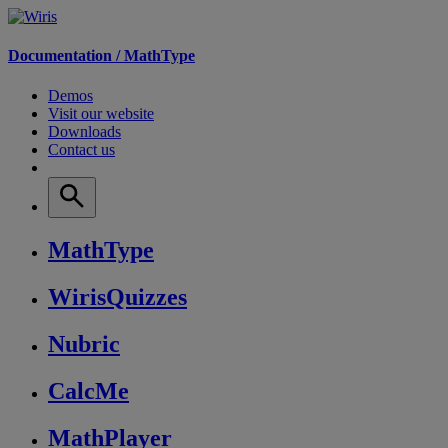
Documentation /
MathType
Demos
Visit our website
Downloads
Contact us
MathType
WirisQuizzes
Nubric
CalcMe
MathPlayer