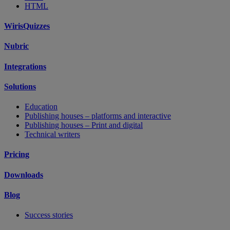
HTML
WirisQuizzes
Nubric
Integrations
Solutions
Education
Publishing houses – platforms and interactive
Publishing houses – Print and digital
Technical writers
Pricing
Downloads
Blog
Success stories