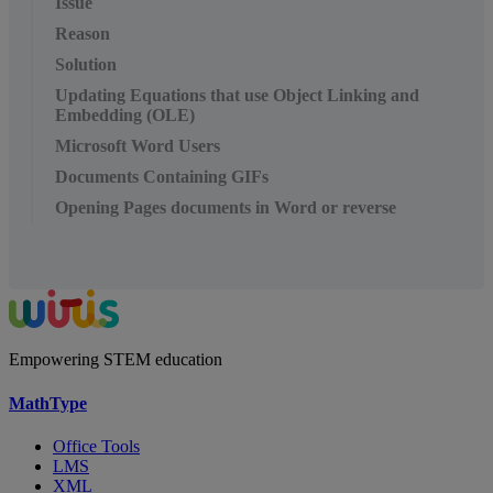
Issue
Reason
Solution
Updating Equations that use Object Linking and
Embedding (OLE)
Microsoft Word Users
Documents Containing GIFs
Opening Pages documents in Word or reverse
Empowering STEM education
MathType
Office Tools
LMS
XML