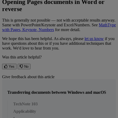
Opening
Pages
documents
in
Word
or
reverse
This
is
generally
not
possible
—
not
with
acceptable
results
anyway
.
Same
with
PowerPoint
/
Keynote
and
Excel
/
Numbers
.
See
MathType
with
Pages
,
Keynote
,
Numbers
for
more
detail
.
We
hope
this
has
been
helpful
.
As
always
,
please
let
us
know
if
you
have
questions
about
this
or
if
you
have
additional
techniques
that
work
.
We
'
d
love
to
hear
from
you
.
Was this article helpful?
Yes
No
Give feedback about this article
Transferring documents between Windows and macOS
TechNote 103
Applicability