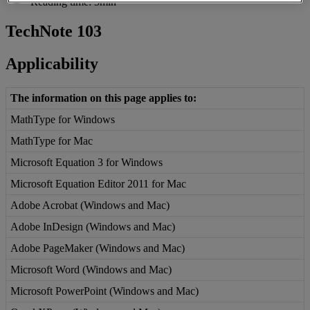
Reading time: 3min
TechNote
103
Applicability
The
information
on
this
page
applies
to
:
MathType
for
Windows
MathType
for
Mac
Microsoft
Equation
3
for
Windows
Microsoft
Equation
Editor
2011
for
Mac
Adobe
Acrobat
(
Windows
and
Mac
)
Adobe
InDesign
(
Windows
and
Mac
)
Adobe
PageMaker
(
Windows
and
Mac
)
Microsoft
Word
(
Windows
and
Mac
)
Microsoft
PowerPoint
(
Windows
and
Mac
)