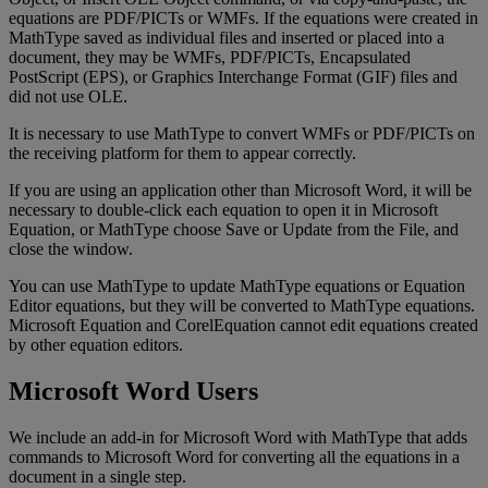
equations
are
PDF
/
PICTs
or
WMFs
.
If
the
equations
were
created
in
MathType
saved
as
individual
files
and
inserted
or
placed
into
a
document
,
they
may
be
WMFs
,
PDF
/
PICTs
,
Encapsulated
PostScript
(
EPS
)
,
or
Graphics
Interchange
Format
(
GIF
)
files
and
did
not
use
OLE
.
It
is
necessary
to
use
MathType
to
convert
WMFs
or
PDF
/
PICTs
on
the
receiving
platform
for
them
to
appear
correctly
.
If
you
are
using
an
application
other
than
Microsoft
Word
,
it
will
be
necessary
to
double
-
click
each
equation
to
open
it
in
Microsoft
Equation
,
or
MathType
choose
Save
or
Update
from
the
File
,
and
close
the
window
.
You
can
use
MathType
to
update
MathType
equations
or
Equation
Editor
equations
,
but
they
will
be
converted
to
MathType
equations
.
Microsoft
Equation
and
CorelEquation
cannot
edit
equations
created
by
other
equation
editors
.
Microsoft
Word
Users
We
include
an
add
-
in
for
Microsoft
Word
with
MathType
that
adds
commands
to
Microsoft
Word
for
converting
all
the
equations
in
a
document
in
a
single
step
.