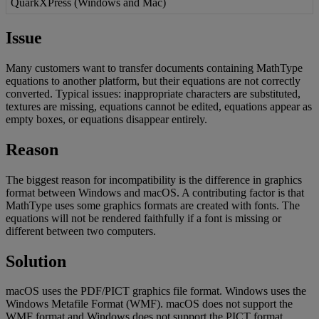
QuarkXPress
(
Windows
and
Mac
)
Issue
Many
customers
want
to
transfer
documents
containing
MathType
equations
to
another
platform
,
but
their
equations
are
not
correctly
converted
.
Typical
issues
:
inappropriate
characters
are
substituted
,
textures
are
missing
,
equations
cannot
be
edited
,
equations
appear
as
empty
boxes
,
or
equations
disappear
entirely
.
Reason
The
biggest
reason
for
incompatibility
is
the
difference
in
graphics
format
between
Windows
and
macOS
.
A
contributing
factor
is
that
MathType
uses
some
graphics
formats
are
created
with
fonts
.
The
equations
will
not
be
rendered
faithfully
if
a
font
is
missing
or
different
between
two
computers
.
Solution
macOS
uses
the
PDF
/
PICT
graphics
file
format
.
Windows
uses
the
Windows
Metafile
Format
(
WMF
)
.
macOS
does
not
support
the
WMF
format
and
Windows
does
not
support
the
PICT
format
.