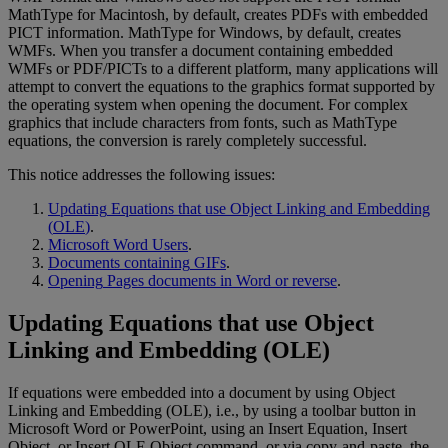
MathType
for
Macintosh
,
by
default
,
creates
PDFs
with
embedded
PICT
information
.
MathType
for
Windows
,
by
default
,
creates
WMFs
.
When
you
transfer
a
document
containing
embedded
WMFs
or
PDF
/
PICTs
to
a
different
platform
,
many
applications
will
attempt
to
convert
the
equations
to
the
graphics
format
supported
by
the
operating
system
when
opening
the
document
.
For
complex
graphics
that
include
characters
from
fonts
,
such
as
MathType
equations
,
the
conversion
is
rarely
completely
successful
.
This
notice
addresses
the
following
issues
:
Updating
Equations
that
use
Object
Linking
and
Embedding
(
OLE
)
.
Microsoft
Word
Users
.
Documents
containing
GIFs
.
Opening
Pages
documents
in
Word
or
reverse
.
Updating
Equations
that
use
Object
Linking
and
Embedding
(
OLE
)
If
equations
were
embedded
into
a
document
by
using
Object
Linking
and
Embedding
(
OLE
)
,
i
.
e
.
,
by
using
a
toolbar
button
in
Microsoft
Word
or
PowerPoint
,
using
an
Insert
Equation
,
Insert
Object
,
or
Insert
OLE
Object
command
,
or
via
copy
-
and
-
paste
,
the