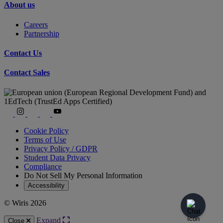
About us
Careers
Partnership
Contact Us
Contact Sales
Cookie Policy
Terms of Use
Privacy Policy / GDPR
Student Data Privacy
Compliance
Do Not Sell My Personal Information
Accessibility
© Wiris 2026
Expand
Close