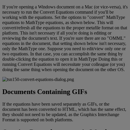
If
you
'
re
opening
a
Windows
document
on
a
Mac
(
or
vice
-
versa
)
,
it
'
s
necessary
to
run
the
Convert
Equations
command
if
you
'
ll
be
working
with
the
equations
.
Set
the
options
to
"
convert
"
MathType
equations
to
MathType
equations
,
as
shown
below
.
This
will
convert
/
refresh
all
the
equations
to
the
proper
metafile
format
on
that
platform
.
This
isn
'
t
necessary
if
all
you
'
re
doing
is
editing
or
reviewing
the
document
'
s
text
.
If
you
'
re
sure
there
are
no
"
OMML
"
equations
in
the
document
,
that
setting
shown
below
isn
'
t
necessary
,
only
the
MathType
one
.
Suppose
you
need
to
edit
/
view
only
one
or
two
equations
.
In
that
case
,
you
can
accomplish
the
same
thing
by
double
-
clicking
the
equation
to
open
it
in
MathType
Doing
this
or
running
Convert
Equations
will
necessitate
your
colleague
(
or
you
)
doing
the
same
thing
when
opening
the
document
on
the
other
OS
.
Documents
Containing
GIFs
If
the
equations
have
been
saved
separately
as
GIFs
,
or
the
document
has
been
converted
to
HTML
,
which
has
the
same
effect
,
they
should
not
need
to
be
updated
,
as
the
Graphics
Interchange
Format
is
supported
on
both
platforms
.