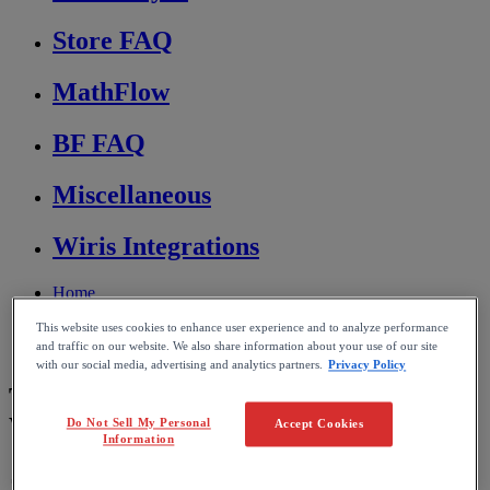
Store FAQ
MathFlow
BF FAQ
Miscellaneous
Wiris Integrations
Home
MathType
This website uses cookies to enhance user experience and to analyze performance
Troubleshooting & FAQs
and traffic on our website. We also share information about your use of our site
Conversion and compatibility
with our social media, advertising and analytics partners.
Privacy Policy
Transferring documents between
Windows and macOS
Do Not Sell My Personal
Accept Cookies
Information