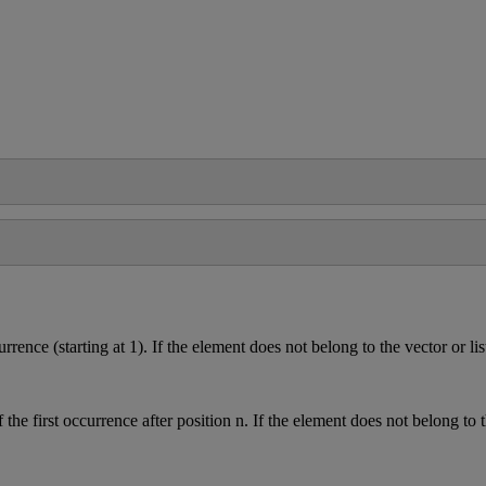
urrence
(
starting
at
1
)
.
If
the
element
does
not
belong
to
the
vector
or
lis
f
the
first
occurrence
after
position
n
.
If
the
element
does
not
belong
to