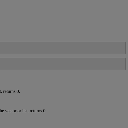
t
,
returns
0
.
the
vector
or
list
,
returns
0
.