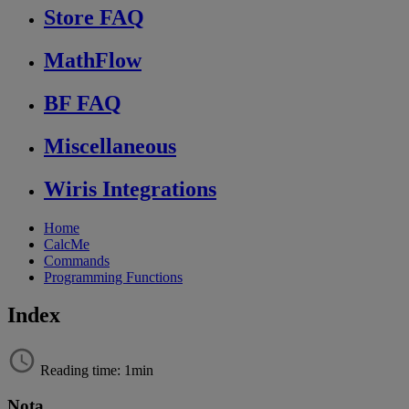
Store FAQ
MathFlow
BF FAQ
Miscellaneous
Wiris Integrations
Home
CalcMe
Commands
Programming Functions
Index
Reading time: 1min
Nota