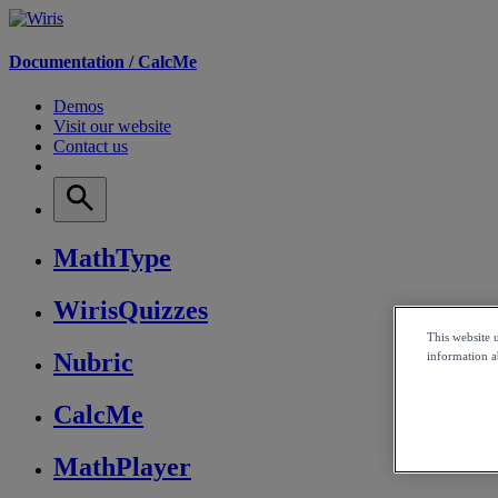
Documentation /
CalcMe
Demos
Visit our website
Contact us
MathType
WirisQuizzes
This website 
Nubric
information ab
CalcMe
MathPlayer