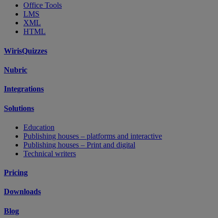
Office Tools
LMS
XML
HTML
WirisQuizzes
Nubric
Integrations
Solutions
Education
Publishing houses – platforms and interactive
Publishing houses – Print and digital
Technical writers
Pricing
Downloads
Blog