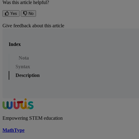
Was this article helpful?
Yes
No
Give feedback about this article
Index
Nota
Syntax
Description
Empowering STEM education
MathType