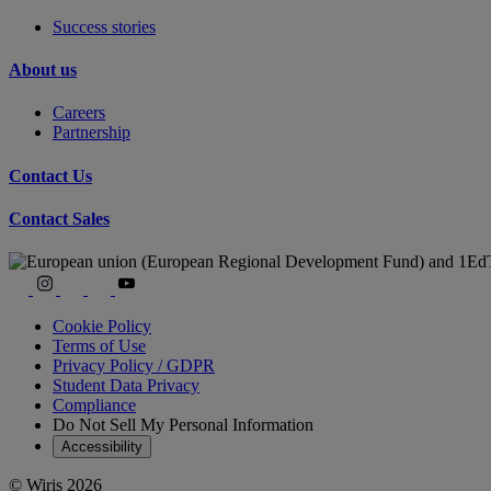
Success stories
About us
Careers
Partnership
Contact Us
Contact Sales
Cookie Policy
Terms of Use
Privacy Policy / GDPR
Student Data Privacy
Compliance
Do Not Sell My Personal Information
Accessibility
© Wiris 2026