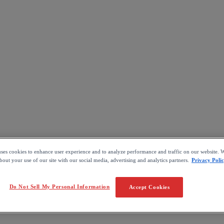
uses cookies to enhance user experience and to analyze performance and traffic on our website. W
out your use of our site with our social media, advertising and analytics partners.
Privacy Poli
Do Not Sell My Personal Information
Accept Cookies