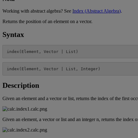
Working
with
abstract
algebra
?
See
Index
(
Abstract
Algebra
)
.
Returns
the
position
of
an
element
on
a
vector
.
Syntax
index
(
Element
,
Vector
|
List
)
index
(
Element
,
Vector
|
List
,
Integer
)
Description
Given
an
element
and
a
vector
or
list
,
returns
the
index
of
the
first
occ
Given
an
element
,
a
vector
or
list
and
an
integer
n
,
returns
the
index
o