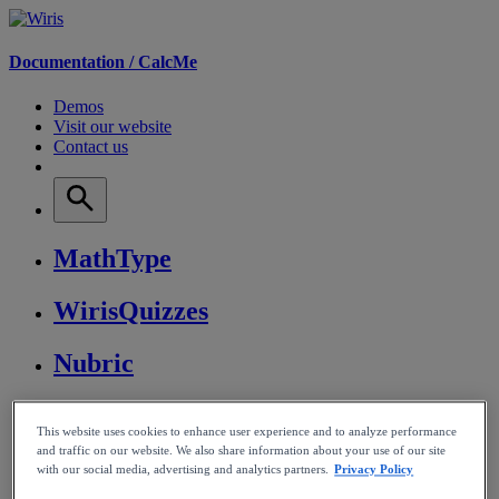
Documentation /
CalcMe
Demos
Visit our website
Contact us
MathType
WirisQuizzes
Nubric
CalcMe
This website uses cookies to enhance user experience and to analyze performance
and traffic on our website. We also share information about your use of our site
MathPlayer
with our social media, advertising and analytics partners.
Privacy Policy