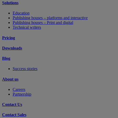
Solutions
Education
Publishing houses – platforms and interactive
Publishing houses – Print and digital
Technical writers
Pricing
Downloads
Blog
Success stories
About us
Careers
Partnership
Contact Us
Contact Sales