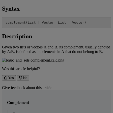
Syntax
complement
(
List
|
Vector
,
List
|
Vector
)
Description
Given
two
lists
or
vectors
A
and
B
,
its
complement
,
usually
denoted
by
A
/
B
,
is
defined
as
the
elements
in
A
that
do
not
belong
to
B
.
Was this article helpful?
Yes
No
Give feedback about this article
Complement