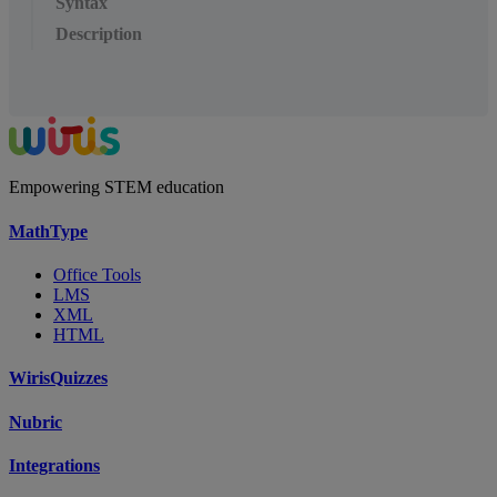
Syntax
Description
Empowering STEM education
MathType
Office Tools
LMS
XML
HTML
WirisQuizzes
Nubric
Integrations