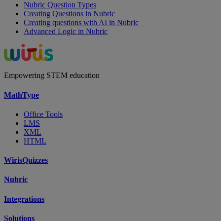
Nubric Question Types
Creating Questions in Nubric
Creating questions with AI in Nubric
Advanced Logic in Nubric
Empowering STEM education
MathType
Office Tools
LMS
XML
HTML
WirisQuizzes
Nubric
Integrations
Solutions