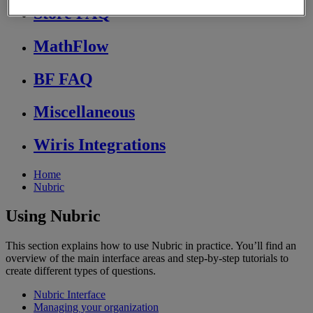
Store FAQ
MathFlow
BF FAQ
Miscellaneous
Wiris Integrations
Home
Nubric
Using Nubric
This section explains how to use Nubric in practice. You’ll find an
overview of the main interface areas and step-by-step tutorials to
create different types of questions.
Nubric Interface
Managing your organization