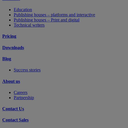
Education
Publishing houses – platforms and interactive
Publishing houses – Print and digital
Technical writers
Pricing
Downloads
Blog
Success stories
About us
Careers
Partnership
Contact Us
Contact Sales