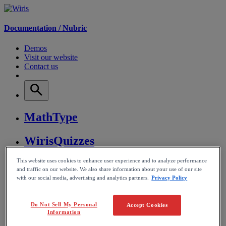
Documentation /
Nubric
Demos
Visit our website
Contact us
MathType
WirisQuizzes
This website uses cookies to enhance user experience and to analyze performance
Nubric
and traffic on our website. We also share information about your use of our site
with our social media, advertising and analytics partners.
Privacy Policy
CalcMe
Do Not Sell My Personal
Accept Cookies
MathPlayer
Information