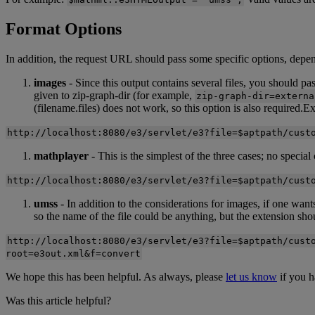
Format
Options
In
addition
,
the
request
URL
should
pass
some
specific
options
,
depe
images
-
Since
this
output
contains
several
files
,
you
should
pa
given
to
zip
-
graph
-
dir
(
for
example
,
zip
-
graph
-
dir
=
externa
(
filename
.
files
)
does
not
work
,
so
this
option
is
also
required
.
Ex
http
:
/
/
localhost
:
8080
/
e3
/
servlet
/
e3
?
file
=
$
aptpath
/
cust
mathplayer
-
This
is
the
simplest
of
the
three
cases
;
no
special
http
:
/
/
localhost
:
8080
/
e3
/
servlet
/
e3
?
file
=
$
aptpath
/
cust
umss
-
In
addition
to
the
considerations
for
images
,
if
one
want
so
the
name
of
the
file
could
be
anything
,
but
the
extension
sho
http
:
/
/
localhost
:
8080
/
e3
/
servlet
/
e3
?
file
=
$
aptpath
/
cust
root
=
e3out
.
xml
&
f
=
convert
We
hope
this
has
been
helpful
.
As
always
,
please
let
us
know
if
you
h
Was this article helpful?