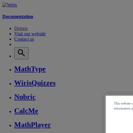
Documentation
Demos
Visit our website
Contact us
MathType
WirisQuizzes
Nubric
This website 
information ab
CalcMe
MathPlayer