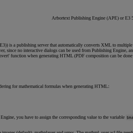
Arbortext
Publishing
Engine
(
APE
)
or
E3
E3
)
)
is
a
publishing
server
that
automatically
converts
XML
to
multiple
er
,
since
no
interactive
dialogs
can
be
used
from
Publishing
Engine
,
a
nvert
'
function
when
generating
HTML
(
PDF
composition
can
be
done
dering
for
mathematical
formulas
when
generating
HTML
:
Engine
,
you
have
to
assign
the
corresponding
value
to
the
variable
$
m
e
images
(
default
)
,
mathplayer
and
umss
.
The
mathml_user
.
acl
file
need