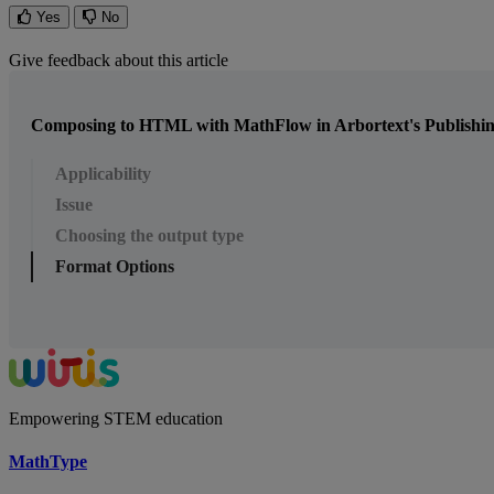
Yes
No
Give feedback about this article
Composing to HTML with MathFlow in Arbortext's Publishi
Applicability
Issue
Choosing the output type
Format Options
Empowering STEM education
MathType