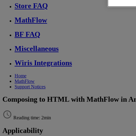
Store FAQ
MathFlow
BF FAQ
Miscellaneous
Wiris Integrations
Home
MathFlow
Support Notices
Composing to HTML with MathFlow in Arb
Reading time: 2min
Applicability