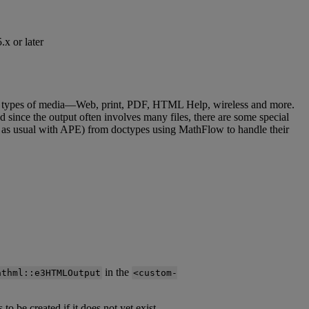
5
.
x
or
later
types
of
media
—
Web
,
print
,
PDF
,
HTML
Help
,
wireless
and
more
.
nd
since
the
output
often
involves
many
files
,
there
are
some
special
as
usual
with
APE
)
from
doctypes
using
MathFlow
to
handle
their
in
the
athml
:
:
e3HTMLOutput
<
custom
-
s
to
be
created
if
it
does
not
yet
exist
.