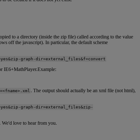
opied
to
a
directory
(
inside
the
zip
file
)
called
according
to
the
value
rows
off
the
javascript
)
.
In
particular
,
the
default
scheme
=
yes
&
zip
-
graph
-
dir
=
external_files
&
f
=
convert
or
IE6
+
MathPlayer
.
Example
:
.
The
output
should
actually
be
an
xml
file
(
not
html
)
,
=
<
fname
>
.
xml
=
yes
&
zip
-
graph
-
dir
=
external_files
&
zip
-
.
We
'
d
love
to
hear
from
you
.