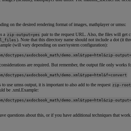
nding
on
the
desired
rendering
format
of
images
,
mathplayer
or
umss
:
ss
a
pair
to
the
request
URL
.
Also
,
the
files
will
get
c
zip
-
output
=
yes
)
.
Note
that
this
directory
name
should
not
include
a
dot
(
it
th
l_files
ample
(
will
vary
depending
on
user
/
system
configuration
)
:
om
/
doctypes
/
axdocbook_math
/
demo
.
xml
&
type
=
html
&
zip
-
output
considerations
are
required
.
But
remember
,
the
output
file
only
works
f
om
/
doctypes
/
axdocbook_math
/
demo
.
xml
&
type
=
html
&
f
=
convert
s
to
use
umss
output
,
it
is
important
to
also
add
to
the
request
zip
-
root
uld
be
.
xml
.
Example
:
om
/
doctypes
/
axdocbook_math
/
demo
.
xml
&
type
=
html
&
zip
-
output
ave
questions
about
this
,
or
if
you
have
additional
techniques
that
work