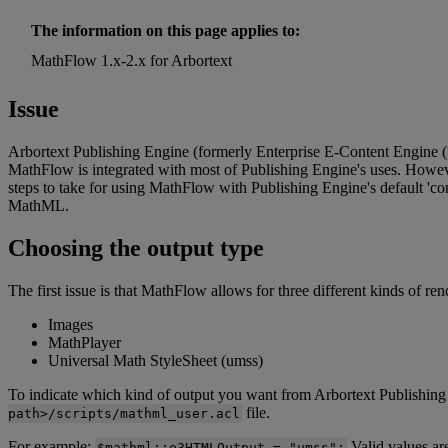
The
information
on
this
page
applies
to
:
MathFlow
1
.
x
-
2
.
x
for
Arbortext
Issue
Arbortext
Publishing
Engine
(
formerly
Enterprise
E
-
Content
Engine
(
MathFlow
is
integrated
with
most
of
Publishing
Engine
'
s
uses
.
Howev
steps
to
take
for
using
MathFlow
with
Publishing
Engine
'
s
default
'
co
MathML
.
Choosing
the
output
type
The
first
issue
is
that
MathFlow
allows
for
three
different
kinds
of
ren
Images
MathPlayer
Universal
Math
StyleSheet
(
umss
)
To
indicate
which
kind
of
output
you
want
from
Arbortext
Publishing
file
.
path
>
/
scripts
/
mathml_user
.
acl
For
example
:
Valid
values
ar
$
mathml
:
:
e3HTMLOutput
=
"
umss
"
;