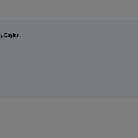
ng Engine