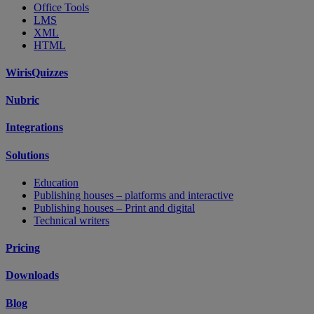
Office Tools
LMS
XML
HTML
WirisQuizzes
Nubric
Integrations
Solutions
Education
Publishing houses – platforms and interactive
Publishing houses – Print and digital
Technical writers
Pricing
Downloads
Blog