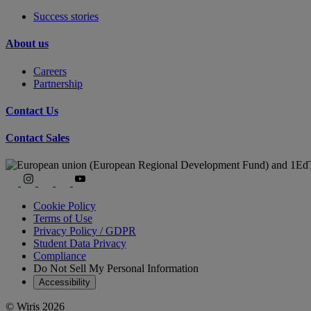
Success stories
About us
Careers
Partnership
Contact Us
Contact Sales
Cookie Policy
Terms of Use
Privacy Policy / GDPR
Student Data Privacy
Compliance
Do Not Sell My Personal Information
Accessibility
© Wiris 2026