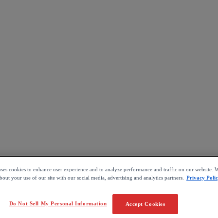
uses cookies to enhance user experience and to analyze performance and traffic on our website. W
out your use of our site with our social media, advertising and analytics partners.
Privacy Poli
Do Not Sell My Personal Information
Accept Cookies