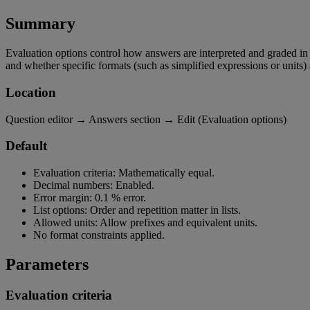
Summary
Evaluation
options
control
how
answers
are
interpreted
and
graded
in
and
whether
specific
formats
(
such
as
simplified
expressions
or
units
)
Location
Question
editor
→
Answers
section
→
Edit
(
Evaluation
options
)
Default
Evaluation
criteria
:
Mathematically
equal
.
Decimal
numbers
:
Enabled
.
Error
margin
:
0
.
1
%
error
.
List
options
:
Order
and
repetition
matter
in
lists
.
Allowed
units
:
Allow
prefixes
and
equivalent
units
.
No
format
constraints
applied
.
Parameters
Evaluation
criteria