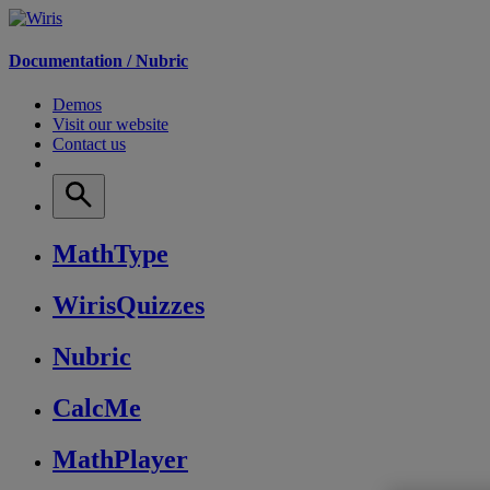
Documentation /
Nubric
Demos
Visit our website
Contact us
MathType
WirisQuizzes
Nubric
CalcMe
MathPlayer