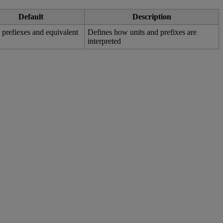
Default
Description
w
prefiexes
and
equivalent
Defines
how
units
and
prefixes
are
interpreted