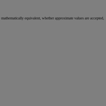
e
mathematically
equivalent
,
whether
approximate
values
are
accepted
,