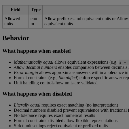
Field
Type
Allowed
enu
Allow
prefiexes
and
equivalent
units
or
Allow
units
m
equivalent
units
Behavior
What
happens
when
enabled
Mathematically
equal
allows
equivalent
expressions
(
e
.
g
.
a
+
Allow
decimal
numbers
enables
comparison
between
decimals
Error
margin
allows
approximate
answers
within
a
tolerance
in
Format
constraints
(
e
.
g
.
,
Simplified
)
enforce
specific
answer
rep
Unit
handling
controls
how
units
are
validated
What
happens
when
disabled
Literally
equal
requires
exact
matching
(
no
interpretation
)
Decimal
numbers
disabled
prevent
equivalence
with
fractional
No
tolerance
requires
exact
numerical
results
Format
constraints
disabled
allow
flexible
representations
Strict
unit
settings
reject
equivalent
or
prefixed
units