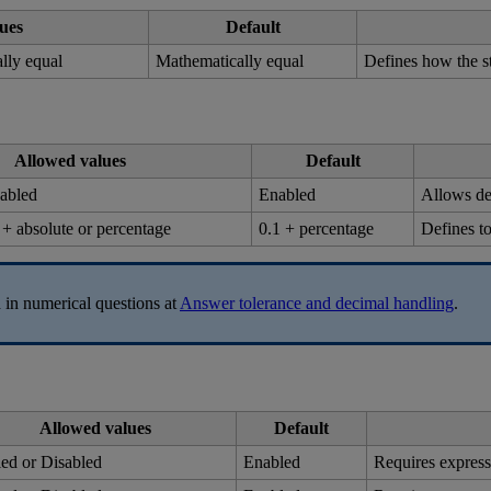
ues
Default
ally
equal
Mathematically
equal
Defines
how
the
s
Allowed
values
Default
abled
Enabled
Allows
d
+
absolute
or
percentage
0
.
1
+
percentage
Defines
t
d
in
numerical
questions
at
Answer
tolerance
and
decimal
handling
.
Allowed
values
Default
led
or
Disabled
Enabled
Requires
express