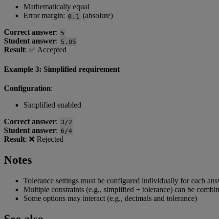
Mathematically
equal
Error
margin
:
(
absolute
)
0
.
1
Correct
answer
:
5
Student
answer
:
5
.
05
Result
:
✅
Accepted
Example
3
:
Simplified
requirement
Configuration
:
Simplified
enabled
Correct
answer
:
3
/
2
Student
answer
:
6
/
4
Result
:
❌
Rejected
Notes
Tolerance
settings
must
be
configured
individually
for
each
ans
Multiple
constraints
(
e
.
g
.
,
simplified
+
tolerance
)
can
be
combi
Some
options
may
interact
(
e
.
g
.
,
decimals
and
tolerance
)
See
also