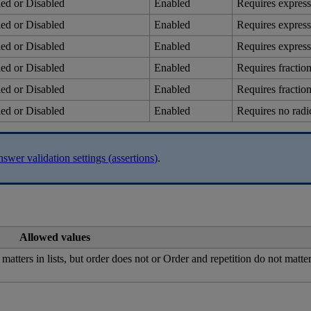
led
or
Disabled
Enabled
Requires
express
led
or
Disabled
Enabled
Requires
express
led
or
Disabled
Enabled
Requires
express
led
or
Disabled
Enabled
Requires
fractio
led
or
Disabled
Enabled
Requires
fractio
led
or
Disabled
Enabled
Requires
no
radi
nswer
validation
settings
(
assertions
)
.
Allowed
values
matters
in
lists
,
but
order
does
not
or
Order
and
repetition
do
not
matte