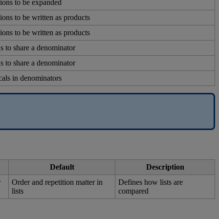
ions
to
be
expanded
ions
to
be
written
as
products
ions
to
be
written
as
products
ns
to
share
a
denominator
ns
to
share
a
denominator
cals
in
denominators
Default
Description
r
Order
and
repetition
matter
in
Defines
how
lists
are
lists
compared