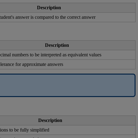
Description
tudent
'
s
answer
is
compared
to
the
correct
answer
Description
ecimal
numbers
to
be
interpreted
as
equivalent
values
olerance
for
approximate
answers
Description
ions
to
be
fully
simplified