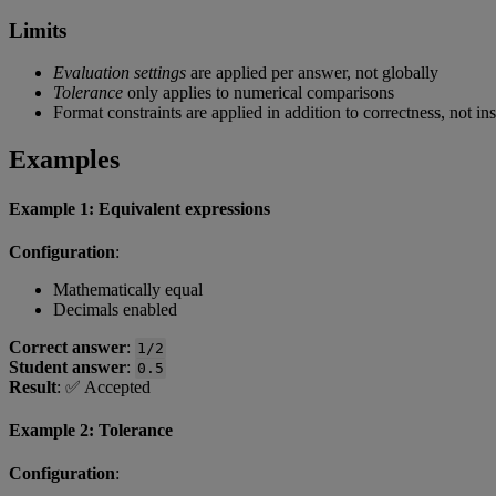
Limits
Evaluation
settings
are
applied
per
answer
,
not
globally
Tolerance
only
applies
to
numerical
comparisons
Format
constraints
are
applied
in
addition
to
correctness
,
not
in
Examples
Example
1
:
Equivalent
expressions
Configuration
:
Mathematically
equal
Decimals
enabled
Correct
answer
:
1
/
2
Student
answer
:
0
.
5
Result
:
✅
Accepted
Example
2
:
Tolerance
Configuration
: