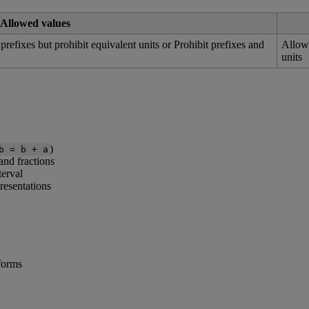
Allowed
values
prefixes
but
prohibit
equivalent
units
or
Prohibit
prefixes
and
Allo
units
)
b
=
b
+
a
and
fractions
terval
resentations
forms