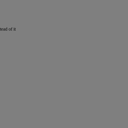
stead
of
it