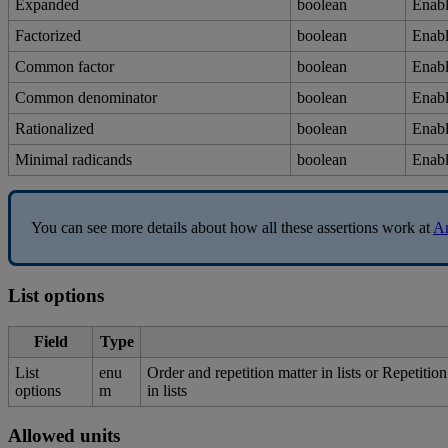
Expanded
boolean
Enab
Factorized
boolean
Enab
Common
factor
boolean
Enab
Common
denominator
boolean
Enab
Rationalized
boolean
Enab
Minimal
radicands
boolean
Enab
You
can
see
more
details
about
how
all
these
assertions
work
at
A
List
options
Field
Type
List
enu
Order
and
repetition
matter
in
lists
or
Repetition
options
m
in
lists
Allowed
units