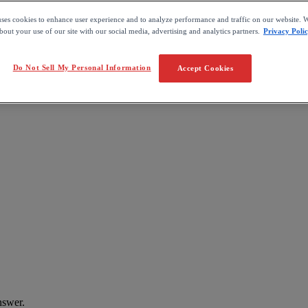
uses cookies to enhance user experience and to analyze performance and traffic on our website. W
out your use of our site with our social media, advertising and analytics partners.
Privacy Poli
Do Not Sell My Personal Information
Accept Cookies
nswer
.