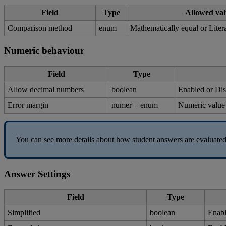
Field
Type
Allowed
val
Comparison
method
enum
Mathematically
equal
or
Liter
Numeric
behaviour
Field
Type
Allow
decimal
numbers
boolean
Enabled
or
Dis
Error
margin
numer
+
enum
Numeric
value
You
can
see
more
details
about
how
student
answers
are
evaluate
Answer
Settings
Field
Type
Simplified
boolean
Enab