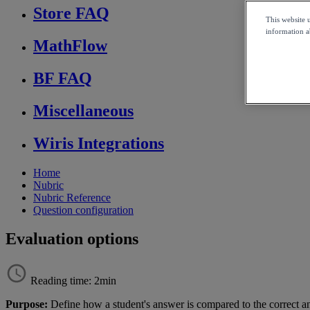
Store FAQ
This website 
information ab
MathFlow
BF FAQ
Miscellaneous
Wiris Integrations
Home
Nubric
Nubric Reference
Question configuration
Evaluation options
Reading time: 2min
Purpose
:
Define
how
a
student
'
s
answer
is
compared
to
the
correct
a