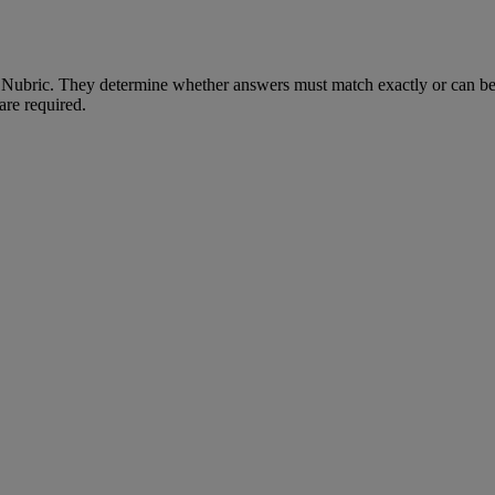
Nubric
.
They
determine
whether
answers
must
match
exactly
or
can
b
are
required
.