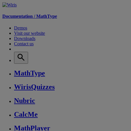
Documentation /
MathType
Demos
Visit our website
Downloads
Contact us
MathType
WirisQuizzes
Nubric
CalcMe
MathPlayer