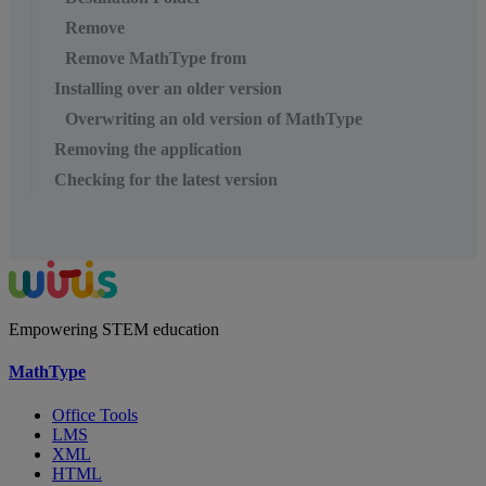
Remove
Remove MathType from
Installing over an older version
Overwriting an old version of MathType
Removing the application
Checking for the latest version
Empowering STEM education
MathType
Office Tools
LMS
XML
HTML