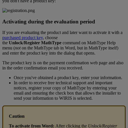
you
don
'
t
have
a
product
key
:
Activating
during
the
evaluation
period
If
you
are
evaluating
the
product
and
later
want
to
activate
it
with
a
purchased
product
key
,
choose
the
Unlock
/
Register
MathType
command
on
MathType
Help
menu
(
not
on
the
MathType
tab
in
Word
,
but
in
MathType
itself
)
and
enter
the
product
key
into
the
dialog
that
opens
.
The
product
key
is
on
the
payment
confirmation
web
page
and
also
in
the
order
confirmation
email
you
received
.
Once
you
'
ve
obtained
a
product
key
,
enter
your
information
.
In
order
to
receive
free
technical
support
and
important
notices
,
register
your
copy
of
MathType
by
entering
your
email
and
ensuring
the
check
box
that
allows
the
installer
to
send
your
information
to
WIRIS
is
selected
.
Caution
To
activate
from
Word
:
After
clicking
the
Unlock
/
Register