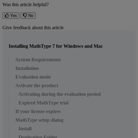
Was this article helpful?
Yes
No
Give feedback about this article
Installing MathType 7 for Windows and Mac
System Requirements
Installation
Evaluation mode
Activate the product
Activating during the evaluation period
Expired MathType trial
If your license expires
MathType setup dialog
Install
Destination Folder