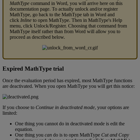
MathType
command
in
Word
,
you
will
arrive
here
on
this
documentation
page
.
To
actually
unlock
and
/
or
register
MathType
,
go
back
to
the
MathType
tab
in
Word
and
click
Inline
to
open
MathType
.
Then
in
MathType
'
s
Help
menu
,
click
Unlock
/
Register
.
Choosing
that
command
from
MathType
itself
rather
than
from
Word
will
allow
you
to
proceed
as
described
below
.
Expired
MathType
trial
Once
the
evaluation
period
has
expired
,
most
MathType
functions
are
deactivated
.
When
you
open
MathType
you
will
get
this
notice
:
If
you
choose
to
Continue
in
deactivated
mode
,
your
options
are
limited
:
One
thing
you
cannot
do
in
deactivated
mode
is
edit
the
equation
.
One
thing
you
can
do
is
to
open
MathType
Cut
and
Copy