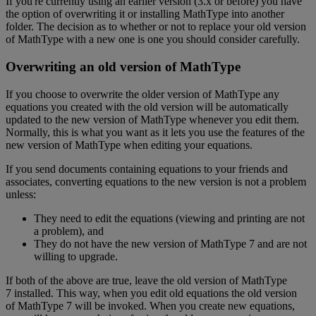
If
you
'
re
currently
using
an
earlier
version
(
3
.
x
or
before
)
you
have
the
option
of
overwriting
it
or
installing
MathType
into
another
folder
.
The
decision
as
to
whether
or
not
to
replace
your
old
version
of
MathType
with
a
new
one
is
one
you
should
consider
carefully
.
Overwriting
an
old
version
of
MathType
If
you
choose
to
overwrite
the
older
version
of
MathType
any
equations
you
created
with
the
old
version
will
be
automatically
updated
to
the
new
version
of
MathType
whenever
you
edit
them
.
Normally
,
this
is
what
you
want
as
it
lets
you
use
the
features
of
the
new
version
of
MathType
when
editing
your
equations
.
If
you
send
documents
containing
equations
to
your
friends
and
associates
,
converting
equations
to
the
new
version
is
not
a
problem
unless
:
They
need
to
edit
the
equations
(
viewing
and
printing
are
not
a
problem
)
,
and
They
do
not
have
the
new
version
of
MathType
7
and
are
not
willing
to
upgrade
.
If
both
of
the
above
are
true
,
leave
the
old
version
of
MathType
7
installed
.
This
way
,
when
you
edit
old
equations
the
old
version
of
MathType
7
will
be
invoked
.
When
you
create
new
equations
,