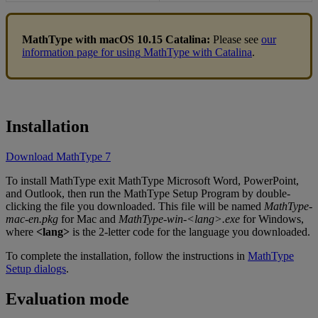
MathType
with
macOS
10
.
15
Catalina
:
Please
see
our
information
page
for
using
MathType
with
Catalina
.
Installation
Download
MathType
7
To
install
MathType
exit
MathType
Microsoft
Word
,
PowerPoint
,
and
Outlook
,
then
run
the
MathType
Setup
Program
by
double
-
clicking
the
file
you
downloaded
.
This
file
will
be
named
MathType
-
mac
-
en
.
pkg
for
Mac
and
MathType
-
win
-
<
lang
>
.
exe
for
Windows
,
where
<
lang
>
is
the
2
-
letter
code
for
the
language
you
downloaded
.
To
complete
the
installation
,
follow
the
instructions
in
MathType
Setup
dialogs
.
Evaluation
mode