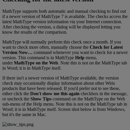
MathType
supports
both
automatic
and
manual
checking
to
find
out
if
a
newer
version
of
MathType
7
is
available
.
The
checks
access
the
latest
MathType
version
information
via
your
Internet
connection
.
After
checking
the
version
,
a
dialog
will
be
displayed
letting
you
know
the
results
of
the
comparison
.
MathType
will
normally
perform
this
check
once
a
month
.
If
you
want
to
check
more
often
,
manually
choose
the
Check
for
Latest
Version
Now
…
command
whenever
you
want
to
check
for
a
newer
version
.
This
command
is
in
MathType
Help
menu
,
under
MathType
on
the
Web
.
Note
this
is
not
on
the
MathType
tab
in
Word
;
it
is
in
MathType
itself
.
If
there
isn
'
t
a
newer
version
of
MathType
available
,
the
version
check
may
occasionally
display
information
about
other
Wiris
products
that
have
been
released
.
If
you
'
d
prefer
not
to
see
these
,
either
click
the
Don
'
t
show
me
this
again
checkbox
in
the
message
,
or
uncheck
the
Show
Tips
command
on
the
MathType
on
the
Web
sub
-
menu
of
the
Help
menu
.
Note
this
is
not
on
the
MathType
tab
in
Word
;
it
is
in
MathType
itself
.
Screen
shot
below
is
from
Windows
,
but
it
'
s
the
same
in
Mac
.