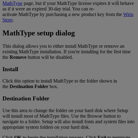
MathType
page
,
but
if
your
MathType
license
expires
it
will
behave
as
if
it
were
an
expired
30
-
day
trial
.
You
can
re
-
activate
MathType
by
purchasing
a
new
product
key
from
the
Wiris
Store
.
MathType
setup
dialog
This
dialog
allows
you
to
either
install
MathType
or
remove
an
existing
MathType
installation
.
If
you
'
re
installing
for
the
first
time
the
Remove
button
will
be
disabled
.
Install
Click
this
option
to
install
MathType
to
the
folder
shown
in
the
Destination
Folder
box
.
Destination
Folder
Use
this
area
to
change
the
folder
on
your
hard
disk
where
Setup
will
install
most
of
MathType
files
.
Use
the
Browse
button
to
navigate
to
a
folder
.
Setup
will
also
install
fonts
and
system
files
into
appropriate
system
folders
on
your
hard
disk
.
Click
OK
to
begin
the
installation
process
.
Click
Exit
to
terminate