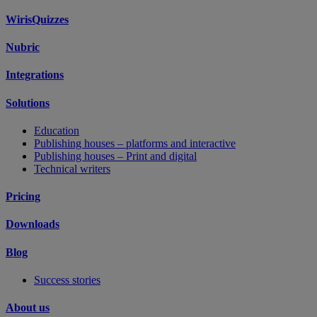
WirisQuizzes
Nubric
Integrations
Solutions
Education
Publishing houses – platforms and interactive
Publishing houses – Print and digital
Technical writers
Pricing
Downloads
Blog
Success stories
About us