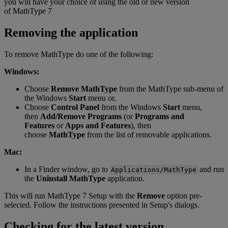
you
will
have
your
choice
of
using
the
old
or
new
version
of
MathType
7
Removing
the
application
To
remove
MathType
do
one
of
the
following
:
Windows
:
Choose
Remove
MathType
from
the
MathType
sub
-
menu
of
the
Windows
Start
menu
or
,
Choose
Control
Panel
from
the
Windows
Start
menu
,
then
Add
/
Remove
Programs
(
or
Programs
and
Features
or
Apps
and
Features
)
,
then
choose
MathType
from
the
list
of
removable
applications
.
Mac
:
In
a
Finder
window
,
go
to
and
run
Applications
/
MathType
the
Uninstall
MathType
application
.
This
will
run
MathType
7
Setup
with
the
Remove
option
pre
-
selected
.
Follow
the
instructions
presented
in
Setup
'
s
dialogs
.
Checking
for
the
latest
version