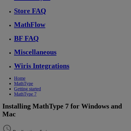
Store FAQ
MathFlow
BF FAQ
Miscellaneous
Wiris Integrations
Home
MathType
Getting started
MathType 7
Installing MathType 7 for Windows and
Mac