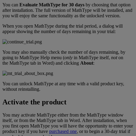
You
can
Evaluate
MathType
for
30
days
by
choosing
that
option
after
installation
.
The
full
version
of
MathType
will
be
installed
,
and
you
will
enjoy
the
same
functionality
as
the
unlocked
version
.
When
you
open
MathType
during
the
trial
period
,
a
dialog
will
appear
showing
the
number
of
days
remaining
in
your
trial
:
You
may
also
manually
check
the
number
of
days
remaining
,
by
going
to
MathType
Help
menu
(
only
in
MathType
itself
,
not
on
the
MathType
tab
in
Word
)
and
clicking
About
:
You
can
unlock
MathType
at
any
time
with
a
valid
product
key
,
without
reinstalling
.
Activate
the
product
You
may
activate
MathType
either
from
the
MathType
window
itself
,
or
from
the
MathType
tab
in
Word
.
After
installation
,
when
you
first
open
MathType
you
will
have
the
opportunity
to
enter
your
product
key
if
you
have
purchased
one
,
or
to
begin
a
30
-
day
trial
if