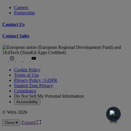
Careers
Partnership
Contact Us
Contact Sales
Cookie Policy
Terms of Use
Privacy Policy / GDPR
Student Data Privacy
Compliance
Do Not Sell My Personal Information
Accessibility
© Wiris 2026
Expand
Close