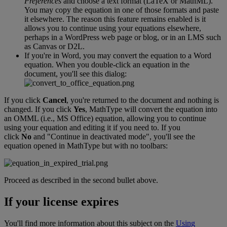
Preferences
and
choose
a
text
format
(
LaTeX
or
MathML
)
.
You
may
copy
the
equation
in
one
of
those
formats
and
paste
it
elsewhere
.
The
reason
this
feature
remains
enabled
is
it
allows
you
to
continue
using
your
equations
elsewhere
,
perhaps
in
a
WordPress
web
page
or
blog
,
or
in
an
LMS
such
as
Canvas
or
D2L
.
If
you
'
re
in
Word
,
you
may
convert
the
equation
to
a
Word
equation
.
When
you
double
-
click
an
equation
in
the
document
,
you
'
ll
see
this
dialog
:
If
you
click
Cancel
,
you
'
re
returned
to
the
document
and
nothing
is
changed
.
If
you
click
Yes
,
MathType
will
convert
the
equation
into
an
OMML
(
i
.
e
.
,
MS
Office
)
equation
,
allowing
you
to
continue
using
your
equation
and
editing
it
if
you
need
to
.
If
you
click
No
and
"
Continue
in
deactivated
mode
"
,
you
'
ll
see
the
equation
opened
in
MathType
but
with
no
toolbars
:
Proceed
as
described
in
the
second
bullet
above
.
If
your
license
expires
You
'
ll
find
more
information
about
this
subject
on
the
Using