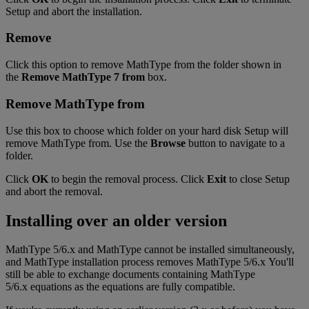
Setup
and
abort
the
installation
.
Remove
Click
this
option
to
remove
MathType
from
the
folder
shown
in
the
Remove
MathType
7
from
box
.
Remove
MathType
from
Use
this
box
to
choose
which
folder
on
your
hard
disk
Setup
will
remove
MathType
from
.
Use
the
Browse
button
to
navigate
to
a
folder
.
Click
OK
to
begin
the
removal
process
.
Click
Exit
to
close
Setup
and
abort
the
removal
.
Installing
over
an
older
version
MathType
5
/
6
.
x
and
MathType
cannot
be
installed
simultaneously
,
and
MathType
installation
process
removes
MathType
5
/
6
.
x
You
'
ll
still
be
able
to
exchange
documents
containing
MathType
5
/
6
.
x
equations
as
the
equations
are
fully
compatible
.