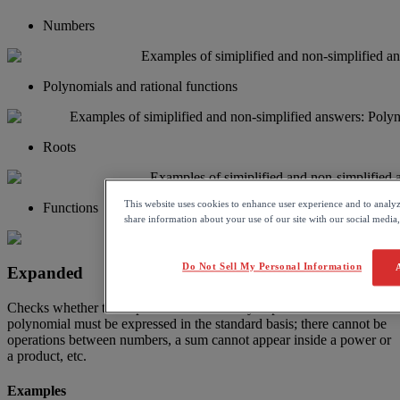
Numbers
Polynomials
and
rational
functions
Roots
This website uses cookies to enhance user experience and to analy
Functions
share information about your use of our site with our social media,
Do Not Sell My Personal Information
Expanded
Checks
whether
the
expression
is
in
its
fully
expanded
form
.
A
polynomial
must
be
expressed
in
the
standard
basis
;
there
cannot
be
operations
between
numbers
,
a
sum
cannot
appear
inside
a
power
or
a
product
,
etc
.
Examples