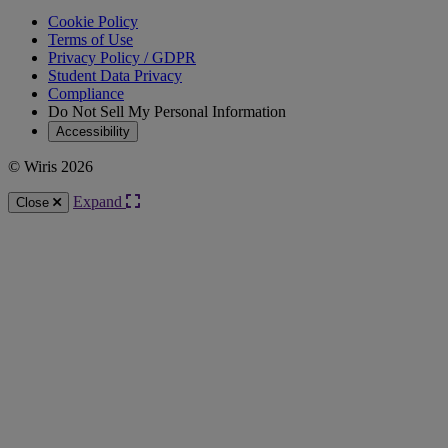
Cookie Policy
Terms of Use
Privacy Policy / GDPR
Student Data Privacy
Compliance
Do Not Sell My Personal Information
Accessibility
© Wiris 2026
Expand
Close