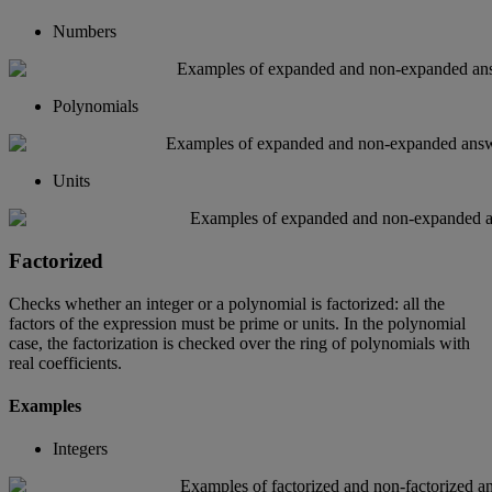
Numbers
Polynomials
Units
Factorized
Checks
whether
an
integer
or
a
polynomial
is
factorized
:
all
the
factors
of
the
expression
must
be
prime
or
units
.
In
the
polynomial
case
,
the
factorization
is
checked
over
the
ring
of
polynomials
with
real
coefficients
.
Examples
Integers