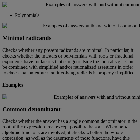
Polynomials
Minimal
radicands
Checks
whether
any
present
radicands
are
minimal
.
In
particular
,
it
checks
whether
the
integers
or
polynomials
with
roots
or
fractional
exponents
have
no
factors
that
can
go
outside
the
radical
sign
.
Can
be
combined
with
simplified
and
/
or
rationalized
assertions
in
order
to
check
that
an
expression
involving
radicals
is
properly
simplified
.
Examples
Common
denominator
Checks
whether
the
answer
has
a
single
common
denominator
in
the
root
of
the
expression
tree
,
except
possibly
the
sign
.
When
non
-
algebraic
functions
are
involved
,
it
checks
whether
the
whole
expression
,
as
well
as
the
arguments
of
these
functions
,
have
this