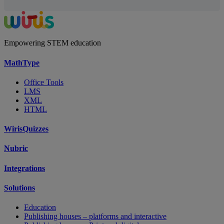
Empowering STEM education
MathType
Office Tools
LMS
XML
HTML
WirisQuizzes
Nubric
Integrations
Solutions
Education
Publishing houses – platforms and interactive