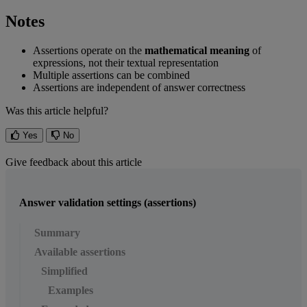
Notes
Assertions
operate
on
the
mathematical
meaning
of
expressions
,
not
their
textual
representation
Multiple
assertions
can
be
combined
Assertions
are
independent
of
answer
correctness
Was this article helpful?
Yes
No
Give feedback about this article
Answer validation settings (assertions)
Summary
Available assertions
Simplified
Examples