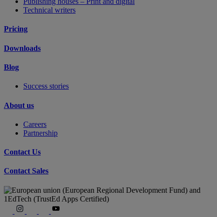
Publishing houses – Print and digital
Technical writers
Pricing
Downloads
Blog
Success stories
About us
Careers
Partnership
Contact Us
Contact Sales