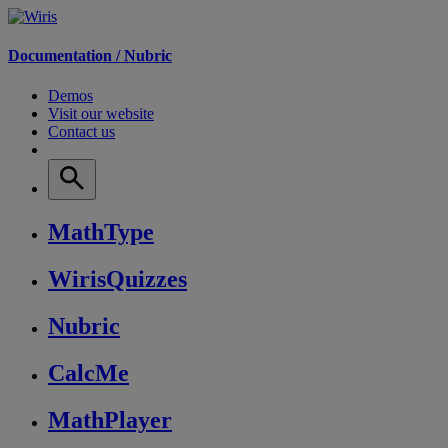
Documentation /
Nubric
Demos
Visit our website
Contact us
MathType
WirisQuizzes
Nubric
CalcMe
MathPlayer