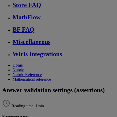
Store FAQ
MathFlow
BF FAQ
Miscellaneous
Wiris Integrations
Home
Nubric
Nubric Reference
Mathematical reference
Answer validation settings (assertions)
Reading time: 1min