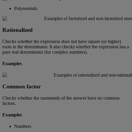
Polynomials
Rationalized
Checks
whether
the
expression
does
not
have
square
(
or
higher
)
roots
in
the
denominator
.
It
also
checks
whether
the
expression
has
a
pure
real
denominator
(
for
complex
numbers
)
.
Examples
Common
factor
Checks
whether
the
summands
of
the
answer
have
no
common
factors
.
Examples
Numbers