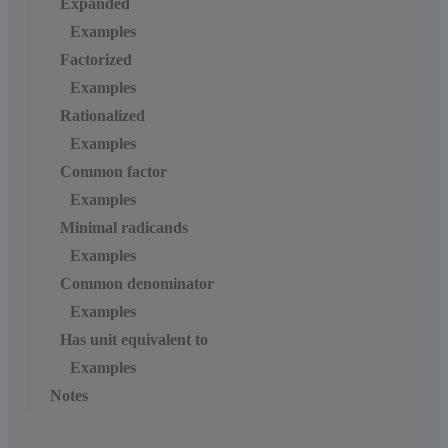
Expanded
Examples
Factorized
Examples
Rationalized
Examples
Common factor
Examples
Minimal radicands
Examples
Common denominator
Examples
Has unit equivalent to
Examples
Notes