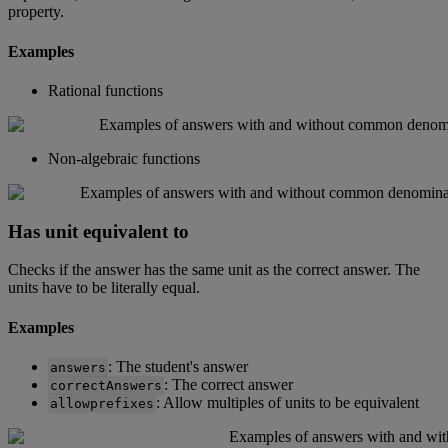
property
.
Examples
Rational
functions
Non
-
algebraic
functions
Has
unit
equivalent
to
Checks
if
the
answer
has
the
same
unit
as
the
correct
answer
.
The
units
have
to
be
literally
equal
.
Examples
:
The
student
'
s
answer
answers
:
The
correct
answer
correctAnswers
:
Allow
multiples
of
units
to
be
equivalent
allowprefixes