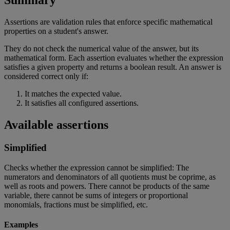
Summary
Assertions
are
validation
rules
that
enforce
specific
mathematical
properties
on
a
student
'
s
answer
.
They
do
not
check
the
numerical
value
of
the
answer
,
but
its
mathematical
form
.
Each
assertion
evaluates
whether
the
expression
satisfies
a
given
property
and
returns
a
boolean
result
.
An
answer
is
considered
correct
only
if
:
It
matches
the
expected
value
.
It
satisfies
all
configured
assertions
.
Available
assertions
Simplified
Checks
whether
the
expression
cannot
be
simplified
:
The
numerators
and
denominators
of
all
quotients
must
be
coprime
,
as
well
as
roots
and
powers
.
There
cannot
be
products
of
the
same
variable
,
there
cannot
be
sums
of
integers
or
proportional
monomials
,
fractions
must
be
simplified
,
etc
.
Examples