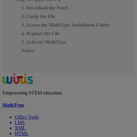
1. Download the Patch
2. Unzip the File
3. Access the MathType Installation Folder
4. Replace the File
5. Activate MathType
Notes:
Empowering STEM education
MathType
Office Tools
LMS
XML
HTML