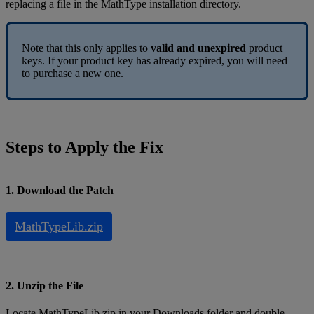
replacing
a
file
in
the
MathType
installation
directory
.
Note
that
this
only
applies
to
valid
and
unexpired
product
keys
.
If
your
product
key
has
already
expired
,
you
will
need
to
purchase
a
new
one
.
Steps
to
Apply
the
Fix
1
.
Download
the
Patch
MathTypeLib
.
zip
2
.
Unzip
the
File
Locate
MathTypeLib
.
zip
in
your
Downloads
folder
and
double
-