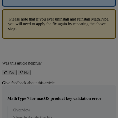
Please
note
that
if
you
ever
uninstall
and
reinstall
MathType
,
you
will
need
to
apply
the
fix
again
by
repeating
the
above
steps
.
Was this article helpful?
Yes
No
Give feedback about this article
MathType 7 for macOS product key validation error
Overview
Steps to Apply the Fix