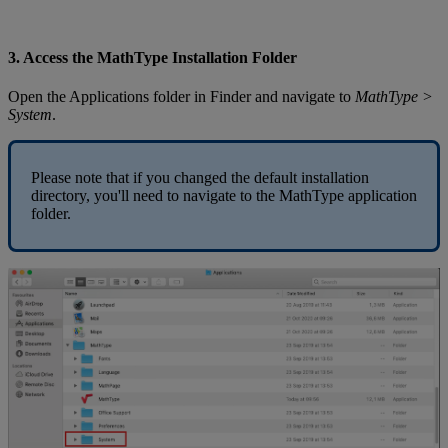
3
.
Access
the
MathType
Installation
Folder
Open
the
Applications
folder
in
Finder
and
navigate
to
MathType
>
System
.
Please
note
that
if
you
changed
the
default
installation
directory
,
you
'
ll
need
to
navigate
to
the
MathType
application
folder
.