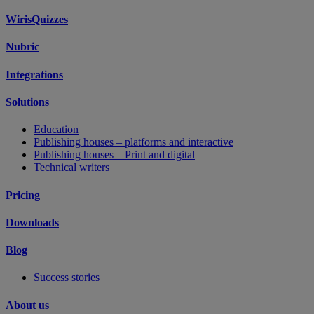
WirisQuizzes
Nubric
Integrations
Solutions
Education
Publishing houses – platforms and interactive
Publishing houses – Print and digital
Technical writers
Pricing
Downloads
Blog
Success stories
About us