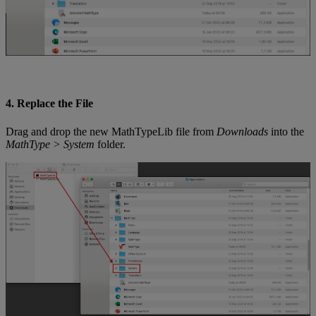
4
.
Replace
the
File
Drag
and
drop
the
new
MathTypeLib
file
from
Downloads
into
the
MathType
>
System
folder
.