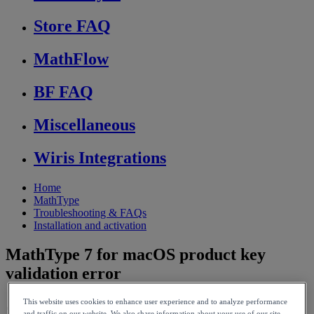
Store FAQ
MathFlow
BF FAQ
Miscellaneous
Wiris Integrations
Home
MathType
Troubleshooting & FAQs
Installation and activation
MathType 7 for macOS product key
validation error
This website uses cookies to enhance user experience and to analyze performance
and traffic on our website. We also share information about your use of our site