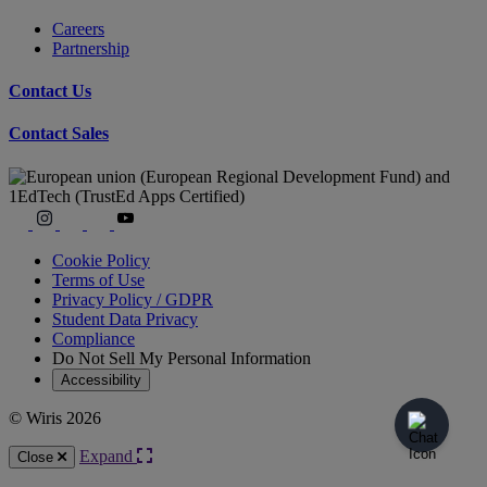
Careers
Partnership
Contact Us
Contact Sales
Cookie Policy
Terms of Use
Privacy Policy / GDPR
Student Data Privacy
Compliance
Do Not Sell My Personal Information
Accessibility
© Wiris 2026
Expand
Close