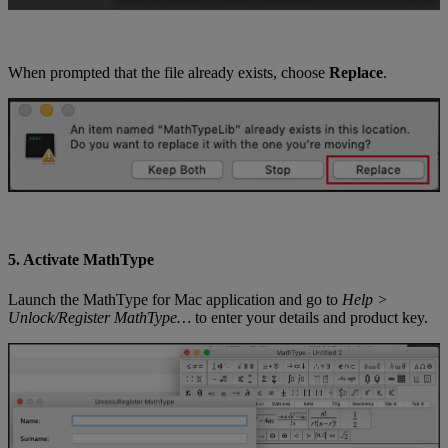
When
prompted
that
the
file
already
exists
,
choose
Replace
.
5
.
Activate
MathType
Launch
the
MathType
for
Mac
application
and
go
to
Help
>
Unlock
/
Register
MathType
…
to
enter
your
details
and
product
key
.