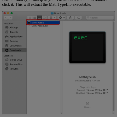
click
it
.
This
will
extract
the
MathTypeLib
executable
.