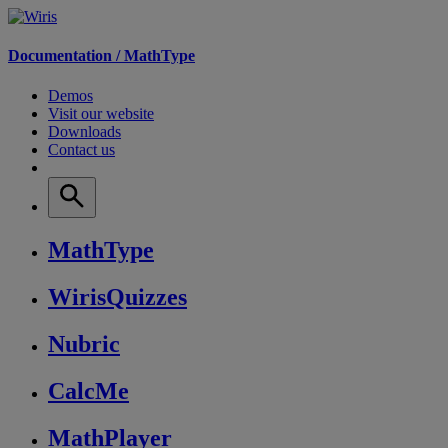
Documentation /
MathType
Demos
Visit our website
Downloads
Contact us
MathType
WirisQuizzes
Nubric
CalcMe
MathPlayer