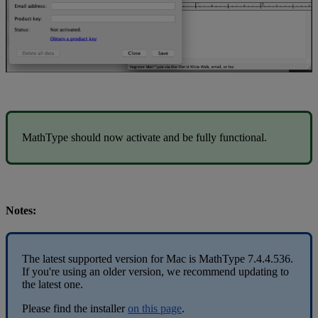
MathType
should
now
activate
and
be
fully
functional
.
Notes
:
The
latest
supported
version
for
Mac
is
MathType
7
.
4
.
4
.
536
.
If
you
'
re
using
an
older
version
,
we
recommend
updating
to
the
latest
one
.
Please
find
the
installer
on
this
page
.