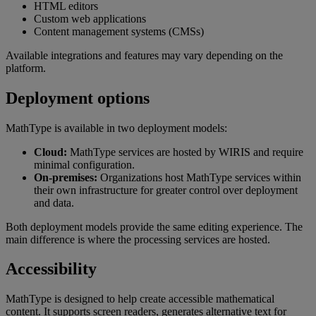
HTML
editors
Custom
web
applications
Content
management
systems
(
CMSs
)
Available
integrations
and
features
may
vary
depending
on
the
platform
.
Deployment
options
MathType
is
available
in
two
deployment
models
:
Cloud
:
MathType
services
are
hosted
by
WIRIS
and
require
minimal
configuration
.
On
-
premises
:
Organizations
host
MathType
services
within
their
own
infrastructure
for
greater
control
over
deployment
and
data
.
Both
deployment
models
provide
the
same
editing
experience
.
The
main
difference
is
where
the
processing
services
are
hosted
.
Accessibility
MathType
is
designed
to
help
create
accessible
mathematical
content
.
It
supports
screen
readers
,
generates
alternative
text
for