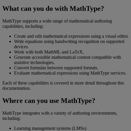
What
can
you
do
with
MathType
?
MathType
supports
a
wide
range
of
mathematical
authoring
capabilities
,
including
:
Create
and
edit
mathematical
expressions
using
a
visual
editor
.
Write
equations
using
handwriting
recognition
on
supported
devices
.
Work
with
both
MathML
and
LaTeX
.
Generate
accessible
mathematical
content
compatible
with
assistive
technologies
.
Convert
formulas
between
supported
formats
.
Evaluate
mathematical
expressions
using
MathType
services
.
Each
of
these
capabilities
is
covered
in
more
detail
throughout
this
documentation
.
Where
can
you
use
MathType
?
MathType
integrates
with
a
variety
of
authoring
environments
,
including
:
Learning
management
systems
(
LMSs
)