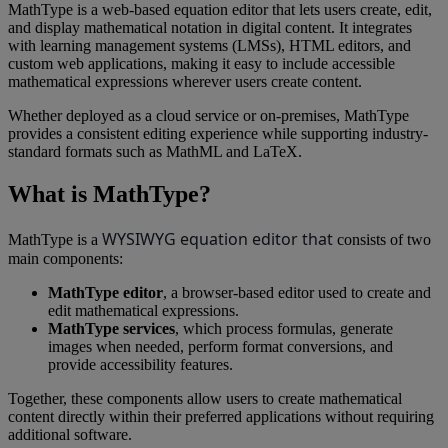
MathType
is
a
web
-
based
equation
editor
that
lets
users
create
,
edit
,
and
display
mathematical
notation
in
digital
content
.
It
integrates
with
learning
management
systems
(
LMSs
)
,
HTML
editors
,
and
custom
web
applications
,
making
it
easy
to
include
accessible
mathematical
expressions
wherever
users
create
content
.
Whether
deployed
as
a
cloud
service
or
on
-
premises
,
MathType
provides
a
consistent
editing
experience
while
supporting
industry
-
standard
formats
such
as
MathML
and
LaTeX
.
What
is
MathType
?
WYSIWYG
equation
editor
that
MathType
is
a
consists
of
two
main
components
:
MathType
editor
,
a
browser
-
based
editor
used
to
create
and
edit
mathematical
expressions
.
MathType
services
,
which
process
formulas
,
generate
images
when
needed
,
perform
format
conversions
,
and
provide
accessibility
features
.
Together
,
these
components
allow
users
to
create
mathematical
content
directly
within
their
preferred
applications
without
requiring
additional
software
.