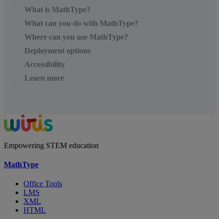
What is MathType?
What can you do with MathType?
Where can you use MathType?
Deployment options
Accessibility
Learn more
Empowering STEM education
MathType
Office Tools
LMS
XML
HTML