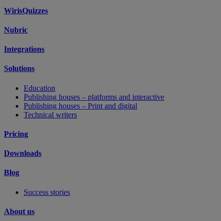
WirisQuizzes
Nubric
Integrations
Solutions
Education
Publishing houses – platforms and interactive
Publishing houses – Print and digital
Technical writers
Pricing
Downloads
Blog
Success stories
About us