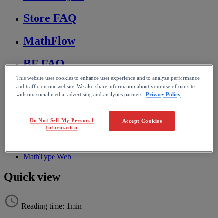
Store FAQ
MathFlow
BF FAQ
This website uses cookies to enhance user experience and to analyze performance
Miscellaneous
and traffic on our website. We also share information about your use of our site
with our social media, advertising and analytics partners.
Privacy Policy
Wiris Integrations
Do Not Sell My Personal
Accept Cookies
Information
Home
MathType
Using MathType
MathType Web
Quick view
Reading time: 1min