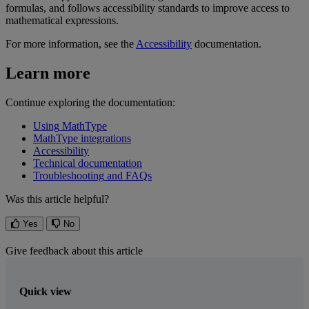
formulas
,
and
follows
accessibility
standards
to
improve
access
to
mathematical
expressions
.
For
more
information
,
see
the
Accessibility
documentation
.
Learn
more
Continue
exploring
the
documentation
:
Using
MathType
MathType
integrations
Accessibility
Technical
documentation
Troubleshooting
and
FAQs
Was this article helpful?
Yes
No
Give feedback about this article
Quick view