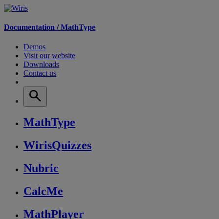
Documentation /
MathType
Demos
Visit our website
Downloads
Contact us
MathType
WirisQuizzes
Nubric
CalcMe
MathPlayer