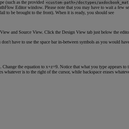
ype
(
such
as
the
provided
<
custom
-
path
>
/
doctypes
/
axdocbook_mat
thFlow
Editor
window
.
Please
note
that
you
may
have
to
wait
a
few
s
fail
to
be
brought
to
the
front
)
.
When
it
is
ready
,
you
should
see
View
and
Source
View
.
Click
the
Design
View
tab
just
below
the
edito
u
don
'
t
have
to
use
the
space
bar
in
-
between
symbols
as
you
would
hav
n
.
Change
the
equation
to
x
+
z
=
9
.
Notice
that
what
you
type
appears
to
es
whatever
is
to
the
right
of
the
cursor
,
while
backspace
erases
whatev