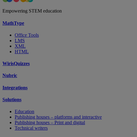
Empowering STEM education
MathType
Office Tools
LMS
XML
HTML
WirisQuizzes
Nubric
Integrations
Solutions
Education
Publishing houses – platforms and interactive
Publishing houses – Print and digital
Technical writers