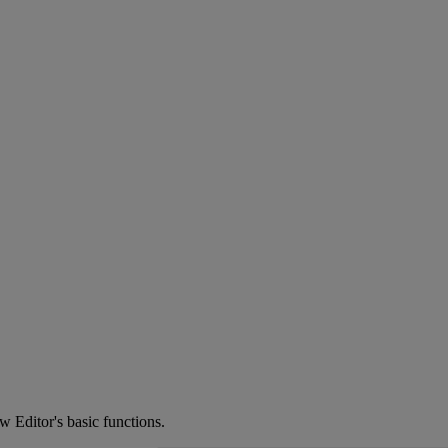
ow
Editor
'
s
basic
functions
.