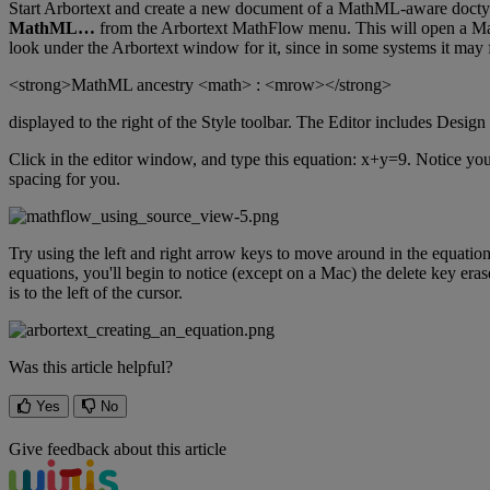
Start
Arbortext
and
create
a
new
document
of
a
MathML
-
aware
doct
MathML
…
from
the
Arbortext
MathFlow
menu
.
This
will
open
a
Ma
look
under
the
Arbortext
window
for
it
,
since
in
some
systems
it
may
<
strong
>
MathML
ancestry
<
math
>
:
<
mrow
>
<
/
strong
>
displayed
to
the
right
of
the
Style
toolbar
.
The
Editor
includes
Design
Click
in
the
editor
window
,
and
type
this
equation
:
x
+
y
=
9
.
Notice
yo
spacing
for
you
.
Try
using
the
left
and
right
arrow
keys
to
move
around
in
the
equatio
equations
,
you
'
ll
begin
to
notice
(
except
on
a
Mac
)
the
delete
key
eras
is
to
the
left
of
the
cursor
.
Was this article helpful?
Yes
No
Give feedback about this article