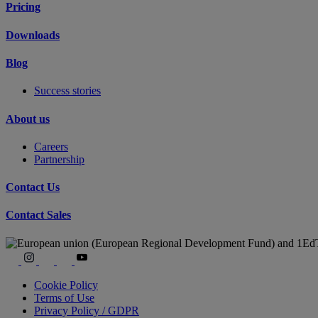
Pricing
Downloads
Blog
Success stories
About us
Careers
Partnership
Contact Us
Contact Sales
Cookie Policy
Terms of Use
Privacy Policy / GDPR