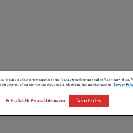
uses cookies to enhance user experience and to analyze performance and traffic on our website. W
out your use of our site with our social media, advertising and analytics partners.
Privacy Poli
Do Not Sell My Personal Information
Accept Cookies