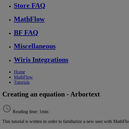
Store FAQ
MathFlow
BF FAQ
Miscellaneous
Wiris Integrations
Home
MathFlow
Tutorials
Creating an equation - Arbortext
Reading time: 1min
This
tutorial
is
written
in
order
to
familiarize
a
new
user
with
MathFl