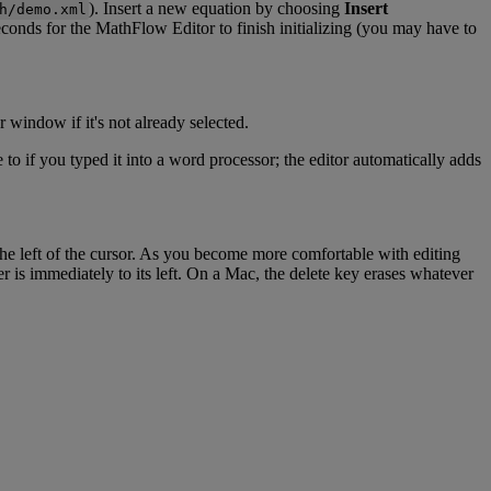
)
.
Insert
a
new
equation
by
choosing
Insert
h
/
demo
.
xml
econds
for
the
MathFlow
Editor
to
finish
initializing
(
you
may
have
to
r
window
if
it
'
s
not
already
selected
.
e
to
if
you
typed
it
into
a
word
processor
;
the
editor
automatically
adds
the
left
of
the
cursor
.
As
you
become
more
comfortable
with
editing
er
is
immediately
to
its
left
.
On
a
Mac
,
the
delete
key
erases
whatever