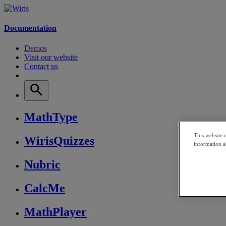
Documentation
Demos
Visit our website
Contact us
MathType
This website 
WirisQuizzes
information ab
Nubric
CalcMe
MathPlayer