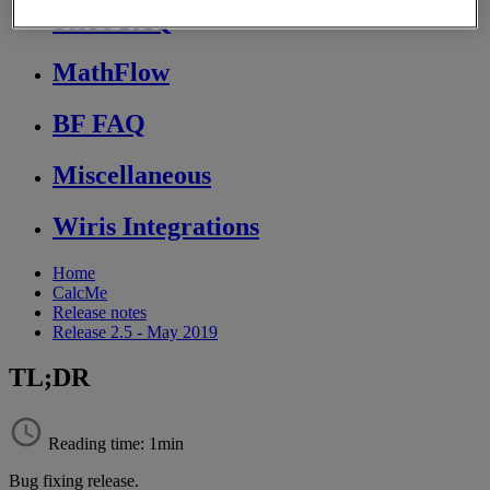
Store FAQ
MathFlow
BF FAQ
Miscellaneous
Wiris Integrations
Home
CalcMe
Release notes
Release 2.5 - May 2019
TL;DR
Reading time: 1min
Bug
fixing
release
.