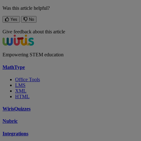
Was this article helpful?
Yes
No
Give feedback about this article
Empowering STEM education
MathType
Office Tools
LMS
XML
HTML
WirisQuizzes
Nubric
Integrations