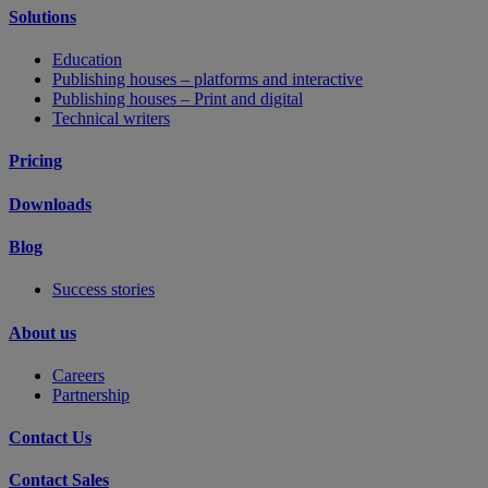
Solutions
Education
Publishing houses – platforms and interactive
Publishing houses – Print and digital
Technical writers
Pricing
Downloads
Blog
Success stories
About us
Careers
Partnership
Contact Us
Contact Sales