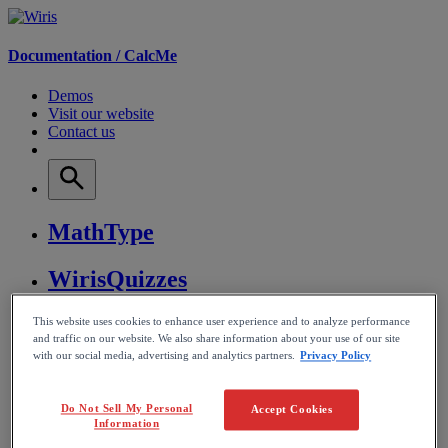
Documentation /
CalcMe
Demos
Visit our website
Contact us
MathType
WirisQuizzes
Nubric
This website uses cookies to enhance user experience and to analyze performance
and traffic on our website. We also share information about your use of our site
with our social media, advertising and analytics partners.
Privacy Policy
CalcMe
Do Not Sell My Personal
Accept Cookies
MathPlayer
Information