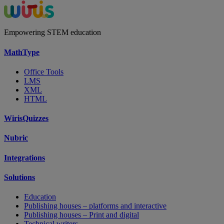
Empowering STEM education
MathType
Office Tools
LMS
XML
HTML
WirisQuizzes
Nubric
Integrations
Solutions
Education
Publishing houses – platforms and interactive
Publishing houses – Print and digital
Technical writers