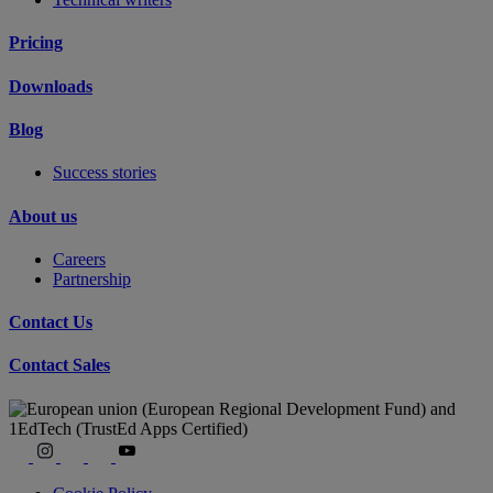
Pricing
Downloads
Blog
Success stories
About us
Careers
Partnership
Contact Us
Contact Sales