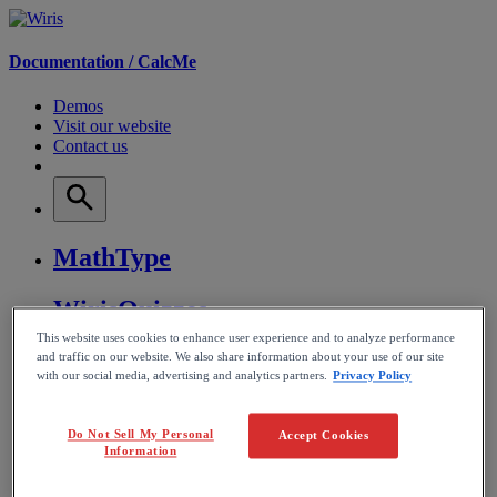
Documentation /
CalcMe
Demos
Visit our website
Contact us
MathType
WirisQuizzes
This website uses cookies to enhance user experience and to analyze performance
Nubric
and traffic on our website. We also share information about your use of our site
with our social media, advertising and analytics partners.
Privacy Policy
CalcMe
Do Not Sell My Personal
Accept Cookies
Information
MathPlayer