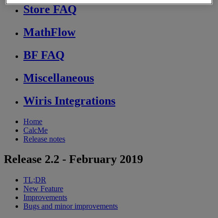
Store FAQ
MathFlow
BF FAQ
Miscellaneous
Wiris Integrations
Home
CalcMe
Release notes
Release 2.2 - February 2019
TL;DR
New Feature
Improvements
Bugs and minor improvements