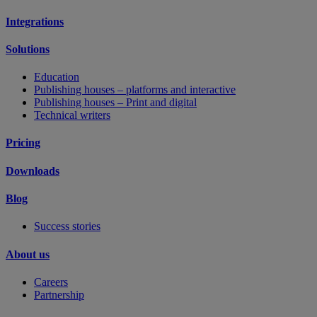
Integrations
Solutions
Education
Publishing houses – platforms and interactive
Publishing houses – Print and digital
Technical writers
Pricing
Downloads
Blog
Success stories
About us
Careers
Partnership