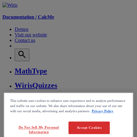
Documentation /
CalcMe
Demos
Visit our website
Contact us
MathType
WirisQuizzes
Nubric
This website uses cookies to enhance user experience and to analyze performance
and traffic on our website. We also share information about your use of our site
with our social media, advertising and analytics partners.
Privacy Policy
CalcMe
MathPlayer
Do Not Sell My Personal
Accept Cookies
Information