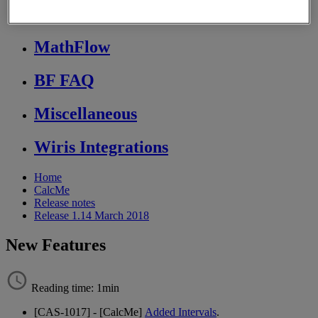
Store FAQ
MathFlow
BF FAQ
Miscellaneous
Wiris Integrations
Home
CalcMe
Release notes
Release 1.14 March 2018
New Features
Reading time: 1min
[
CAS
-
1017
]
-
[
CalcMe
]
Added
Intervals
.