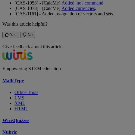
[
CAS
-
1053
]
-
[
CalcMe
]
Added
'
not
'
command
.
[
CAS
-
1078
]
-
[
CalcMe
]
Added
currencies
.
[
CAS
-
1161
]
-
Added
assignation
of
vectors
and
sets
.
Was this article helpful?
Yes
No
Give feedback about this article
Empowering STEM education
MathType
Office Tools
LMS
XML
HTML
WirisQuizzes
Nubric