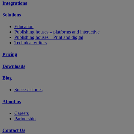
Integrations
Solutions
Education
Publishing houses – platforms and interactive
Publishing houses – Print and digital
Technical writers
Pricing
Downloads
Blog
Success stories
About us
Careers
Partnership
Contact Us