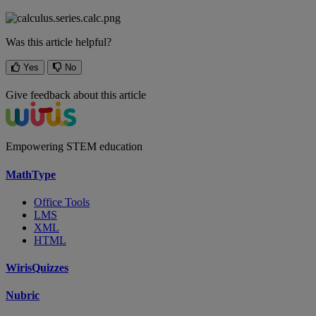
Was this article helpful?
Yes
No
Give feedback about this article
Empowering STEM education
MathType
Office Tools
LMS
XML
HTML
WirisQuizzes
Nubric