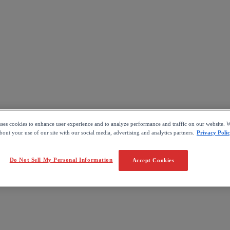
uses cookies to enhance user experience and to analyze performance and traffic on our website. W
out your use of our site with our social media, advertising and analytics partners.
Privacy Poli
Do Not Sell My Personal Information
Accept Cookies