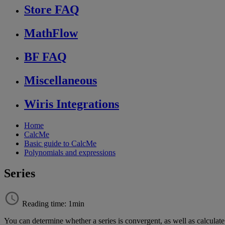
Store FAQ
MathFlow
BF FAQ
Miscellaneous
Wiris Integrations
Home
CalcMe
Basic guide to CalcMe
Polynomials and expressions
Series
Reading time: 1min
You
can
determine
whether
a
series
is
convergent
,
as
well
as
calculate