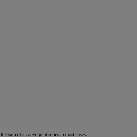
the
sum
of
a
convergent
series
in
most
cases
.