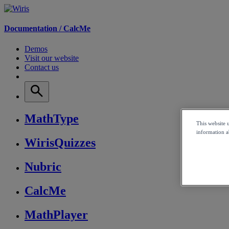
Documentation /
CalcMe
Demos
Visit our website
Contact us
MathType
This website 
information ab
WirisQuizzes
Nubric
CalcMe
MathPlayer