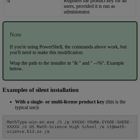
/
a
Registers
the
product
key
for
all
users
,
provided
it
is
run
as
administrator
.
Note
If
you
'
re
using
PowerShell
,
the
commands
above
work
,
but
you
'
ll
need
to
make
this
modification
:
Wrap
the
path
to
the
installer
in
'
'
&
'
'
and
'
'
-
-
\
%
'
'
.
Example
below
.
Examples
of
silent
installation
With
a
single
-
or
multi
-
license
product
key
(
this
is
the
typical
use
)
:
MathType
-
win
-
en
.
exe
/
S
/
p
XXXXX
-
YOURK
-
EYGOE
-
SHERE
-
XXXXX
/
n
US
Math
-
Science
High
School
/
e
it
@
math
-
science
.
k12
.
us
/
a