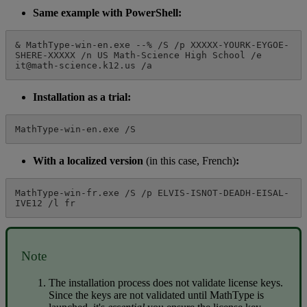
Same
example
with
PowerShell
:
&
MathType
-
win
-
en
.
exe
-
-
%
/
S
/
p
XXXXX
-
YOURK
-
EYGOE
-
SHERE
-
XXXXX
/
n
US
Math
-
Science
High
School
/
e
it
@
math
-
science
.
k12
.
us
/
a
Installation
as
a
trial
:
MathType
-
win
-
en
.
exe
/
S
With
a
localized
version
(
in
this
case
,
French
)
:
MathType
-
win
-
fr
.
exe
/
S
/
p
ELVIS
-
ISNOT
-
DEADH
-
EISAL
-
IVE12
/
l
fr
Note
The
installation
process
does
not
validate
license
keys
.
Since
the
keys
are
not
validated
until
MathType
is