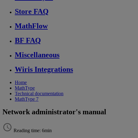
Store FAQ
MathFlow
BF FAQ
Miscellaneous
Wiris Integrations
Home
MathType
Technical documentation
MathType 7
Network administrator's manual
Reading time: 6min