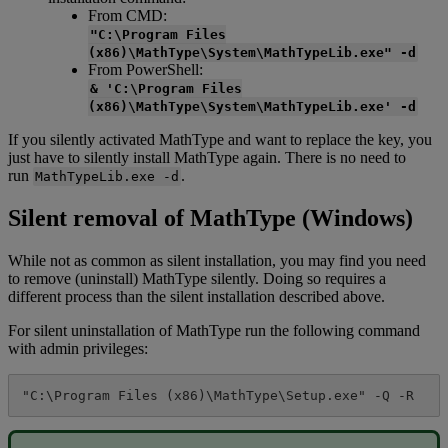
From
CMD
:
"
C
:
\
Program
Files
(
x86
)
\
MathType
\
System
\
MathTypeLib
.
exe
"
-
d
From
PowerShell
:
&
'
C
:
\
Program
Files
(
x86
)
\
MathType
\
System
\
MathTypeLib
.
exe
'
-
d
If
you
silently
activated
MathType
and
want
to
replace
the
key
,
you
just
have
to
silently
install
MathType
again
.
There
is
no
need
to
run
.
MathTypeLib
.
exe
-
d
Silent
removal
of
MathType
(
Windows
)
While
not
as
common
as
silent
installation
,
you
may
find
you
need
to
remove
(
uninstall
)
MathType
silently
.
Doing
so
requires
a
different
process
than
the
silent
installation
described
above
.
For
silent
uninstallation
of
MathType
run
the
following
command
with
admin
privileges
:
"
C
:
\
Program
Files
(
x86
)
\
MathType
\
Setup
.
exe
"
-
Q
-
R