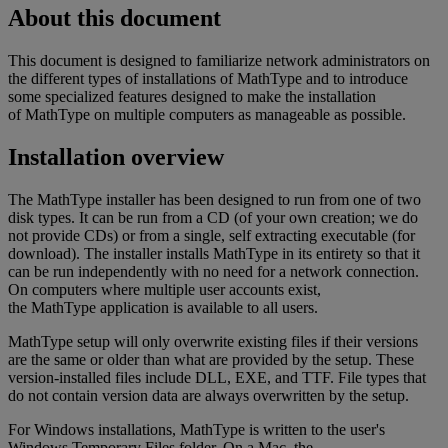
About
this
document
This
document
is
designed
to
familiarize
network
administrators
on
the
different
types
of
installations
of
MathType
and
to
introduce
some
specialized
features
designed
to
make
the
installation
of
MathType
on
multiple
computers
as
manageable
as
possible
.
Installation
overview
The
MathType
installer
has
been
designed
to
run
from
one
of
two
disk
types
.
It
can
be
run
from
a
CD
(
of
your
own
creation
;
we
do
not
provide
CDs
)
or
from
a
single
,
self
extracting
executable
(
for
download
)
.
The
installer
installs
MathType
in
its
entirety
so
that
it
can
be
run
independently
with
no
need
for
a
network
connection
.
On
computers
where
multiple
user
accounts
exist
,
the
MathType
application
is
available
to
all
users
.
MathType
setup
will
only
overwrite
existing
files
if
their
versions
are
the
same
or
older
than
what
are
provided
by
the
setup
.
These
version
-
installed
files
include
DLL
,
EXE
,
and
TTF
.
File
types
that
do
not
contain
version
data
are
always
overwritten
by
the
setup
.
For
Windows
installations
,
MathType
is
written
to
the
user
'
s
Windows
Temporary
Files
folder
.
On
a
Mac
,
the