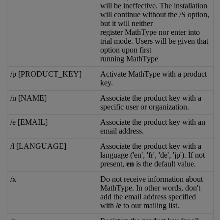
will
be
ineffective
.
The
installation
will
continue
without
the
/
S
option
,
but
it
will
neither
register
MathType
nor
enter
into
trial
mode
.
Users
will
be
given
that
option
upon
first
running
MathType
/
p
[
PRODUCT_KEY
]
Activate
MathType
with
a
product
key
.
/
n
[
NAME
]
Associate
the
product
key
with
a
specific
user
or
organization
.
/
e
[
EMAIL
]
Associate
the
product
key
with
an
email
address
.
/
l
[
LANGUAGE
]
Associate
the
product
key
with
a
language
(
'
en
'
,
'
fr
'
,
'
de
'
,
'
jp
'
)
.
If
not
present
,
en
is
the
default
value
.
/
x
Do
not
receive
information
about
MathType
.
In
other
words
,
don
'
t
add
the
email
address
specified
with
/
e
to
our
mailing
list
.