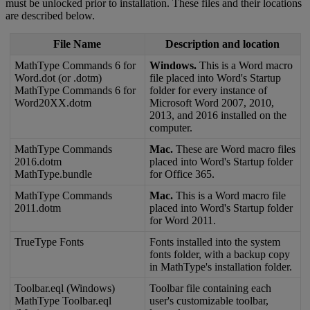
must
be
unlocked
prior
to
installation
.
These
files
and
their
locations
are
described
below
.
File
Name
Description
and
location
MathType
Commands
6
for
Windows
.
This
is
a
Word
macro
Word
.
dot
(
or
.
dotm
)
file
placed
into
Word
'
s
Startup
MathType
Commands
6
for
folder
for
every
instance
of
Word20XX
.
dotm
Microsoft
Word
2007
,
2010
,
2013
,
and
2016
installed
on
the
computer
.
MathType
Commands
Mac
.
These
are
Word
macro
files
2016
.
dotm
placed
into
Word
'
s
Startup
folder
MathType
.
bundle
for
Office
365
.
MathType
Commands
Mac
.
This
is
a
Word
macro
file
2011
.
dotm
placed
into
Word
'
s
Startup
folder
for
Word
2011
.
TrueType
Fonts
Fonts
installed
into
the
system
fonts
folder
,
with
a
backup
copy
in
MathType
'
s
installation
folder
.
Toolbar
.
eql
(
Windows
)
Toolbar
file
containing
each
MathType
Toolbar
.
eql
user
'
s
customizable
toolbar
,