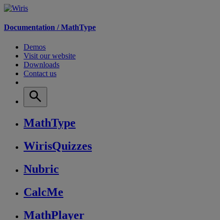
Documentation /
MathType
Demos
Visit our website
Downloads
Contact us
MathType
WirisQuizzes
Nubric
CalcMe
MathPlayer