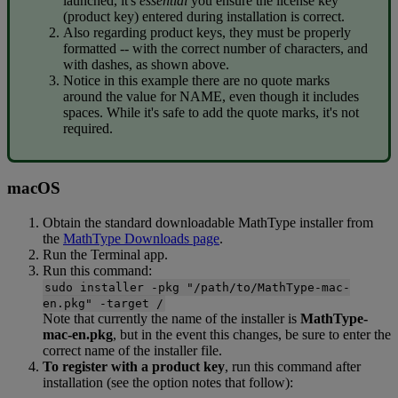
launched
,
it
'
s
essential
you
ensure
the
license
key
(
product
key
)
entered
during
installation
is
correct
.
Also
regarding
product
keys
,
they
must
be
properly
formatted
-
-
with
the
correct
number
of
characters
,
and
with
dashes
,
as
shown
above
.
Notice
in
this
example
there
are
no
quote
marks
around
the
value
for
NAME
,
even
though
it
includes
spaces
.
While
it
'
s
safe
to
add
the
quote
marks
,
it
'
s
not
required
.
macOS
Obtain
the
standard
downloadable
MathType
installer
from
the
MathType
Downloads
page
.
Run
the
Terminal
app
.
Run
this
command
:
sudo
installer
-
pkg
"
/
path
/
to
/
MathType
-
mac
-
en
.
pkg
"
-
target
/
Note
that
currently
the
name
of
the
installer
is
MathType
-
mac
-
en
.
pkg
,
but
in
the
event
this
changes
,
be
sure
to
enter
the
correct
name
of
the
installer
file
.
To
register
with
a
product
key
,
run
this
command
after
installation
(
see
the
option
notes
that
follow
)
: