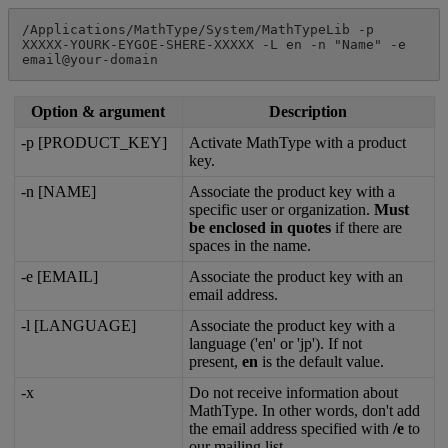
/
Applications
/
MathType
/
System
/
MathTypeLib
-
p
XXXXX
-
YOURK
-
EYGOE
-
SHERE
-
XXXXX
-
L
en
-
n
"
Name
"
-
e
email
@
your
-
domain
Option
&
argument
Description
-
p
[
PRODUCT_KEY
]
Activate
MathType
with
a
product
key
.
-
n
[
NAME
]
Associate
the
product
key
with
a
specific
user
or
organization
.
Must
be
enclosed
in
quotes
if
there
are
spaces
in
the
name
.
-
e
[
EMAIL
]
Associate
the
product
key
with
an
email
address
.
-
l
[
LANGUAGE
]
Associate
the
product
key
with
a
language
(
'
en
'
or
'
jp
'
)
.
If
not
present
,
en
is
the
default
value
.
-
x
Do
not
receive
information
about
MathType
.
In
other
words
,
don
'
t
add
the
email
address
specified
with
/
e
to
our
mailing
list
.