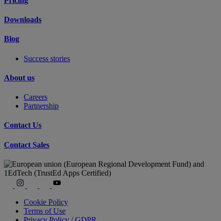
Pricing
Downloads
Blog
Success stories
About us
Careers
Partnership
Contact Us
Contact Sales
Cookie Policy
Terms of Use
Privacy Policy / GDPR