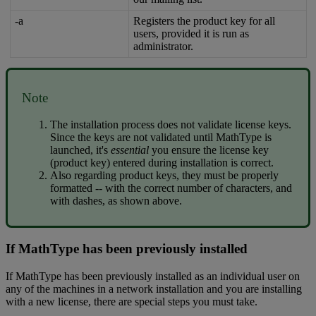
-
a
Registers
the
product
key
for
all
users
,
provided
it
is
run
as
administrator
.
Note
The
installation
process
does
not
validate
license
keys
.
Since
the
keys
are
not
validated
until
MathType
is
launched
,
it
'
s
essential
you
ensure
the
license
key
(
product
key
)
entered
during
installation
is
correct
.
Also
regarding
product
keys
,
they
must
be
properly
formatted
-
-
with
the
correct
number
of
characters
,
and
with
dashes
,
as
shown
above
.
If
MathType
has
been
previously
installed
If
MathType
has
been
previously
installed
as
an
individual
user
on
any
of
the
machines
in
a
network
installation
and
you
are
installing
with
a
new
license
,
there
are
special
steps
you
must
take
.