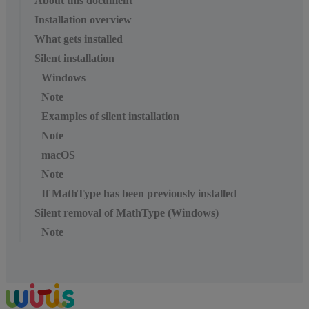
About this document
Installation overview
What gets installed
Silent installation
Windows
Note
Examples of silent installation
Note
macOS
Note
If MathType has been previously installed
Silent removal of MathType (Windows)
Note