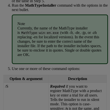
of
the
table
in
Step
5
.
Run
the
MathTypeInstaller
command
with
the
options
in
the
next
bullet
.
Note
Currently
,
the
name
of
the
MathType
installer
is
(
with
-
fr
,
-
de
,
-
jp
,
or
-
zh
MathType
-
win
-
en
.
exe
replacing
-
en
for
localized
versions
)
.
In
the
event
this
changes
,
be
sure
to
enter
the
correct
name
of
the
installer
file
.
If
the
path
to
the
installer
includes
spaces
,
be
sure
to
enclose
it
in
quotes
.
Single
or
double
quotes
are
OK
.
Use
one
or
more
of
these
command
options
:
Option
&
argument
Description
/
S
Required
if
you
want
to
register
MathType
with
a
product
key
or
enter
a
trial
for
all
users
.
Tells
the
installer
to
run
in
silent
mode
.
This
option
is
case
-
sensitive
;
/
s
is
not
the
same
,
and