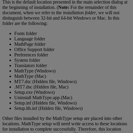
This
is
the
default
location
presented
in
the
main
selection
dialog
at
the
beginning
of
installation
.
(
Note
:
For
the
remainder
of
this
document
,
when
we
refer
to
the
installation
folder
,
we
will
not
distinguish
between
32
-
bit
and
64
-
bit
Windows
or
Mac
.
In
this
folder
are
the
following
:
Fonts
folder
Language
folder
MathPage
folder
Office
Support
folder
Preferences
folder
System
folder
Translators
folder
MathType
(
Windows
)
MathType
(
Mac
)
MT7
.
dsc
(
Hidden
file
,
Windows
)
.
MT7
.
dsc
(
Hidden
file
,
Mac
)
Setup
.
exe
(
Windows
)
Uninstall
MathType
.
app
(
Mac
)
Setup
.
inf
(
Hidden
file
,
Windows
)
Setup
.
lib
.
inf
(
Hidden
file
,
Windows
)
Other
files
installed
by
the
MathType
setup
are
placed
into
other
locations
.
MathType
setup
will
need
write
access
to
these
locations
for
installation
to
complete
successfully
.
Therefore
,
this
location