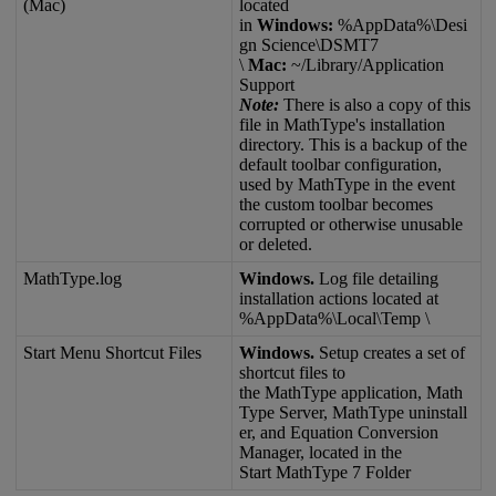
(
Mac
)
located
in
Windows
:
%
AppData
%
\
Desi
gn
Science
\
DSMT7
\
Mac
:
~
/
Library
/
Application
Support
Note
:
There
is
also
a
copy
of
this
file
in
MathType
'
s
installation
directory
.
This
is
a
backup
of
the
default
toolbar
configuration
,
used
by
MathType
in
the
event
the
custom
toolbar
becomes
corrupted
or
otherwise
unusable
or
deleted
.
MathType
.
log
Windows
.
Log
file
detailing
installation
actions
located
at
%
AppData
%
\
Local
\
Temp
\
Start
Menu
Shortcut
Files
Windows
.
Setup
creates
a
set
of
shortcut
files
to
the
MathType
application
,
Math
Type
Server
,
MathType
uninstall
er
,
and
Equation
Conversion
Manager
,
located
in
the
Start
MathType
7
Folder