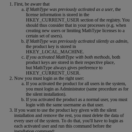
First
,
be
aware
that
If
MathType
was
previously
activated
as
a
user
,
the
license
information
is
stored
in
the
HKEY_CURRENT_USER
section
of
the
registry
.
You
should
thus
consider
that
in
your
processes
(
e
.
g
.
when
creating
new
users
or
limiting
MathType
licenses
to
a
certain
set
of
users
)
.
If
MathType
was
previously
activated
silently
as
admin
,
the
product
key
is
stored
in
HKEY_LOCAL_MACHINE
.
If
you
activated
MathType
with
both
methods
,
both
product
keys
are
stored
in
their
respective
place
,
but
MathType
always
gives
preference
to
HKEY_CURRENT_USER
.
Now
you
must
login
as
the
right
user
:
If
you
activated
the
product
for
all
users
in
the
system
,
you
must
login
as
Administrator
(
same
procedure
as
for
the
silent
installation
)
.
If
you
activated
the
product
as
a
normal
user
,
you
must
login
with
the
same
username
as
that
user
.
If
you
want
to
use
the
product
key
given
with
the
silent
installation
and
remove
the
rest
,
you
must
delete
the
data
of
every
user
of
the
system
.
To
do
that
,
you
'
ll
have
to
login
as
each
activated
user
and
run
this
command
before
the
installation
command
: