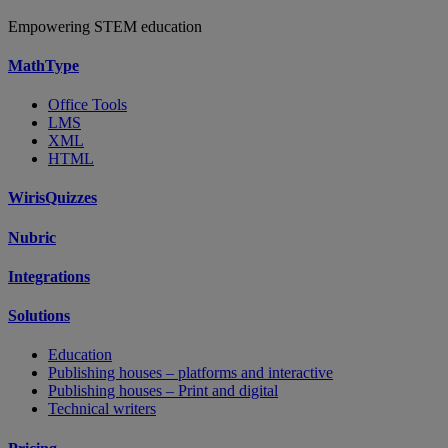
Empowering STEM education
MathType
Office Tools
LMS
XML
HTML
WirisQuizzes
Nubric
Integrations
Solutions
Education
Publishing houses – platforms and interactive
Publishing houses – Print and digital
Technical writers