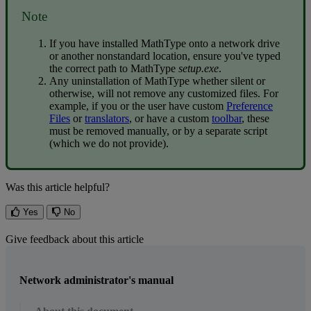
Note
If
you
have
installed
MathType
onto
a
network
drive
or
another
nonstandard
location
,
ensure
you
'
ve
typed
the
correct
path
to
MathType
setup
.
exe
.
Any
uninstallation
of
MathType
whether
silent
or
otherwise
,
will
not
remove
any
customized
files
.
For
example
,
if
you
or
the
user
have
custom
Preference
Files
or
translators
,
or
have
a
custom
toolbar
,
these
must
be
removed
manually
,
or
by
a
separate
script
(
which
we
do
not
provide
)
.
Was this article helpful?
Yes
No
Give feedback about this article
Network administrator's manual