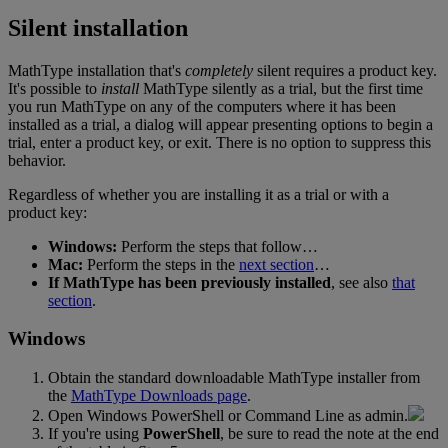
Silent
installation
MathType
installation
that
'
s
completely
silent
requires
a
product
key
.
It
'
s
possible
to
install
MathType
silently
as
a
trial
,
but
the
first
time
you
run
MathType
on
any
of
the
computers
where
it
has
been
installed
as
a
trial
,
a
dialog
will
appear
presenting
options
to
begin
a
trial
,
enter
a
product
key
,
or
exit
.
There
is
no
option
to
suppress
this
behavior
.
Regardless
of
whether
you
are
installing
it
as
a
trial
or
with
a
product
key
:
Windows
:
Perform
the
steps
that
follow
…
Mac
:
Perform
the
steps
in
the
next
section
…
If
MathType
has
been
previously
installed
,
see
also
that
section
.
Windows
Obtain
the
standard
downloadable
MathType
installer
from
the
MathType
Downloads
page
.
Open
Windows
PowerShell
or
Command
Line
as
admin
.
If
you
'
re
using
PowerShell
,
be
sure
to
read
the
note
at
the
end