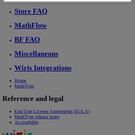
Store FAQ
MathFlow
BF FAQ
Miscellaneous
Wiris Integrations
Home
MathType
Reference and legal
End User License Agreements (EULA)
MathType release notes
Accessibility