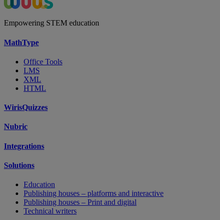
Empowering STEM education
MathType
Office Tools
LMS
XML
HTML
WirisQuizzes
Nubric
Integrations
Solutions
Education
Publishing houses – platforms and interactive
Publishing houses – Print and digital
Technical writers