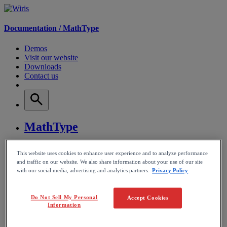
Documentation /
MathType
Demos
Visit our website
Downloads
Contact us
MathType
WirisQuizzes
This website uses cookies to enhance user experience and to analyze performance
and traffic on our website. We also share information about your use of our site
with our social media, advertising and analytics partners.
Privacy Policy
Nubric
CalcMe
Do Not Sell My Personal
Accept Cookies
Information
MathPlayer