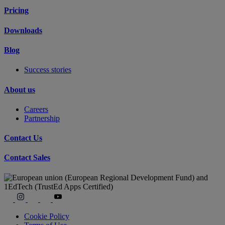
Pricing
Downloads
Blog
Success stories
About us
Careers
Partnership
Contact Us
Contact Sales
Cookie Policy