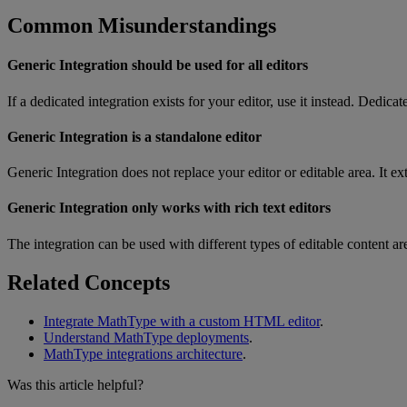
Common
Misunderstandings
Generic
Integration
should
be
used
for
all
editors
If
a
dedicated
integration
exists
for
your
editor
,
use
it
instead
.
Dedicat
Generic
Integration
is
a
standalone
editor
Generic
Integration
does
not
replace
your
editor
or
editable
area
.
It
ex
Generic
Integration
only
works
with
rich
text
editors
The
integration
can
be
used
with
different
types
of
editable
content
ar
Related
Concepts
Integrate
MathType
with
a
custom
HTML
editor
.
Understand
MathType
deployments
.
MathType
integrations
architecture
.
Was this article helpful?