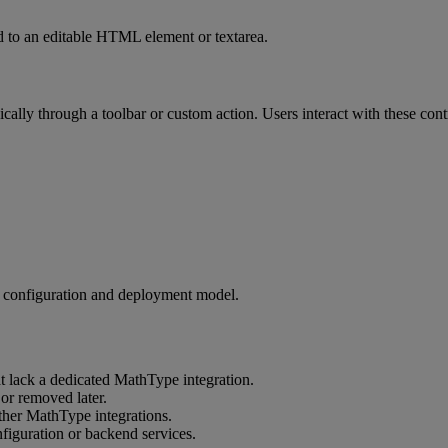
d
to
an
editable
HTML
element
or
textarea
.
ically
through
a
toolbar
or
custom
action
.
Users
interact
with
these
cont
configuration
and
deployment
model
.
t
lack
a
dedicated
MathType
integration
.
or
removed
later
.
ther
MathType
integrations
.
figuration
or
backend
services
.