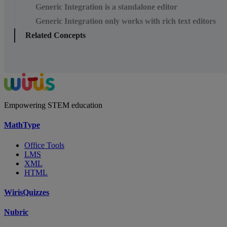
Generic Integration is a standalone editor
Generic Integration only works with rich text editors
Related Concepts
Empowering STEM education
MathType
Office Tools
LMS
XML
HTML
WirisQuizzes
Nubric