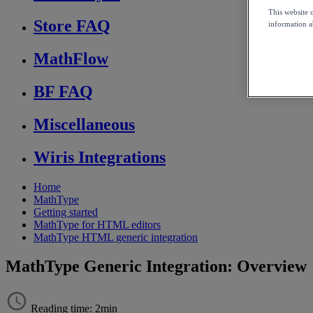
This website 
Store FAQ
information ab
MathFlow
BF FAQ
Miscellaneous
Wiris Integrations
Home
MathType
Getting started
MathType for HTML editors
MathType HTML generic integration
MathType Generic Integration: Overview
Reading time: 2min