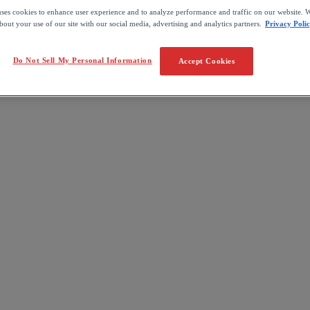
uses cookies to enhance user experience and to analyze performance and traffic on our website. W
out your use of our site with our social media, advertising and analytics partners.
Privacy Poli
Do Not Sell My Personal Information
Accept Cookies