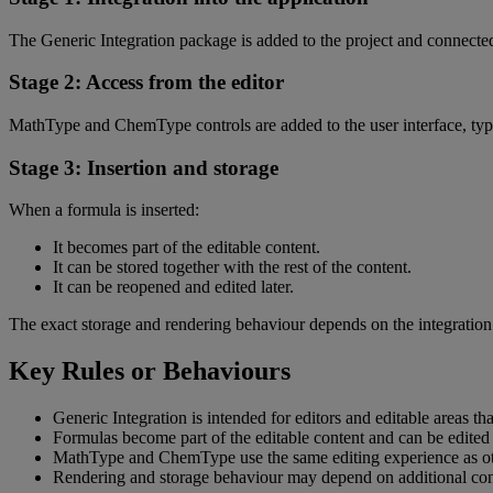
The
Generic
Integration
package
is
added
to
the
project
and
connecte
Stage
2
:
Access
from
the
editor
MathType
and
ChemType
controls
are
added
to
the
user
interface
,
typ
Stage
3
:
Insertion
and
storage
When
a
formula
is
inserted
:
It
becomes
part
of
the
editable
content
.
It
can
be
stored
together
with
the
rest
of
the
content
.
It
can
be
reopened
and
edited
later
.
The
exact
storage
and
rendering
behaviour
depends
on
the
integration
Key
Rules
or
Behaviours
Generic
Integration
is
intended
for
editors
and
editable
areas
tha
Formulas
become
part
of
the
editable
content
and
can
be
edited
MathType
and
ChemType
use
the
same
editing
experience
as
o
Rendering
and
storage
behaviour
may
depend
on
additional
con