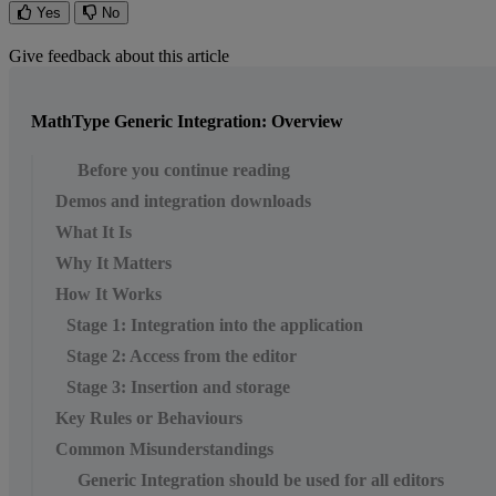
Yes
No
Give feedback about this article
MathType Generic Integration: Overview
Before you continue reading
Demos and integration downloads
What It Is
Why It Matters
How It Works
Stage 1: Integration into the application
Stage 2: Access from the editor
Stage 3: Insertion and storage
Key Rules or Behaviours
Common Misunderstandings
Generic Integration should be used for all editors