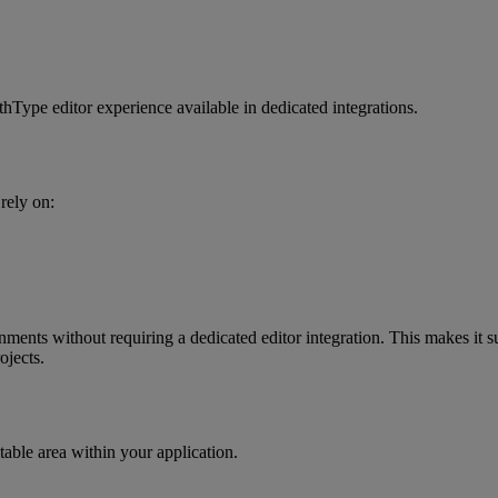
thType
editor
experience
available
in
dedicated
integrations
.
rely
on
:
onments
without
requiring
a
dedicated
editor
integration
.
This
makes
it
s
ojects
.
table
area
within
your
application
.