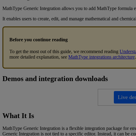
MathType
Generic
Integration
allows
you
to
add
MathType
formula
e
It
enables
users
to
create
,
edit
,
and
manage
mathematical
and
chemica
Before
you
continue
reading
To
get
the
most
out
of
this
guide
,
we
recommend
reading
Underst
more
detailed
explanation
,
see
MathType
integrations
architecture
.
Demos
and
integration
downloads
Live
de
What
It
Is
MathType
Generic
Integration
is
a
flexible
integration
package
for
en
Generic
Integration
is
not
tied
to
a
specific
editor
.
Instead
,
it
can
be
co