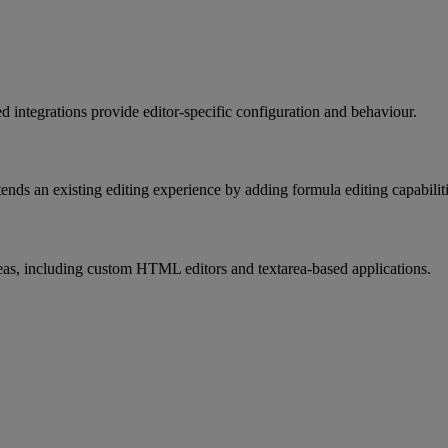
ed
integrations
provide
editor
-
specific
configuration
and
behaviour
.
tends
an
existing
editing
experience
by
adding
formula
editing
capabilit
eas
,
including
custom
HTML
editors
and
textarea
-
based
applications
.