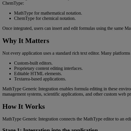
ChemType
:
MathType
for
mathematical
notation
.
ChemType
for
chemical
notation
.
Once
integrated
,
users
can
insert
and
edit
formulas
using
the
same
Ma
Why
It
Matters
Not
every
application
uses
a
standard
rich
text
editor
.
Many
platforms
Custom
-
built
editors
.
Proprietary
content
editing
interfaces
.
Editable
HTML
elements
.
Textarea
-
based
applications
.
MathType
Generic
Integration
enables
formula
editing
in
these
envir
management
systems
,
scientific
applications
,
and
other
custom
web
pr
How
It
Works
MathType
Generic
Integration
connects
the
MathType
editor
to
an
edi
Stage
1
:
Integration
into
the
application