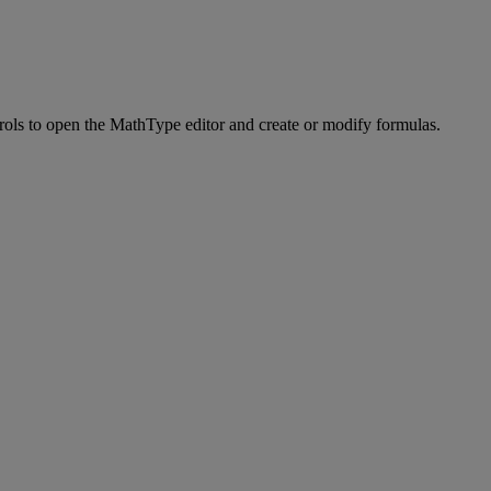
rols
to
open
the
MathType
editor
and
create
or
modify
formulas
.