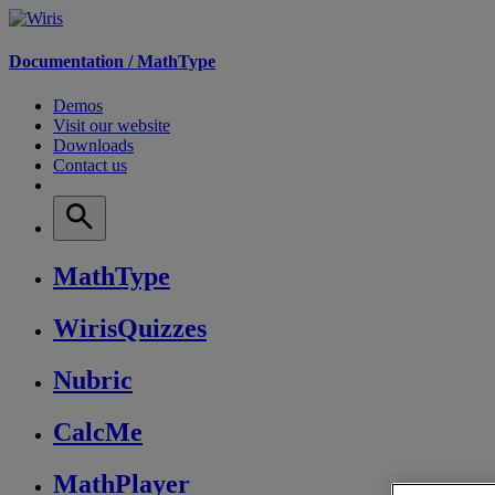
Documentation /
MathType
Demos
Visit our website
Downloads
Contact us
MathType
WirisQuizzes
Nubric
CalcMe
MathPlayer