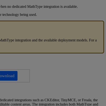
when
no
dedicated
MathType
integration
is
available
.
r
technology
being
used
.
MathType
integration
and
the
available
deployment
models
.
For
a
ownload
dedicated
integrations
such
as
CKEditor
,
TinyMCE
,
or
Froala
,
the
ditable
content
areas
.
The
integration
includes
both
MathType
and