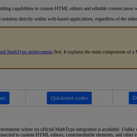
diting
capabilities
to
custom
HTML
editors
and
editable
content
areas
l
notation
directly
within
web
-
based
applications
,
regardless
of
the
edito
and
MathType
deployments
first
.
It
explains
the
main
components
of
a
mo
Quickstart
codes
D
vironments
where
no
official
MathType
integration
is
available
.
Unlike
nnected
to
custom
HTML
editors
,
contenteditable
elements
,
and
other
e