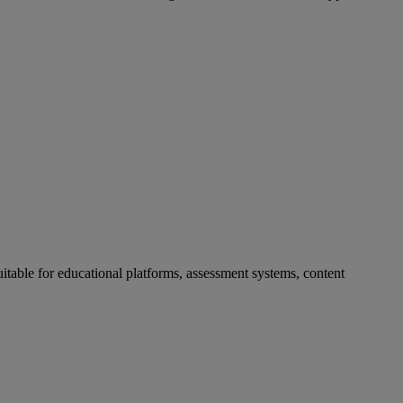
uitable
for
educational
platforms
,
assessment
systems
,
content