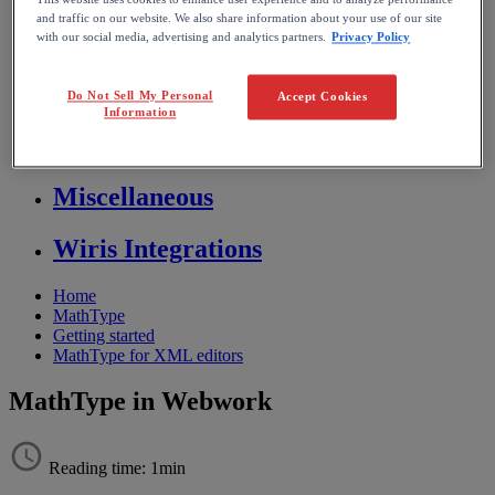
and traffic on our website. We also share information about your use of our site
Store FAQ
with our social media, advertising and analytics partners.
Privacy Policy
MathFlow
Do Not Sell My Personal
Accept Cookies
Information
BF FAQ
Miscellaneous
Wiris Integrations
Home
MathType
Getting started
MathType for XML editors
MathType in Webwork
Reading time: 1min