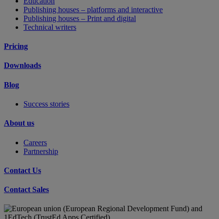
Education
Publishing houses – platforms and interactive
Publishing houses – Print and digital
Technical writers
Pricing
Downloads
Blog
Success stories
About us
Careers
Partnership
Contact Us
Contact Sales