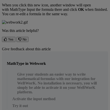
When
you
click
this
new
icon
,
another
window
will
open
with
MathType
Input
the
formula
there
and
click
OK
when
finished
.
You
can
re
-
edit
a
formula
in
the
same
way
.
Was this article helpful?
Yes
No
Give feedback about this article
MathType in Webwork
Give your students an easier way to write
mathematical formulas with our integration for
WeBWorK. No installation is necessary, you will
simply be able to activate it on your WeBWorK
platform.
Activate the input method
Try it out