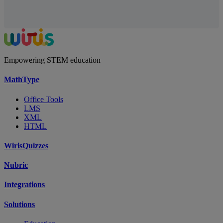
Empowering STEM education
MathType
Office Tools
LMS
XML
HTML
WirisQuizzes
Nubric
Integrations
Solutions