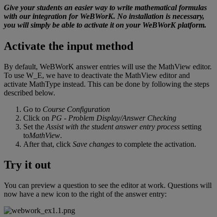
Give
your
students
an
easier
way
to
write
mathematical
formulas
with
our
integration
for
WeBWorK
.
No
installation
is
necessary
,
you
will
simply
be
able
to
activate
it
on
your
WeBWorK
platform
.
Activate
the
input
method
By
default
,
WeBWorK
answer
entries
will
use
the
MathView
editor
.
To
use
W_E
,
we
have
to
deactivate
the
MathView
editor
and
activate
MathType
instead
.
This
can
be
done
by
following
the
steps
described
below
.
Go
to
Course
Configuration
Click
on
PG
-
Problem
Display
/
Answer
Checking
Set
the
Assist
with
the
student
answer
entry
process
setting
to
MathView
.
After
that
,
click
Save
changes
to
complete
the
activation
.
Try
it
out
You
can
preview
a
question
to
see
the
editor
at
work
.
Questions
will
now
have
a
new
icon
to
the
right
of
the
answer
entry
: