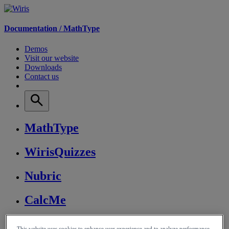
Documentation /
MathType
Demos
Visit our website
Downloads
Contact us
MathType
WirisQuizzes
Nubric
CalcMe
MathPlayer
This website uses cookies to enhance user experience and to analyze performance