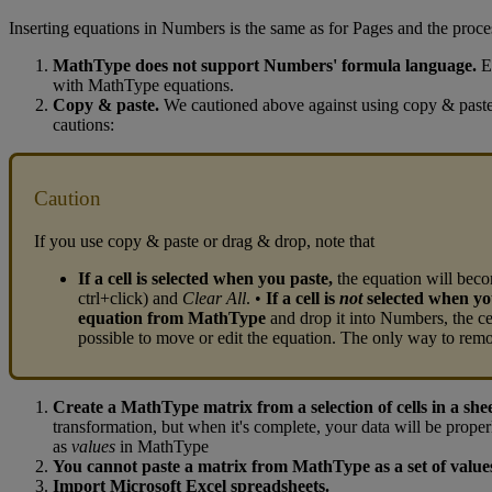
Inserting
equations
in
Numbers
is
the
same
as
for
Pages
and
the
proce
MathType
does
not
support
Numbers
'
formula
language
.
E
with
MathType
equations
.
Copy
&
paste
.
We
cautioned
above
against
using
copy
&
past
cautions
:
Caution
If
you
use
copy
&
paste
or
drag
&
drop
,
note
that
If
a
cell
is
selected
when
you
paste
,
the
equation
will
bec
ctrl
+
click
)
and
Clear
All
.
•
If
a
cell
is
not
selected
when
yo
equation
from
MathType
and
drop
it
into
Numbers
,
the
ce
possible
to
move
or
edit
the
equation
.
The
only
way
to
rem
Create
a
MathType
matrix
from
a
selection
of
cells
in
a
she
transformation
,
but
when
it
'
s
complete
,
your
data
will
be
proper
as
values
in
MathType
You
cannot
paste
a
matrix
from
MathType
as
a
set
of
value
Import
Microsoft
Excel
spreadsheets
.