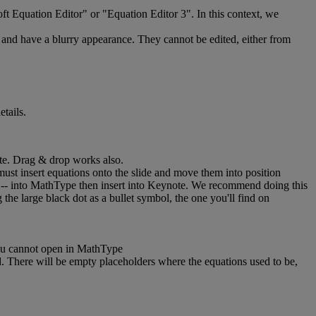
ft
Equation
Editor
"
or
"
Equation
Editor
3
"
.
In
this
context
,
we
and
have
a
blurry
appearance
.
They
cannot
be
edited
,
either
from
etails
.
te
.
Drag
&
drop
works
also
.
must
insert
equations
onto
the
slide
and
move
them
into
position
-
-
into
MathType
then
insert
into
Keynote
.
We
recommend
doing
this
g
the
large
black
dot
as
a
bullet
symbol
,
the
one
you
'
ll
find
on
u
cannot
open
in
MathType
d
.
There
will
be
empty
placeholders
where
the
equations
used
to
be
,