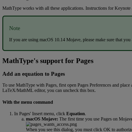
MathType
works
with
all
these
applications
.
Instructions
for
Keynote
Note
If
you
are
using
macOS
10
.
14
Mojave
,
please
make
sure
that
you
MathType
'
s
support
for
Pages
Add
an
equation
to
Pages
To
use
MathType
with
Pages
,
first
open
Pages
Preferences
and
place
LaTeX
/
MathML
editor
,
you
can
uncheck
this
box
.
With
the
menu
command
In
Pages
'
Insert
menu
,
click
Equation
.
macOS
Mojave
:
The
first
time
you
use
Pages
on
Mojav
When
you
see
this
dialog
,
you
must
click
OK
to
authoriz