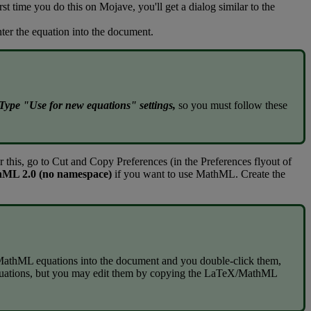
rst
time
you
do
this
on
Mojave
,
you
'
ll
get
a
dialog
similar
to
the
nter
the
equation
into
the
document
.
Type
"
Use
for
new
equations
"
settings
,
so
you
must
follow
these
r
this
,
go
to
Cut
and
Copy
Preferences
(
in
the
Preferences
flyout
of
hML
2
.
0
(
no
namespace
)
if
you
want
to
use
MathML
.
Create
the
MathML
equations
into
the
document
and
you
double
-
click
them
,
uations
,
but
you
may
edit
them
by
copying
the
LaTeX
/
MathML