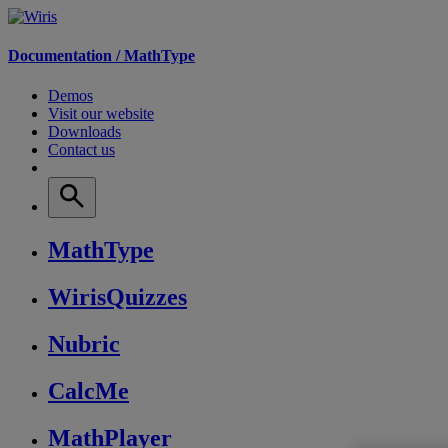
Documentation /
MathType
Demos
Visit our website
Downloads
Contact us
MathType
WirisQuizzes
Nubric
CalcMe
MathPlayer