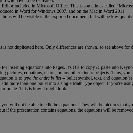
and
will
have
to
be
recreated
.
n
Editor
included
in
Microsoft
Office
.
This
is
sometimes
called
"
Microso
roduced
in
Word
for
Windows
2007
,
and
on
the
Mac
in
Word
2011
.
ations
will
be
visible
in
the
exported
document
,
but
will
be
low
-
quality
ss
is
not
duplicated
here
.
Only
differences
are
shown
,
so
see
above
for
d
e
for
inserting
equations
into
Pages
.
It
'
s
OK
to
copy
&
paste
into
Keyno
ding
pictures
,
equations
,
charts
,
or
any
other
kind
of
objects
.
Thus
,
you
quation
is
to
type
the
entire
bullet
-
-
bullet
symbol
,
text
,
and
equation
(
s
)
o
add
more
than
one
bullet
into
a
single
MathType
object
.
If
you
'
re
usin
propriate
.
This
is
how
it
might
look
:
t
you
will
not
be
able
to
edit
the
equations
.
They
will
be
pictures
that
yo
but
if
the
presentation
contains
equations
,
the
equations
will
be
remove