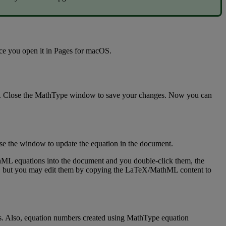
ce
you
open
it
in
Pages
for
macOS
.
.
Close
the
MathType
window
to
save
your
changes
.
Now
you
can
se
the
window
to
update
the
equation
in
the
document
.
hML
equations
into
the
document
and
you
double
-
click
them
,
the
,
but
you
may
edit
them
by
copying
the
LaTeX
/
MathML
content
to
s
.
Also
,
equation
numbers
created
using
MathType
equation