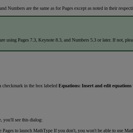
and
Numbers
are
the
same
as
for
Pages
except
as
noted
in
their
respect
are
using
Pages
7
.
3
,
Keynote
8
.
3
,
and
Numbers
5
.
3
or
later
.
If
not
,
plea
a
checkmark
in
the
box
labeled
Equations
:
Insert
and
edit
equations
e
,
you
'
ll
see
this
dialog
:
e
Pages
to
launch
MathType
If
you
don
'
t
,
you
won
'
t
be
able
to
use
Mat