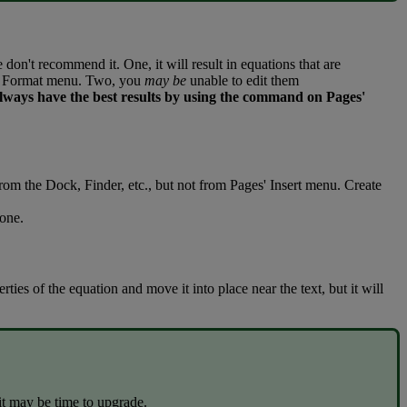
e
don
'
t
recommend
it
.
One
,
it
will
result
in
equations
that
are
Format
menu
.
Two
,
you
may
be
unable
to
edit
them
lways
have
the
best
results
by
using
the
command
on
Pages
'
from
the
Dock
,
Finder
,
etc
.
,
but
not
from
Pages
'
Insert
menu
.
Create
one
.
erties
of
the
equation
and
move
it
into
place
near
the
text
,
but
it
will
it
may
be
time
to
upgrade
.