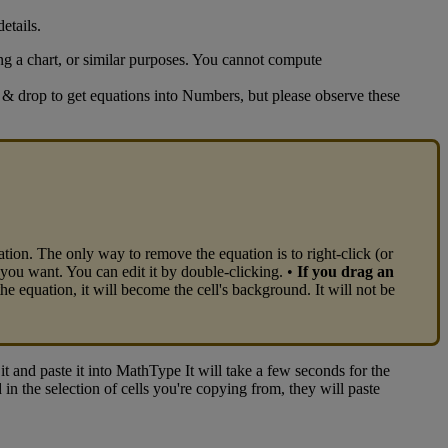
details
.
ng
a
chart
,
or
similar
purposes
.
You
cannot
compute
&
drop
to
get
equations
into
Numbers
,
but
please
observe
these
ation
.
The
only
way
to
remove
the
equation
is
to
right
-
click
(
or
you
want
.
You
can
edit
it
by
double
-
clicking
.
•
If
you
drag
an
the
equation
,
it
will
become
the
cell
'
s
background
.
It
will
not
be
it
and
paste
it
into
MathType
It
will
take
a
few
seconds
for
the
d
in
the
selection
of
cells
you
'
re
copying
from
,
they
will
paste