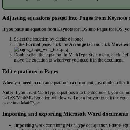
Adjusting
equations
pasted
into
Pages
from
Keynote
If
you
paste
an
equation
from
Keynote
for
iOS
into
Pages
for
iOS
,
yo
Select
the
equation
by
clicking
it
once
.
In
the
Format
pane
,
click
the
Arrange
tab
and
click
Move
wi
Double
-
click
the
equation
.
In
MathType
Style
menu
,
click
Defi
move
the
equation
to
wherever
you
need
it
in
the
document
.
Edit
equations
in
Pages
When
you
need
to
edit
an
equation
in
a
document
,
just
double
-
click
it
Note
:
If
you
insert
MathType
equations
into
the
document
,
you
canno
LaTeX
/
MathML
Equation
window
will
open
for
you
to
edit
the
equat
paste
into
MathType
Importing
and
exporting
Microsoft
Word
documents
Importing
work
containing
MathType
or
Equation
Editor
¹
equ