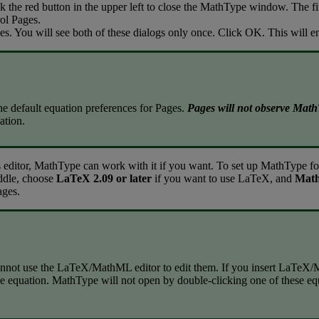
ck
the
red
button
in
the
upper
left
to
close
the
MathType
window
.
The
fi
ol
Pages
.
es
.
You
will
see
both
of
these
dialogs
only
once
.
Click
OK
.
This
will
e
he
default
equation
preferences
for
Pages
.
Pages
will
not
observe
Math
ation
.
s
editor
,
MathType
can
work
with
it
if
you
want
.
To
set
up
MathType
fo
ddle
,
choose
LaTeX
2
.
09
or
later
if
you
want
to
use
LaTeX
,
and
Mat
ages
.
nnot
use
the
LaTeX
/
MathML
editor
to
edit
them
.
If
you
insert
LaTeX
/
he
equation
.
MathType
will
not
open
by
double
-
clicking
one
of
these
eq