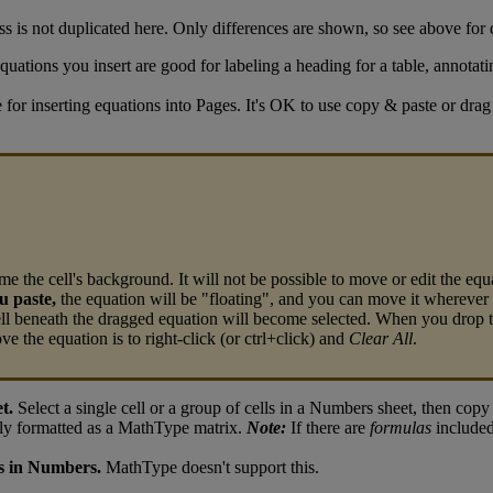
ss
is
not
duplicated
here
.
Only
differences
are
shown
,
so
see
above
for
quations
you
insert
are
good
for
labeling
a
heading
for
a
table
,
annotati
e
for
inserting
equations
into
Pages
.
It
'
s
OK
to
use
copy
&
paste
or
drag
ome
the
cell
'
s
background
.
It
will
not
be
possible
to
move
or
edit
the
equ
u
paste
,
the
equation
will
be
"
floating
"
,
and
you
can
move
it
wherever
ll
beneath
the
dragged
equation
will
become
selected
.
When
you
drop
ove
the
equation
is
to
right
-
click
(
or
ctrl
+
click
)
and
Clear
All
.
et
.
Select
a
single
cell
or
a
group
of
cells
in
a
Numbers
sheet
,
then
copy
ly
formatted
as
a
MathType
matrix
.
Note
:
If
there
are
formulas
include
s
in
Numbers
.
MathType
doesn
'
t
support
this
.