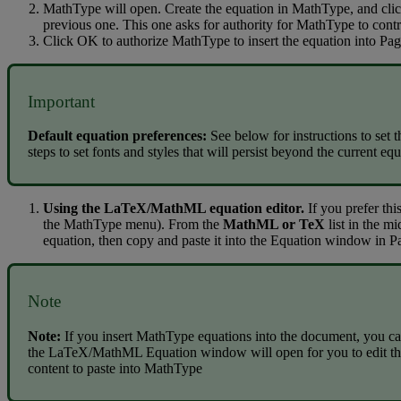
MathType
will
open
.
Create
the
equation
in
MathType
,
and
cli
previous
one
.
This
one
asks
for
authority
for
MathType
to
contr
Click
OK
to
authorize
MathType
to
insert
the
equation
into
Pag
Important
Default
equation
preferences
:
See
below
for
instructions
to
set
t
steps
to
set
fonts
and
styles
that
will
persist
beyond
the
current
equ
Using
the
LaTeX
/
MathML
equation
editor
.
If
you
prefer
thi
the
MathType
menu
)
.
From
the
MathML
or
TeX
list
in
the
mi
equation
,
then
copy
and
paste
it
into
the
Equation
window
in
P
Note
Note
:
If
you
insert
MathType
equations
into
the
document
,
you
ca
the
LaTeX
/
MathML
Equation
window
will
open
for
you
to
edit
t
content
to
paste
into
MathType