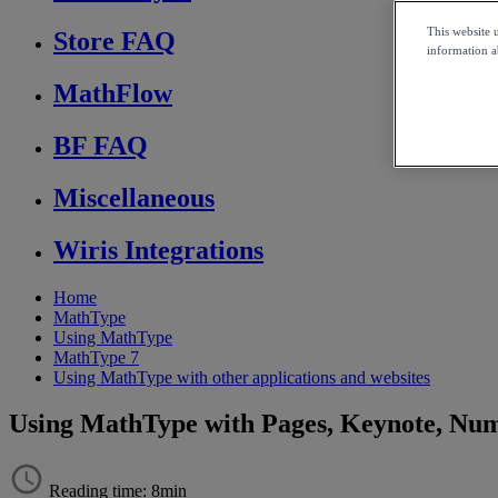
This website 
Store FAQ
information ab
MathFlow
BF FAQ
Miscellaneous
Wiris Integrations
Home
MathType
Using MathType
MathType 7
Using MathType with other applications and websites
Using MathType with Pages, Keynote, Nu
Reading time: 8min