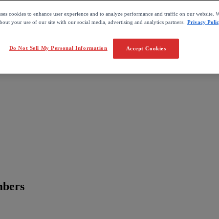
uses cookies to enhance user experience and to analyze performance and traffic on our website. W
out your use of our site with our social media, advertising and analytics partners.
Privacy Poli
Do Not Sell My Personal Information
Accept Cookies
mbers