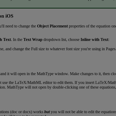
on
iOS
u
'
ll
need
to
change
the
Object
Placement
properties
of
the
equation
on
th
Text
.
In
the
Text
Wrap
dropdown
list
,
choose
Inline
with
Text
:
ne
,
and
change
the
Full
size
to
whatever
font
size
you
'
re
using
in
Pages
and
it
will
open
in
the
MathType
window
.
Make
changes
to
it
,
then
clo
t
use
the
LaTeX
/
MathML
editor
to
edit
them
.
If
you
insert
LaTeX
/
Mat
ion
.
MathType
will
not
open
by
double
-
clicking
one
of
these
equations
ations
(
doc
or
docx
)
works
but
you
will
not
be
able
to
edit
the
equation