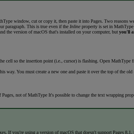
thType
window
,
cut
or
copy
it
,
then
paste
it
into
Pages
.
Two
reasons
w
ur
paragraph
.
This
is
true
even
if
the
Inline
property
is
set
in
MathType
and
the
version
of
macOS
that
'
s
installed
on
your
computer
,
but
you
'
ll
a
the
cell
so
the
insertion
point
(
i
.
e
.
,
cursor
)
is
flashing
.
Open
MathType
this
way
.
You
must
create
a
new
one
and
paste
it
over
the
top
of
the
old
f
Pages
,
not
of
MathType
It
'
s
possible
to
change
the
text
wrapping
prop
xes
.
If
you
'
re
using
a
version
of
macOS
that
doesn
'
t
support
Pages
8
.
1
,