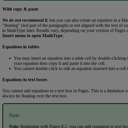
With
copy
&
paste
We
do
not
recommend
it
,
but
you
can
also
create
an
equation
in
a
Ma
"
floating
"
(
not
part
of
the
paragraph
)
or
not
aligned
with
the
text
of
yo
in
MathType
later
.
Results
vary
,
depending
on
your
version
of
Pages
Insert
menu
to
open
MathType
.
Equations
in
tables
You
may
insert
an
equation
into
a
table
cell
by
double
-
clicking
your
equation
then
copy
it
and
paste
it
into
the
cell
.
You
cannot
double
-
click
to
edit
an
equation
inserted
into
a
cell
Equations
in
text
boxes
You
cannot
add
equations
to
a
text
box
in
Pages
.
This
is
a
limitation
o
always
be
floating
over
the
text
box
.
Note
Note
:
Beginning
with
Pages
8
.
1
,
you
can
add
equations
to
text
bo