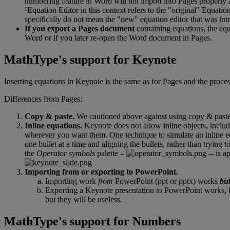
numbering
feature
in
Word
will
not
import
into
Pages
properly
¹
Equation
Editor
in
this
context
refers
to
the
"
original
"
Equatio
specifically
do
not
mean
the
"
new
"
equation
editor
that
was
int
If
you
export
a
Pages
document
containing
equations
,
the
equ
Word
or
if
you
later
re
-
open
the
Word
document
in
Pages
.
MathType
'
s
support
for
Keynote
Inserting
equations
in
Keynote
is
the
same
as
for
Pages
and
the
proce
Differences
from
Pages
:
Copy
&
paste
.
We
cautioned
above
against
using
copy
&
past
Inline
equations
.
Keynote
does
not
allow
inline
objects
,
inclu
wherever
you
want
them
.
One
technique
to
simulate
an
inline
e
one
bullet
at
a
time
and
aligning
the
bullets
,
rather
than
trying
t
the
Operator
symbols
palette
–
-
-
is
ap
Importing
from
or
exporting
to
PowerPoint
.
Importing
work
from
PowerPoint
(
ppt
or
pptx
)
works
bu
Exporting
a
Keynote
presentation
to
PowerPoint
works
,
but
they
will
be
useless
.
MathType
'
s
support
for
Numbers