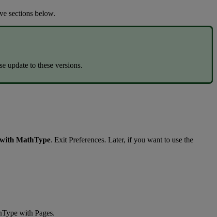
ive
sections
below
.
se
update
to
these
versions
.
with
MathType
.
Exit
Preferences
.
Later
,
if
you
want
to
use
the
hType
with
Pages
.