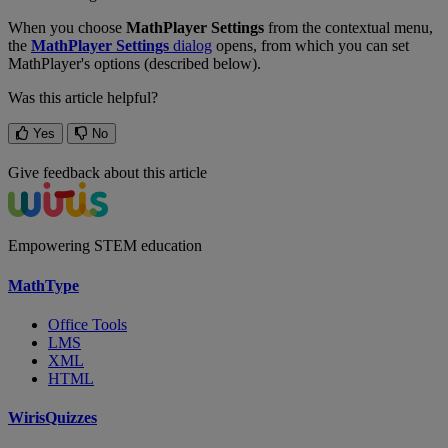
When
you
choose
MathPlayer
Settings
from
the
contextual
menu
,
the
MathPlayer
Settings
dialog
opens
,
from
which
you
can
set
MathPlayer
'
s
options
(
described
below
)
.
Was this article helpful?
Yes
No
Give feedback about this article
Empowering STEM education
MathType
Office Tools
LMS
XML
HTML
WirisQuizzes