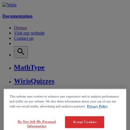
Documentation
Demos
Visit our website
Contact us
MathType
WirisQuizzes
Nubric
This website uses cookies to enhance user experience and to analyze performance
and traffic on our website. We also share information about your use of our site
with our social media, advertising and analytics partners.
Privacy Policy
CalcMe
MathPlayer
Do Not Sell My Personal
Accept Cookies
Information