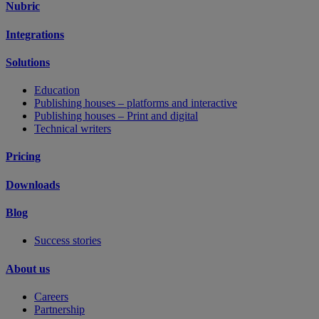
Nubric
Integrations
Solutions
Education
Publishing houses – platforms and interactive
Publishing houses – Print and digital
Technical writers
Pricing
Downloads
Blog
Success stories
About us
Careers
Partnership