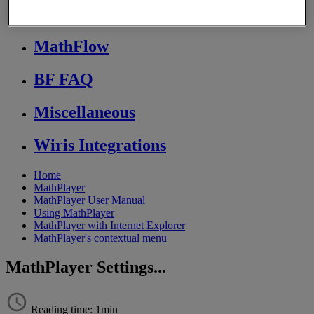
Store FAQ
MathFlow
BF FAQ
Miscellaneous
Wiris Integrations
Home
MathPlayer
MathPlayer User Manual
Using MathPlayer
MathPlayer with Internet Explorer
MathPlayer's contextual menu
MathPlayer Settings...
Reading time: 1min