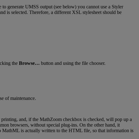
e
to
generate
UMSS
output
(
see
below
)
you
cannot
use
a
Styler
and
is
selected
.
Therefore
,
a
different
XSL
stylesheet
should
be
icking
the
Browse
…
button
and
using
the
file
chooser
.
se
of
maintenance
.
printing
,
and
,
if
the
MathZoom
checkbox
is
checked
,
will
pop
up
a
mmon
browsers
,
without
special
plug
-
ins
.
On
the
other
hand
,
it
o
MathML
is
actually
written
to
the
HTML
file
,
so
that
information
is