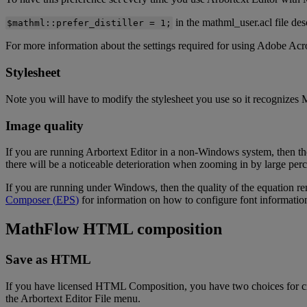
in
the
mathml_user
.
acl
file
des
$
mathml
:
:
prefer_distiller
=
1
;
For
more
information
about
the
settings
required
for
using
Adobe
Acr
Stylesheet
Note
you
will
have
to
modify
the
stylesheet
you
use
so
it
recognizes
Image
quality
If
you
are
running
Arbortext
Editor
in
a
non
-
Windows
system
,
then
th
there
will
be
a
noticeable
deterioration
when
zooming
in
by
large
perc
If
you
are
running
under
Windows
,
then
the
quality
of
the
equation
re
Composer
(
EPS
)
for
information
on
how
to
configure
font
informatio
MathFlow
HTML
composition
Save
as
HTML
If
you
have
licensed
HTML
Composition
,
you
have
two
choices
for
c
the
Arbortext
Editor
File
menu
.