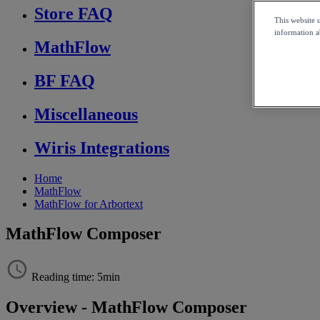
Store FAQ
This website 
information ab
MathFlow
BF FAQ
Miscellaneous
Wiris Integrations
Home
MathFlow
MathFlow for Arbortext
MathFlow Composer
Reading time: 5min
Overview
-
MathFlow
Composer