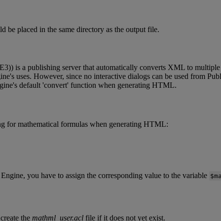
ld
be
placed
in
the
same
directory
as
the
output
file
.
E3
)
)
is
a
publishing
server
that
automatically
converts
XML
to
multiple
ine
'
s
uses
.
However
,
since
no
interactive
dialogs
can
be
used
from
Publ
gine
'
s
default
'
convert
'
function
when
generating
HTML
.
ng
for
mathematical
formulas
when
generating
HTML
:
Engine
,
you
have
to
assign
the
corresponding
value
to
the
variable
$
m
create
the
mathml_user
.
acl
file
if
it
does
not
yet
exist
.