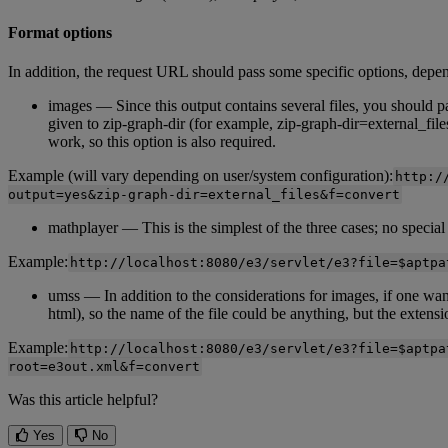
Format
options
In
addition
,
the
request
URL
should
pass
some
specific
options
,
depe
images
—
Since
this
output
contains
several
files
,
you
should
p
given
to
zip
-
graph
-
dir
(
for
example
,
zip
-
graph
-
dir
=
external_file
work
,
so
this
option
is
also
required
.
Example
(
will
vary
depending
on
user
/
system
configuration
)
:
http
:
/
output
=
yes
&
zip
-
graph
-
dir
=
external_files
&
f
=
convert
mathplayer
—
This
is
the
simplest
of
the
three
cases
;
no
special
Example
:
http
:
/
/
localhost
:
8080
/
e3
/
servlet
/
e3
?
file
=
$
aptpa
umss
—
In
addition
to
the
considerations
for
images
,
if
one
wan
html
)
,
so
the
name
of
the
file
could
be
anything
,
but
the
extensi
Example
:
http
:
/
/
localhost
:
8080
/
e3
/
servlet
/
e3
?
file
=
$
aptpa
root
=
e3out
.
xml
&
f
=
convert
Was this article helpful?
Yes
No