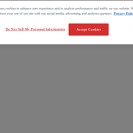
uses cookies to enhance user experience and to analyze performance and traffic on our website. W
out your use of our site with our social media, advertising and analytics partners.
Privacy Poli
Do Not Sell My Personal Information
Accept Cookies