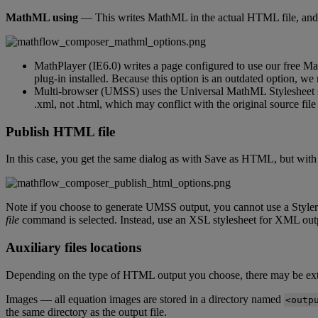
MathML
using
—
This
writes
MathML
in
the
actual
HTML
file
,
and
MathPlayer
(
IE6
.
0
)
writes
a
page
configured
to
use
our
free
Ma
plug
-
in
installed
.
Because
this
option
is
an
outdated
option
,
we
Multi
-
browser
(
UMSS
)
uses
the
Universal
MathML
Stylesheet
.
xml
,
not
.
html
,
which
may
conflict
with
the
original
source
file
Publish
HTML
file
In
this
case
,
you
get
the
same
dialog
as
with
Save
as
HTML
,
but
with
Note
if
you
choose
to
generate
UMSS
output
,
you
cannot
use
a
Styler
file
command
is
selected
.
Instead
,
use
an
XSL
stylesheet
for
XML
out
Auxiliary
files
locations
Depending
on
the
type
of
HTML
output
you
choose
,
there
may
be
ex
Images
—
all
equation
images
are
stored
in
a
directory
named
<
outp
the
same
directory
as
the
output
file
.