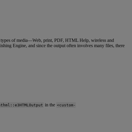
types
of
media
—
Web
,
print
,
PDF
,
HTML
Help
,
wireless
and
ishing
Engine
,
and
since
the
output
often
involves
many
files
,
there
in
the
athml
:
:
e3HTMLOutput
<
custom
-