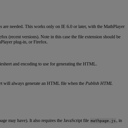
es
are
needed
.
This
works
only
on
IE
6
.
0
or
later
,
with
the
MathPlayer
efox
(
recent
versions
)
.
Note
in
this
case
the
file
extension
should
be
Player
plug
-
in
,
or
Firefox
.
lesheet
and
encoding
to
use
for
generating
the
HTML
.
et
will
always
generate
an
HTML
file
when
the
Publish
HTML
page
may
have
)
.
It
also
requires
the
JavaScript
file
,
in
mathpage
.
js