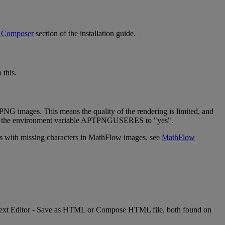
Composer
section
of
the
installation
guide
.
o
this
.
PNG
images
.
This
means
the
quality
of
the
rendering
is
limited
,
and
the
environment
variable
APTPNGUSERES
to
"
yes
"
.
s
with
missing
characters
in
MathFlow
images
,
see
MathFlow
ext
Editor
-
Save
as
HTML
or
Compose
HTML
file
,
both
found
on