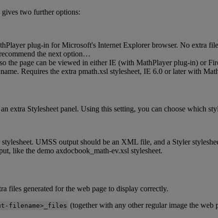
gives
two
further
options
:
thPlayer
plug
-
in
for
Microsoft
'
s
Internet
Explorer
browser
.
No
extra
fil
recommend
the
next
option
…
so
the
page
can
be
viewed
in
either
IE
(
with
MathPlayer
plug
-
in
)
or
Fir
name
.
Requires
the
extra
pmath
.
xsl
stylesheet
,
IE
6
.
0
or
later
with
Math
an
extra
Stylesheet
panel
.
Using
this
setting
,
you
can
choose
which
sty
stylesheet
.
UMSS
output
should
be
an
XML
file
,
and
a
Styler
styleshe
put
,
like
the
demo
axdocbook_math
-
ev
.
xsl
stylesheet
.
tra
files
generated
for
the
web
page
to
display
correctly
.
(
together
with
any
other
regular
image
the
web
ut
-
filename
>
_files