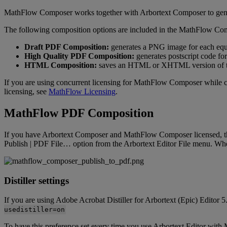
MathFlow
Composer
works
together
with
Arbortext
Composer
to
gen
The
following
composition
options
are
included
in
the
MathFlow
Com
Draft
PDF
Composition
:
generates
a
PNG
image
for
each
equ
High
Quality
PDF
Composition
:
generates
postscript
code
for
HTML
Composition
:
saves
an
HTML
or
XHTML
version
of
If
you
are
using
concurrent
licensing
for
MathFlow
Composer
while
licensing
,
see
MathFlow
Licensing
.
MathFlow
PDF
Composition
If
you
have
Arbortext
Composer
and
MathFlow
Composer
licensed
,
Publish
|
PDF
File
…
option
from
the
Arbortext
Editor
File
menu
.
Wh
Distiller
settings
If
you
are
using
Adobe
Acrobat
Distiller
for
Arbortext
(
Epic
)
Editor
5
usedistiller
=
on
To
have
this
preference
set
every
time
you
use
Arbortext
Editor
with