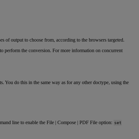
pes
of
output
to
choose
from
,
according
to
the
browsers
targeted
.
to
perform
the
conversion
.
For
more
information
on
concurrent
ts
.
You
do
this
in
the
same
way
as
for
any
other
doctype
,
using
the
mand
line
to
enable
the
File
|
Compose
|
PDF
File
option
:
set