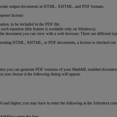
erate
output
documents
in
HTML
,
XHTML
,
and
PDF
formats
.
poser
license
:
ation
,
to
be
included
in
the
PDF
file
.
each
equation
(
this
feature
is
available
only
on
Windows
)
.
the
document
you
can
view
with
a
web
browser
.
There
are
different
ty
creating
HTML
,
XHTML
,
or
PDF
documents
,
a
license
is
checked
out
then
you
can
generate
PDF
versions
of
your
MathML
enabled
documen
en
you
choose
it
the
following
dialog
will
appear
.
.
0
and
higher
,
you
may
have
to
enter
the
following
at
the
Arbortext
com
MathFlow
enter
the
line
: