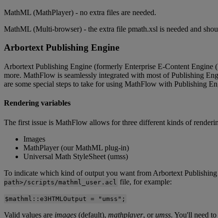
MathML
(
MathPlayer
)
-
no
extra
files
are
needed
.
MathML
(
Multi
-
browser
)
-
the
extra
file
pmath
.
xsl
is
needed
and
shou
Arbortext
Publishing
Engine
Arbortext
Publishing
Engine
(
formerly
Enterprise
E
-
Content
Engine
(
more
.
MathFlow
is
seamlessly
integrated
with
most
of
Publishing
Eng
are
some
special
steps
to
take
for
using
MathFlow
with
Publishing
En
Rendering
variables
The
first
issue
is
MathFlow
allows
for
three
different
kinds
of
renderi
Images
MathPlayer
(
our
MathML
plug
-
in
)
Universal
Math
StyleSheet
(
umss
)
To
indicate
which
kind
of
output
you
want
from
Arbortext
Publishing
file
,
for
example
:
path
>
/
scripts
/
mathml_user
.
acl
$
mathml
:
:
e3HTMLOutput
=
"
umss
"
;
Valid
values
are
images
(
default
)
,
mathplayer
,
or
umss
.
You
'
ll
need
to