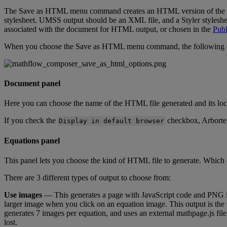
The
Save
as
HTML
menu
command
creates
an
HTML
version
of
the
stylesheet
.
UMSS
output
should
be
an
XML
file
,
and
a
Styler
styleshe
associated
with
the
document
for
HTML
output
,
or
chosen
in
the
Publ
When
you
choose
the
Save
as
HTML
menu
command
,
the
following
Document
panel
Here
you
can
choose
the
name
of
the
HTML
file
generated
and
its
loc
If
you
check
the
checkbox
,
Arborte
Display
in
default
browser
Equations
panel
This
panel
lets
you
choose
the
kind
of
HTML
file
to
generate
.
Which
There
are
3
different
types
of
output
to
choose
from
:
Use
images
—
This
generates
a
page
with
JavaScript
code
and
PNG
larger
image
when
you
click
on
an
equation
image
.
This
output
is
the
generates
7
images
per
equation
,
and
uses
an
external
mathpage
.
js
file
lost
.