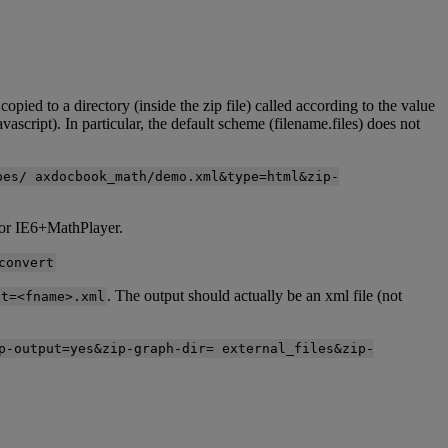
copied
to
a
directory
(
inside
the
zip
file
)
called
according
to
the
value
avascript
)
.
In
particular
,
the
default
scheme
(
filename
.
files
)
does
not
pes
/
axdocbook_math
/
demo
.
xml
&
type
=
html
&
zip
-
or
IE6
+
MathPlayer
.
convert
.
The
output
should
actually
be
an
xml
file
(
not
ot
=
<
fname
>
.
xml
p
-
output
=
yes
&
zip
-
graph
-
dir
=
external_files
&
zip
-