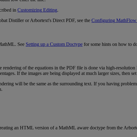
cribed
in
Customizing
Editing
.
obat
Distiller
or
Arbortext
'
s
Direct
PDF
,
see
the
Configuring
MathFlow
MathML
.
See
Setting
up
a
Custom
Doctype
for
some
hints
on
how
to
d
e
rendering
of
the
equations
in
the
PDF
file
is
done
via
high
-
resolution
entages
.
If
the
images
are
being
displayed
at
much
larger
sizes
,
then
set
ndering
will
be
the
same
as
the
surrounding
text
.
If
you
having
problem
n
.
reating
an
HTML
version
of
a
MathML
aware
doctype
from
the
Arbort