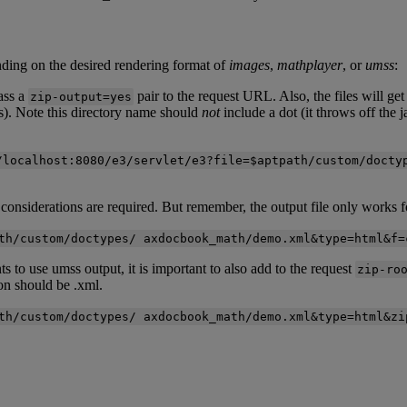
nding
on
the
desired
rendering
format
of
images
,
mathplayer
,
or
umss
:
ass
a
pair
to
the
request
URL
.
Also
,
the
files
will
get
zip
-
output
=
yes
s
)
.
Note
this
directory
name
should
not
include
a
dot
(
it
throws
off
the
j
/
localhost
:
8080
/
e3
/
servlet
/
e3
?
file
=
$
aptpath
/
custom
/
docty
considerations
are
required
.
But
remember
,
the
output
file
only
works
f
th
/
custom
/
doctypes
/
axdocbook_math
/
demo
.
xml
&
type
=
html
&
f
=
ts
to
use
umss
output
,
it
is
important
to
also
add
to
the
request
zip
-
ro
on
should
be
.
xml
.
th
/
custom
/
doctypes
/
axdocbook_math
/
demo
.
xml
&
type
=
html
&
zi