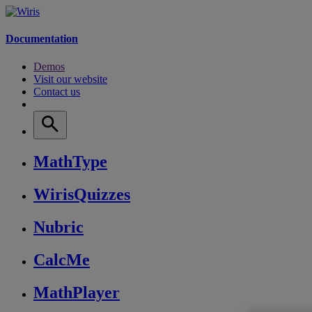
Documentation
Demos
Visit our website
Contact us
MathType
WirisQuizzes
Nubric
CalcMe
MathPlayer