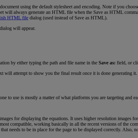
document
using
the
default
stylesheet
and
encoding
.
Note
if
you
choos
et
will
always
generate
an
HTML
file
when
the
Save
as
HTML
comm
ish
HTML
file
dialog
(
used
instead
of
Save
as
HTML
)
.
dialog
will
appear
.
ation
by
either
typing
the
path
and
file
name
in
the
Save
as
:
field
,
or
cl
xt
will
attempt
to
show
you
the
final
result
once
it
is
done
generating
it
.
one
to
use
is
mostly
a
matter
of
what
platforms
you
are
targeting
and
ea
images
for
displaying
the
equations
.
It
uses
higher
resolution
images
for
most
compatible
,
working
basically
in
all
the
recent
versions
of
the
co
that
needs
to
be
in
place
for
the
page
to
be
displayed
correctly
.
Also
,
n