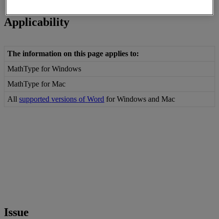
Reading time: 3min
Applicability
The
information
on
this
page
applies
to
:
MathType
for
Windows
MathType
for
Mac
All
supported
versions
of
Word
for
Windows
and
Mac
Issue