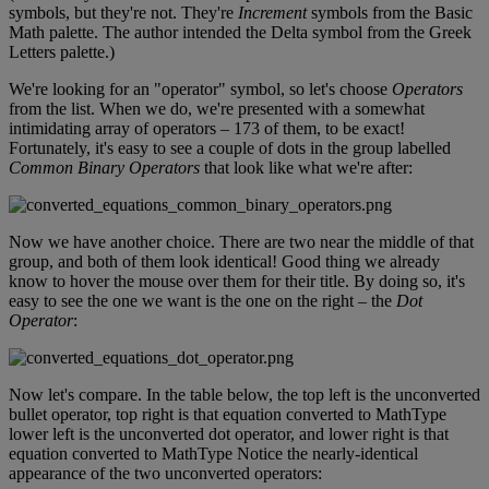
symbols
,
but
they
'
re
not
.
They
'
re
Increment
symbols
from
the
Basic
Math
palette
.
The
author
intended
the
Delta
symbol
from
the
Greek
Letters
palette
.
)
We
'
re
looking
for
an
"
operator
"
symbol
,
so
let
'
s
choose
Operators
from
the
list
.
When
we
do
,
we
'
re
presented
with
a
somewhat
intimidating
array
of
operators
–
173
of
them
,
to
be
exact
!
Fortunately
,
it
'
s
easy
to
see
a
couple
of
dots
in
the
group
labelled
Common
Binary
Operators
that
look
like
what
we
'
re
after
:
Now
we
have
another
choice
.
There
are
two
near
the
middle
of
that
group
,
and
both
of
them
look
identical
!
Good
thing
we
already
know
to
hover
the
mouse
over
them
for
their
title
.
By
doing
so
,
it
'
s
easy
to
see
the
one
we
want
is
the
one
on
the
right
–
the
Dot
Operator
:
Now
let
'
s
compare
.
In
the
table
below
,
the
top
left
is
the
unconverted
bullet
operator
,
top
right
is
that
equation
converted
to
MathType
lower
left
is
the
unconverted
dot
operator
,
and
lower
right
is
that
equation
converted
to
MathType
Notice
the
nearly
-
identical
appearance
of
the
two
unconverted
operators
: