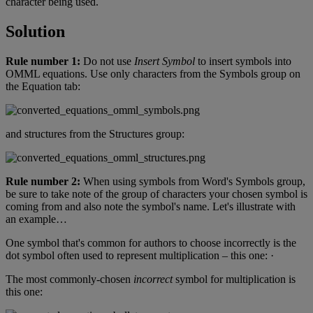
character
being
used
.
Solution
Rule
number
1
:
Do
not
use
Insert
Symbol
to
insert
symbols
into
OMML
equations
.
Use
only
characters
from
the
Symbols
group
on
the
Equation
tab
:
and
structures
from
the
Structures
group
:
Rule
number
2
:
When
using
symbols
from
Word
'
s
Symbols
group
,
be
sure
to
take
note
of
the
group
of
characters
your
chosen
symbol
is
coming
from
and
also
note
the
symbol
'
s
name
.
Let
'
s
illustrate
with
an
example
…
One
symbol
that
'
s
common
for
authors
to
choose
incorrectly
is
the
dot
symbol
often
used
to
represent
multiplication
–
this
one
:
·
The
most
commonly
-
chosen
incorrect
symbol
for
multiplication
is
this
one
: