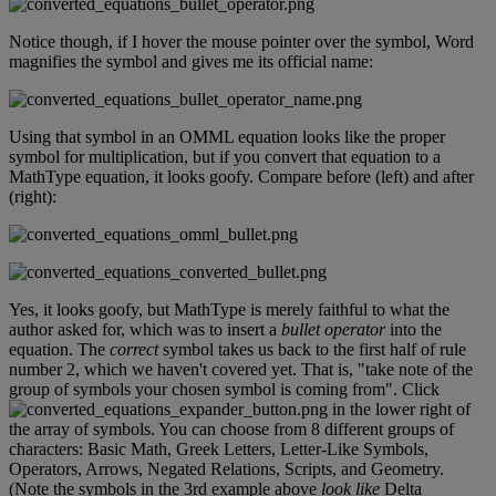
Notice
though
,
if
I
hover
the
mouse
pointer
over
the
symbol
,
Word
magnifies
the
symbol
and
gives
me
its
official
name
:
Using
that
symbol
in
an
OMML
equation
looks
like
the
proper
symbol
for
multiplication
,
but
if
you
convert
that
equation
to
a
MathType
equation
,
it
looks
goofy
.
Compare
before
(
left
)
and
after
(
right
)
:
Yes
,
it
looks
goofy
,
but
MathType
is
merely
faithful
to
what
the
author
asked
for
,
which
was
to
insert
a
bullet
operator
into
the
equation
.
The
correct
symbol
takes
us
back
to
the
first
half
of
rule
number
2
,
which
we
haven
'
t
covered
yet
.
That
is
,
"
take
note
of
the
group
of
symbols
your
chosen
symbol
is
coming
from
"
.
Click
in
the
lower
right
of
the
array
of
symbols
.
You
can
choose
from
8
different
groups
of
characters
:
Basic
Math
,
Greek
Letters
,
Letter
-
Like
Symbols
,
Operators
,
Arrows
,
Negated
Relations
,
Scripts
,
and
Geometry
.
(
Note
the
symbols
in
the
3rd
example
above
look
like
Delta