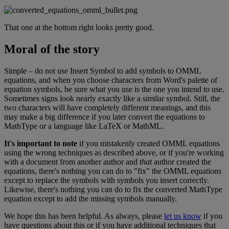
That
one
at
the
bottom
right
looks
pretty
good
.
Moral
of
the
story
Simple
–
do
not
use
Insert
Symbol
to
add
symbols
to
OMML
equations
,
and
when
you
choose
characters
from
Word
'
s
palette
of
equation
symbols
,
be
sure
what
you
use
is
the
one
you
intend
to
use
.
Sometimes
signs
look
nearly
exactly
like
a
similar
symbol
.
Still
,
the
two
characters
will
have
completely
different
meanings
,
and
this
may
make
a
big
difference
if
you
later
convert
the
equations
to
MathType
or
a
language
like
LaTeX
or
MathML
.
It
'
s
important
to
note
if
you
mistakenly
created
OMML
equations
using
the
wrong
techniques
as
described
above
,
or
if
you
'
re
working
with
a
document
from
another
author
and
that
author
created
the
equations
,
there
'
s
nothing
you
can
do
to
"
fix
"
the
OMML
equations
except
to
replace
the
symbols
with
symbols
you
insert
correctly
.
Likewise
,
there
'
s
nothing
you
can
do
to
fix
the
converted
MathType
equation
except
to
add
the
missing
symbols
manually
.
We
hope
this
has
been
helpful
.
As
always
,
please
let
us
know
if
you
have
questions
about
this
or
if
you
have
additional
techniques
that