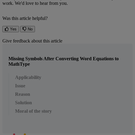
work
.
We
'
d
love
to
hear
from
you
.
Was this article helpful?
Yes
No
Give feedback about this article
Missing Symbols After Converting Word Equations to
MathType
Applicability
Issue
Reason
Solution
Moral of the story