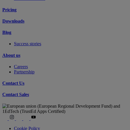
Pricing
Downloads
Blog
Success stories
About us
Careers
Partnership
Contact Us
Contact Sales
Cookie Policy