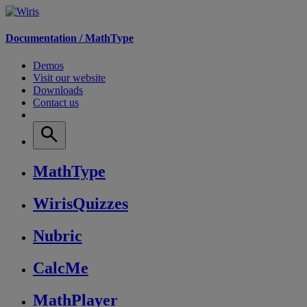
Documentation /
MathType
Demos
Visit our website
Downloads
Contact us
MathType
WirisQuizzes
Nubric
CalcMe
MathPlayer