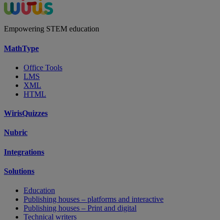
Empowering STEM education
MathType
Office Tools
LMS
XML
HTML
WirisQuizzes
Nubric
Integrations
Solutions
Education
Publishing houses – platforms and interactive
Publishing houses – Print and digital
Technical writers