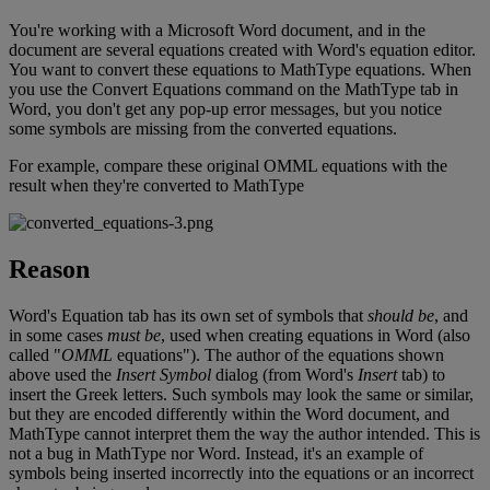
You
'
re
working
with
a
Microsoft
Word
document
,
and
in
the
document
are
several
equations
created
with
Word
'
s
equation
editor
.
You
want
to
convert
these
equations
to
MathType
equations
.
When
you
use
the
Convert
Equations
command
on
the
MathType
tab
in
Word
,
you
don
'
t
get
any
pop
-
up
error
messages
,
but
you
notice
some
symbols
are
missing
from
the
converted
equations
.
For
example
,
compare
these
original
OMML
equations
with
the
result
when
they
'
re
converted
to
MathType
Reason
Word
'
s
Equation
tab
has
its
own
set
of
symbols
that
should
be
,
and
in
some
cases
must
be
,
used
when
creating
equations
in
Word
(
also
called
"
OMML
equations
"
)
.
The
author
of
the
equations
shown
above
used
the
Insert
Symbol
dialog
(
from
Word
'
s
Insert
tab
)
to
insert
the
Greek
letters
.
Such
symbols
may
look
the
same
or
similar
,
but
they
are
encoded
differently
within
the
Word
document
,
and
MathType
cannot
interpret
them
the
way
the
author
intended
.
This
is
not
a
bug
in
MathType
nor
Word
.
Instead
,
it
'
s
an
example
of
symbols
being
inserted
incorrectly
into
the
equations
or
an
incorrect