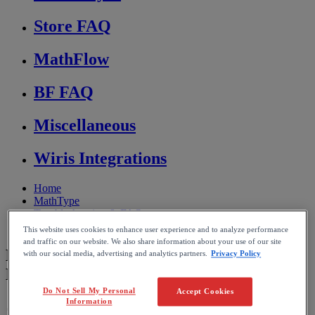
Store FAQ
MathFlow
BF FAQ
Miscellaneous
Wiris Integrations
Home
MathType
Troubleshooting & FAQs
Conversion and compatibility
This website uses cookies to enhance user experience and to analyze performance
and traffic on our website. We also share information about your use of our site
Missing Symbols After Converting Word
with our social media, advertising and analytics partners.
Privacy Policy
Equations to MathType
Do Not Sell My Personal
Accept Cookies
Information