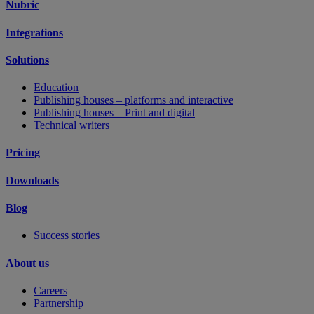
Nubric
Integrations
Solutions
Education
Publishing houses – platforms and interactive
Publishing houses – Print and digital
Technical writers
Pricing
Downloads
Blog
Success stories
About us
Careers
Partnership