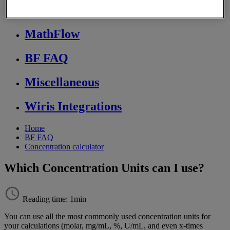
Store FAQ
MathFlow
BF FAQ
Miscellaneous
Wiris Integrations
Home
BF FAQ
Concentration calculator
Which Concentration Units can I use?
Reading time: 1min
You
can
use
all
the
most
commonly
used
concentration
units
for
your
calculations
(
molar
,
mg
/
mL
,
%
,
U
/
mL
,
and
even
x
-
times