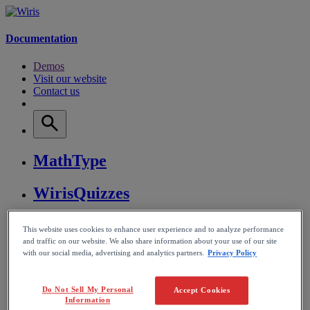
Documentation
Demos
Visit our website
Contact us
MathType
WirisQuizzes
Nubric
This website uses cookies to enhance user experience and to analyze performance
and traffic on our website. We also share information about your use of our site
with our social media, advertising and analytics partners.
Privacy Policy
CalcMe
MathPlayer
Do Not Sell My Personal
Accept Cookies
Information