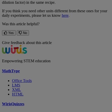
dilution
factor
)
in
the
same
recipe
.
If
you
think
you
need
other
units
different
from
these
ones
for
your
daily
experiments
,
please
let
us
know
here
.
Was this article helpful?
Yes
No
Give feedback about this article
Empowering STEM education
MathType
Office Tools
LMS
XML
HTML
WirisQuizzes