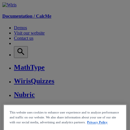
Documentation /
CalcMe
Demos
Visit our website
Contact us
MathType
WirisQuizzes
Nubric
CalcMe
This website uses cookies to enhance user experience and to analyze performance
and traffic on our website. We also share information about your use of our site
MathPlayer
with our social media, advertising and analytics partners.
Privacy Policy