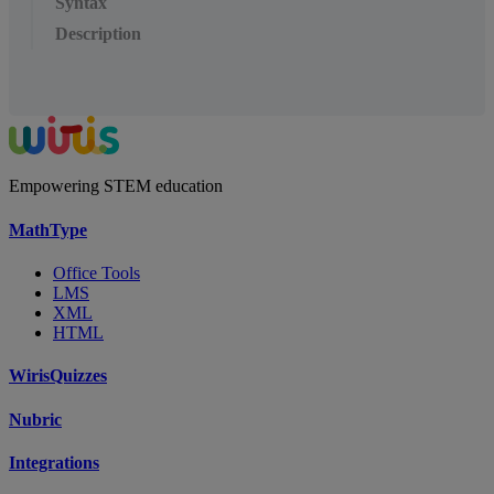
Syntax
Description
Empowering STEM education
MathType
Office Tools
LMS
XML
HTML
WirisQuizzes
Nubric
Integrations