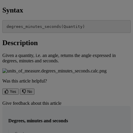
Syntax
degrees_minutes_seconds
(
Quantity
)
Description
Given
a
quantity
,
i
.
e
.
an
angle
,
returns
the
angle
expressed
in
degrees
,
minutes
and
seconds
.
Was this article helpful?
Yes
No
Give feedback about this article
Degrees, minutes and seconds