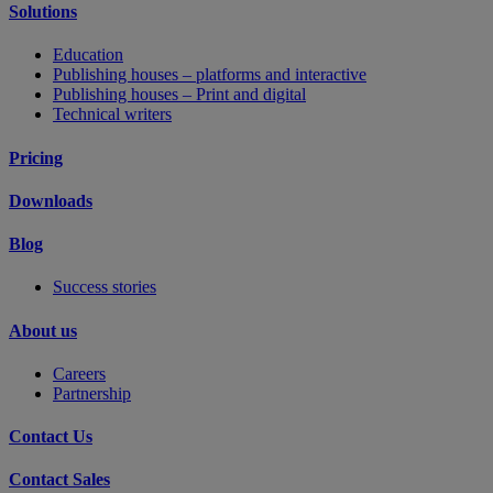
Solutions
Education
Publishing houses – platforms and interactive
Publishing houses – Print and digital
Technical writers
Pricing
Downloads
Blog
Success stories
About us
Careers
Partnership
Contact Us
Contact Sales