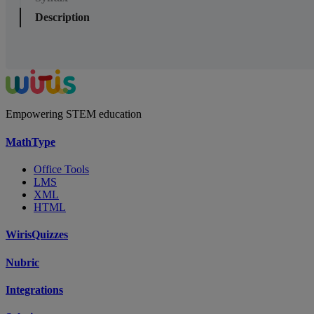
Description
Empowering STEM education
MathType
Office Tools
LMS
XML
HTML
WirisQuizzes
Nubric
Integrations