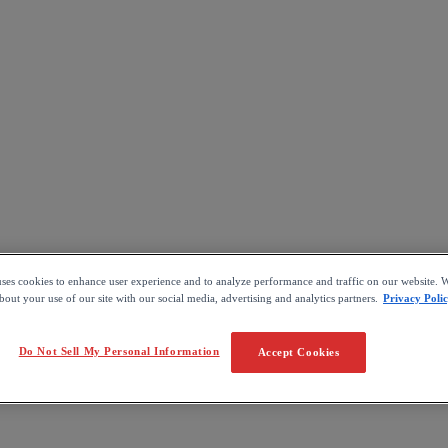
uses cookies to enhance user experience and to analyze performance and traffic on our website. W
out your use of our site with our social media, advertising and analytics partners.
Privacy Poli
Do Not Sell My Personal Information
Accept Cookies