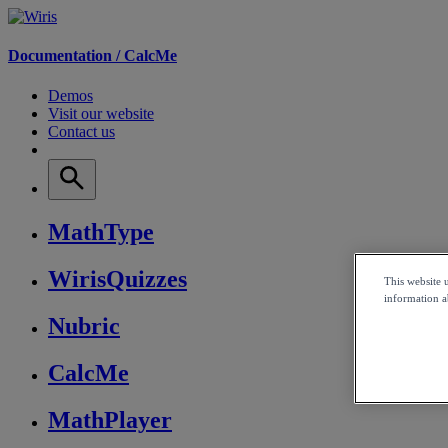
Documentation /
CalcMe
Demos
Visit our website
Contact us
MathType
WirisQuizzes
This website 
information ab
Nubric
CalcMe
MathPlayer