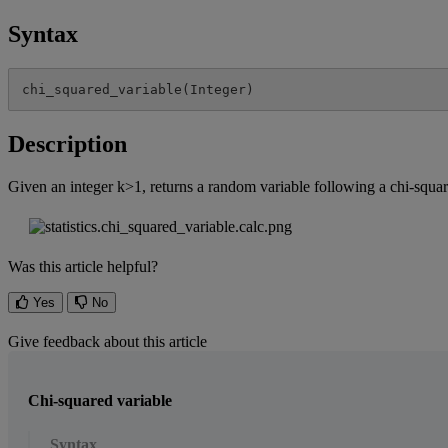
Syntax
chi_squared_variable
(
Integer
)
Description
Given
an
integer
k
>
1
,
returns
a
random
variable
following
a
chi
-
squa
Was this article helpful?
Yes
No
Give feedback about this article
Chi-squared variable
Syntax