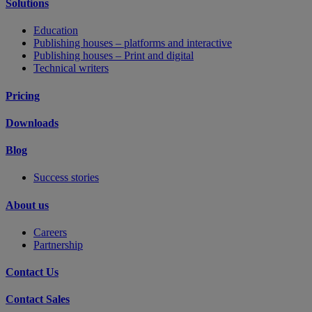
Solutions
Education
Publishing houses – platforms and interactive
Publishing houses – Print and digital
Technical writers
Pricing
Downloads
Blog
Success stories
About us
Careers
Partnership
Contact Us
Contact Sales