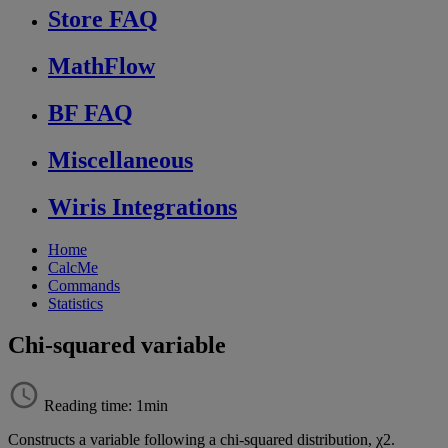
Store FAQ
MathFlow
BF FAQ
Miscellaneous
Wiris Integrations
Home
CalcMe
Commands
Statistics
Chi-squared variable
Reading time: 1min
Constructs
a
variable
following
a
chi
-
squared
distribution
,
χ
2
.