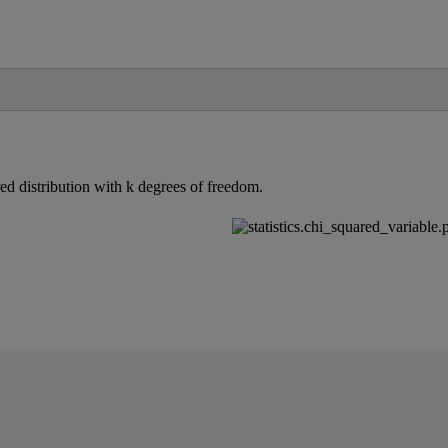
red
distribution
with
k
degrees
of
freedom
.