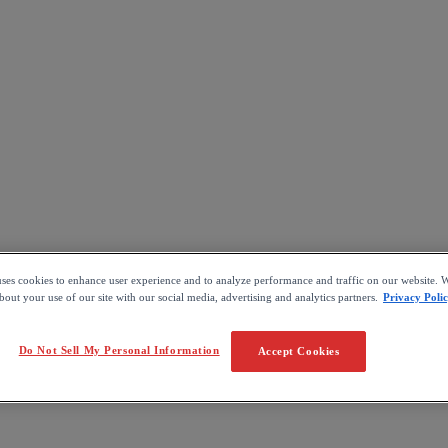
uses cookies to enhance user experience and to analyze performance and traffic on our website. W
out your use of our site with our social media, advertising and analytics partners.
Privacy Poli
Do Not Sell My Personal Information
Accept Cookies