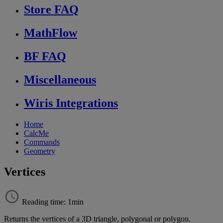
Store FAQ
MathFlow
BF FAQ
Miscellaneous
Wiris Integrations
Home
CalcMe
Commands
Geometry
Vertices
Reading time: 1min
Returns
the
vertices
of
a
3D
triangle
,
polygonal
or
polygon
.