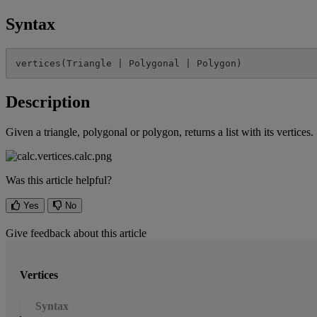
Syntax
vertices
(
Triangle
|
Polygonal
|
Polygon
)
Description
Given
a
triangle
,
polygonal
or
polygon
,
returns
a
list
with
its
vertices
.
Was this article helpful?
Yes
No
Give feedback about this article
Vertices
Syntax