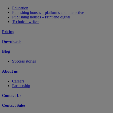
Education
Publishing houses – platforms and interactive
Publishing houses – Print and digital
Technical writers
Pricing
Downloads
Blog
Success stories
About us
Careers
Partnership
Contact Us
Contact Sales