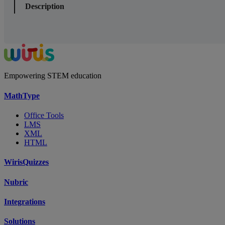
Description
Empowering STEM education
MathType
Office Tools
LMS
XML
HTML
WirisQuizzes
Nubric
Integrations
Solutions