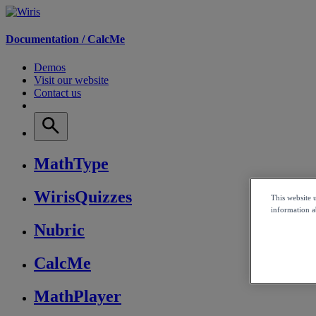
Documentation /
CalcMe
Demos
Visit our website
Contact us
MathType
WirisQuizzes
This website 
information ab
Nubric
CalcMe
MathPlayer