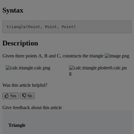
Syntax
triangle
(
Point
,
Point
,
Point
)
Description
Given
three
points
A
,
B
and
C
,
constructs
the
triangle
Was this article helpful?
Yes
No
Give feedback about this article
Triangle