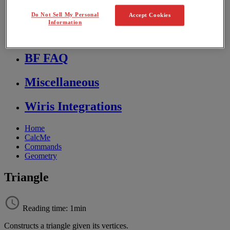
Store FAQ
Do Not Sell My Personal
Accept Cookies
Information
MathFlow
BF FAQ
Miscellaneous
Wiris Integrations
Home
CalcMe
Commands
Geometry
Triangle
Reading time: 1min
Constructs
a
triangle
given
its
vertices
.