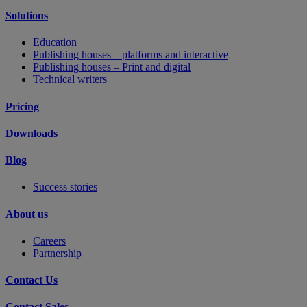
Solutions
Education
Publishing houses – platforms and interactive
Publishing houses – Print and digital
Technical writers
Pricing
Downloads
Blog
Success stories
About us
Careers
Partnership
Contact Us
Contact Sales