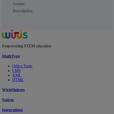
Syntax
Description
Empowering STEM education
MathType
Office Tools
LMS
XML
HTML
WirisQuizzes
Nubric
Integrations