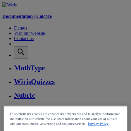
Documentation /
CalcMe
Demos
Visit our website
Contact us
MathType
WirisQuizzes
Nubric
CalcMe
This website uses cookies to enhance user experience and to analyze performance
and traffic on our website. We also share information about your use of our site
MathPlayer
with our social media, advertising and analytics partners.
Privacy Policy