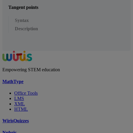
Tangent points
Syntax
Description
Empowering STEM education
MathType
Office Tools
LMS
XML
HTML
WirisQuizzes
Nubric