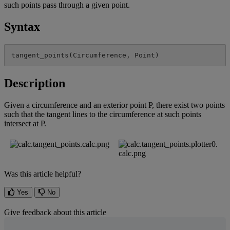
such
points
pass
through
a
given
point
.
Syntax
tangent_points
(
Circumference
,
Point
)
Description
Given
a
circumference
and
an
exterior
point
P
,
there
exist
two
points
such
that
the
tangent
lines
to
the
circumference
at
such
points
intersect
at
P
.
Was this article helpful?
Yes
No
Give feedback about this article