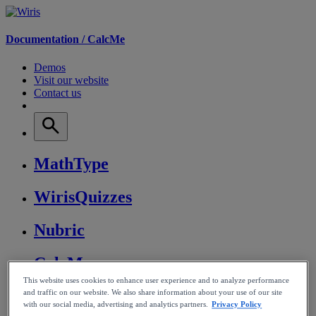
Documentation /
CalcMe
Demos
Visit our website
Contact us
MathType
WirisQuizzes
Nubric
CalcMe
This website uses cookies to enhance user experience and to analyze performance
MathPlayer
and traffic on our website. We also share information about your use of our site
with our social media, advertising and analytics partners.
Privacy Policy