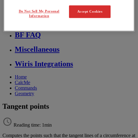
Store FAQ
Do Not Sell My Personal
Accept Cookies
Information
MathFlow
BF FAQ
Miscellaneous
Wiris Integrations
Home
CalcMe
Commands
Geometry
Tangent points
Reading time: 1min
Computes
the
points
such
that
the
tangent
lines
of
a
circumference
at