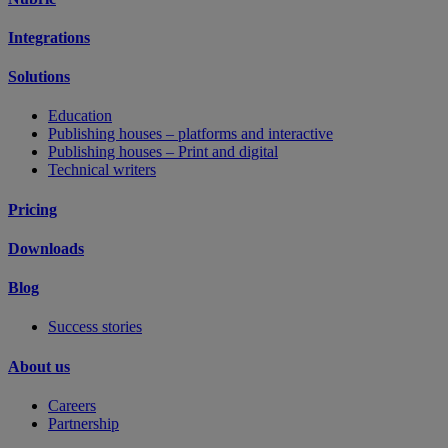
Integrations
Solutions
Education
Publishing houses – platforms and interactive
Publishing houses – Print and digital
Technical writers
Pricing
Downloads
Blog
Success stories
About us
Careers
Partnership