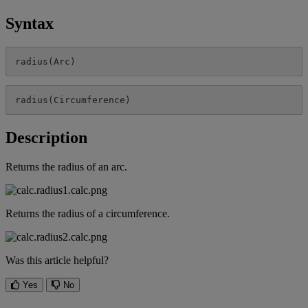
Syntax
radius
(
Arc
)
radius
(
Circumference
)
Description
Returns
the
radius
of
an
arc
.
Returns
the
radius
of
a
circumference
.
Was this article helpful?
Yes
No