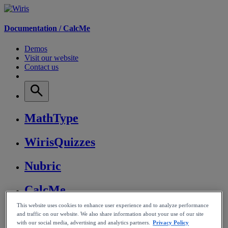
Documentation /
CalcMe
Demos
Visit our website
Contact us
MathType
WirisQuizzes
Nubric
CalcMe
This website uses cookies to enhance user experience and to analyze performance
MathPlayer
and traffic on our website. We also share information about your use of our site
with our social media, advertising and analytics partners.
Privacy Policy