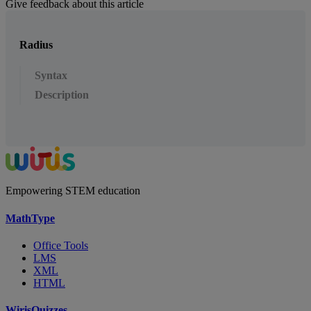
Give feedback about this article
Radius
Syntax
Description
Empowering STEM education
MathType
Office Tools
LMS
XML
HTML
WirisQuizzes