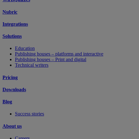
Nubric
Integrations
Solutions
Education
Publishing houses – platforms and interactive
Publishing houses – Print and digital
Technical writers
Pricing
Downloads
Blog
Success stories
About us
Careers