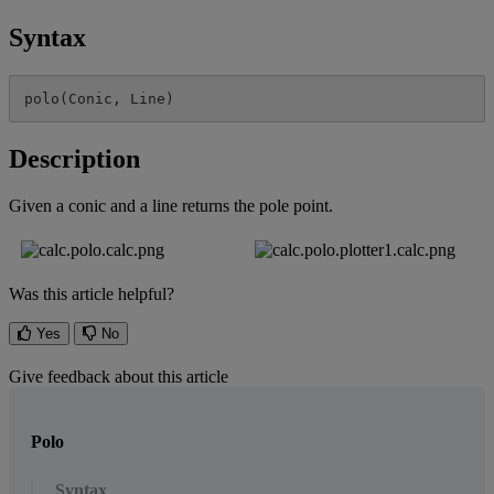
Syntax
polo
(
Conic
,
Line
)
Description
Given
a
conic
and
a
line
returns
the
pole
point
.
Was this article helpful?
Yes
No
Give feedback about this article
Polo
Syntax