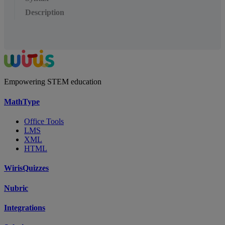
Description
Empowering STEM education
MathType
Office Tools
LMS
XML
HTML
WirisQuizzes
Nubric
Integrations