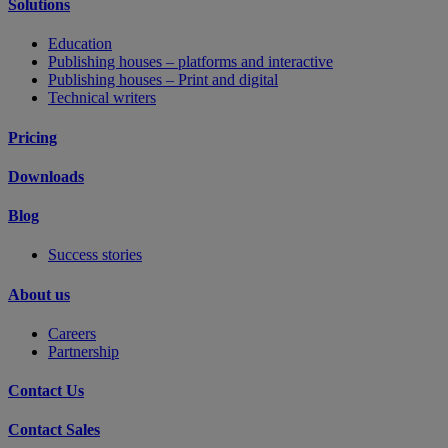
Solutions
Education
Publishing houses – platforms and interactive
Publishing houses – Print and digital
Technical writers
Pricing
Downloads
Blog
Success stories
About us
Careers
Partnership
Contact Us
Contact Sales