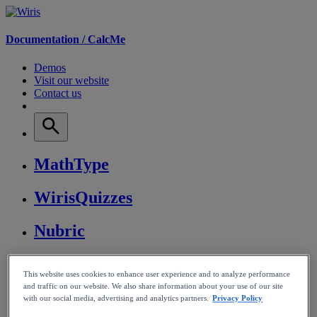
Documentation /
CalcMe
Demos
Visit our website
Contact us
MathType
WirisQuizzes
Nubric
CalcMe
This website uses cookies to enhance user experience and to analyze performance
and traffic on our website. We also share information about your use of our site
MathPlayer
with our social media, advertising and analytics partners.
Privacy Policy