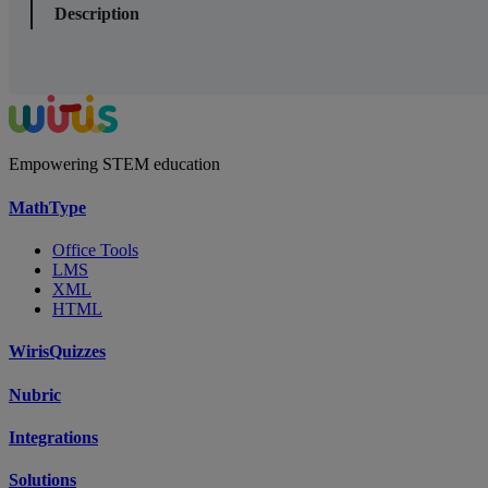
Description
Empowering STEM education
MathType
Office Tools
LMS
XML
HTML
WirisQuizzes
Nubric
Integrations
Solutions