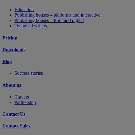
Education
Publishing houses – platforms and interactive
Publishing houses – Print and digital
Technical writers
Pricing
Downloads
Blog
Success stories
About us
Careers
Partnership
Contact Us
Contact Sales