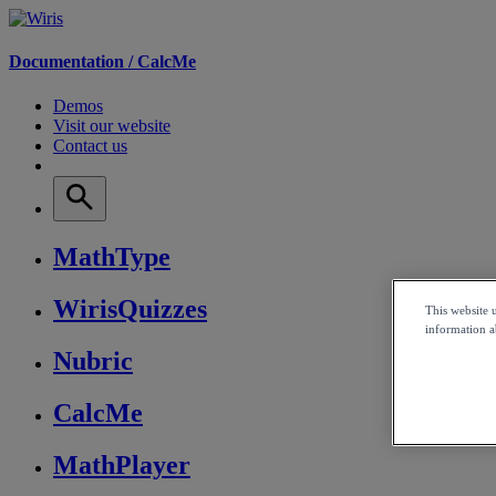
Documentation /
CalcMe
Demos
Visit our website
Contact us
MathType
WirisQuizzes
This website 
information ab
Nubric
CalcMe
MathPlayer