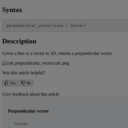
Syntax
perpendicular_vector
(
Line
|
Vector
)
Description
Given
a
line
or
a
vector
in
3D
,
returns
a
perpendicular
vector
.
Was this article helpful?
Yes
No
Give feedback about this article
Perpendicular vector
Syntax