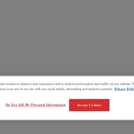
uses cookies to enhance user experience and to analyze performance and traffic on our website. W
out your use of our site with our social media, advertising and analytics partners.
Privacy Poli
Do Not Sell My Personal Information
Accept Cookies