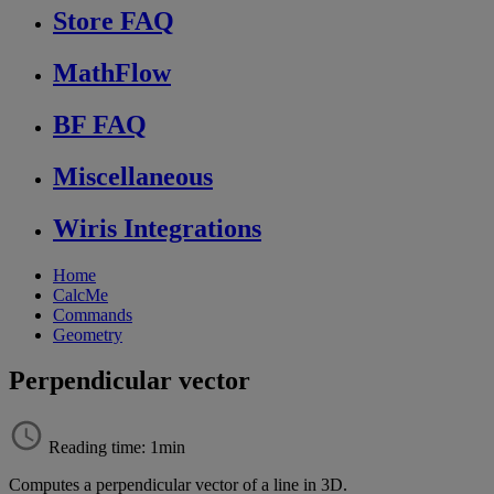
Store FAQ
MathFlow
BF FAQ
Miscellaneous
Wiris Integrations
Home
CalcMe
Commands
Geometry
Perpendicular vector
Reading time: 1min
Computes
a
perpendicular
vector
of
a
line
in
3D
.