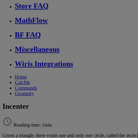
Store FAQ
MathFlow
BF FAQ
Miscellaneous
Wiris Integrations
Home
CalcMe
Commands
Geometry
Incenter
Reading time: 1min
Given
a
triangle
,
there
exists
one
and
only
one
circle
,
called
the
incirc