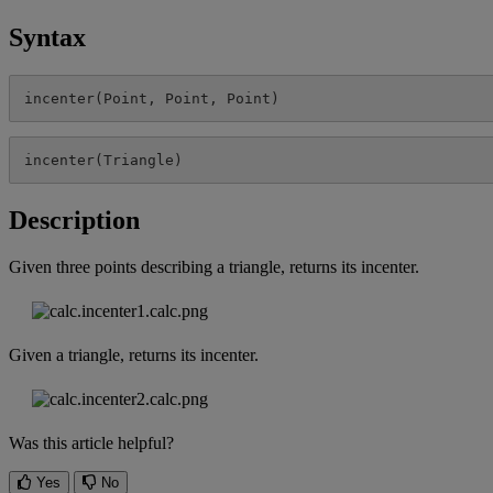
Syntax
incenter
(
Point
,
Point
,
Point
)
incenter
(
Triangle
)
Description
Given
three
points
describing
a
triangle
,
returns
its
incenter
.
Given
a
triangle
,
returns
its
incenter
.
Was this article helpful?
Yes
No