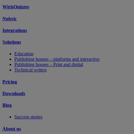
WirisQuizzes
Nubric
Integrations
Solutions
Education
Publishing houses – platforms and interactive
Publishing houses – Print and digital
Technical writers
Pricing
Downloads
Blog
Success stories
About us