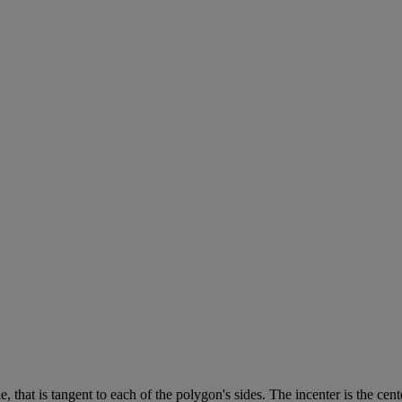
le
,
that
is
tangent
to
each
of
the
polygon
'
s
sides
.
The
incenter
is
the
cent