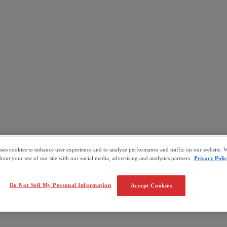
uses cookies to enhance user experience and to analyze performance and traffic on our website. W
out your use of our site with our social media, advertising and analytics partners.
Privacy Poli
Do Not Sell My Personal Information
Accept Cookies