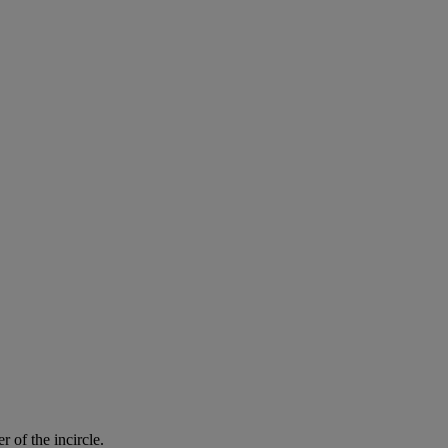
er
of
the
incircle
.