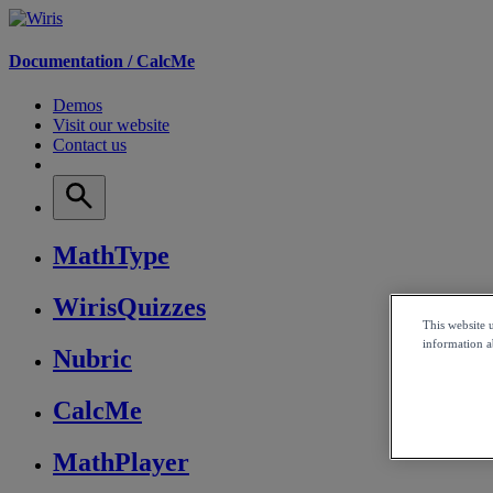
Documentation /
CalcMe
Demos
Visit our website
Contact us
MathType
WirisQuizzes
This website 
information ab
Nubric
CalcMe
MathPlayer