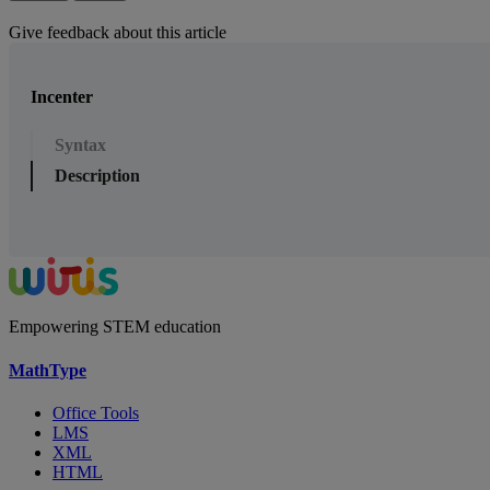
Give feedback about this article
Incenter
Syntax
Description
Empowering STEM education
MathType
Office Tools
LMS
XML
HTML