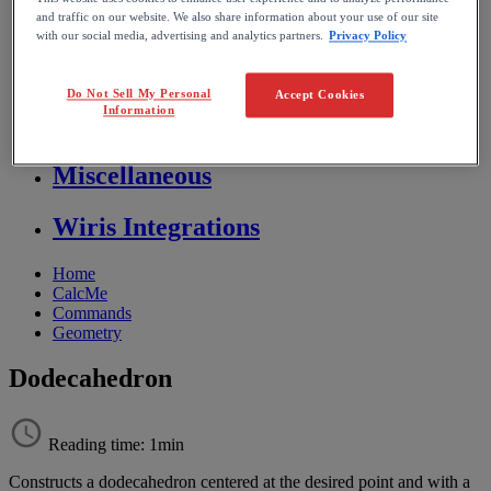
Store FAQ
and traffic on our website. We also share information about your use of our site
with our social media, advertising and analytics partners.
Privacy Policy
MathFlow
Do Not Sell My Personal
Accept Cookies
Information
BF FAQ
Miscellaneous
Wiris Integrations
Home
CalcMe
Commands
Geometry
Dodecahedron
Reading time: 1min
Constructs
a
dodecahedron
centered
at
the
desired
point
and
with
a