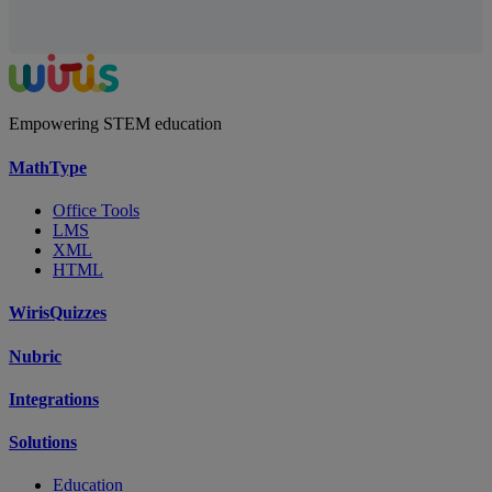
Empowering STEM education
MathType
Office Tools
LMS
XML
HTML
WirisQuizzes
Nubric
Integrations
Solutions
Education