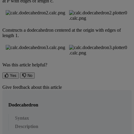
at
P
with
edges
of
length
c
.
Constructs
a
dodecahedron
centered
at
the
origin
with
edges
of
length
1
.
Was this article helpful?
Yes
No
Give feedback about this article
Dodecahedron
Syntax
Description