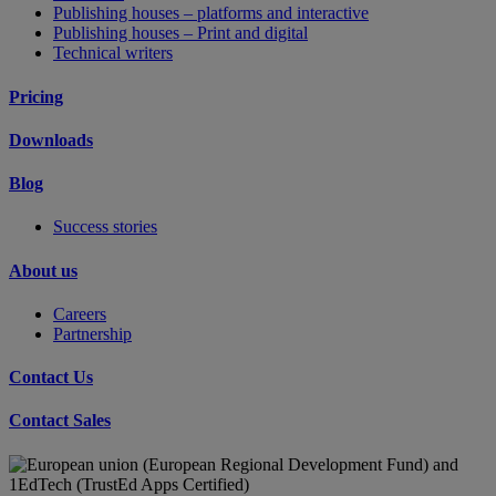
Publishing houses – platforms and interactive
Publishing houses – Print and digital
Technical writers
Pricing
Downloads
Blog
Success stories
About us
Careers
Partnership
Contact Us
Contact Sales