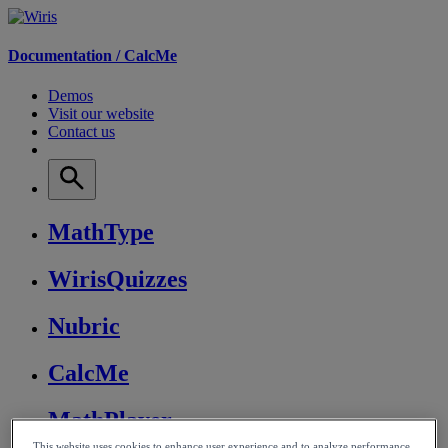
Documentation /
CalcMe
Demos
Visit our website
Contact us
MathType
WirisQuizzes
Nubric
CalcMe
MathPlayer
This website uses cookies to enhance user experience and to analyze performance