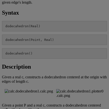
given
edge
'
s
length
.
Syntax
dodecahedron
(
Real
)
dodecahedron
(
Point
,
Real
)
dodecahedron
(
)
Description
Given
a
real
c
,
constructs
a
dodecahedron
centered
at
the
origin
with
edges
of
length
c
.
Given
a
point
P
and
a
real
c
,
constructs
a
dodecahedron
centered