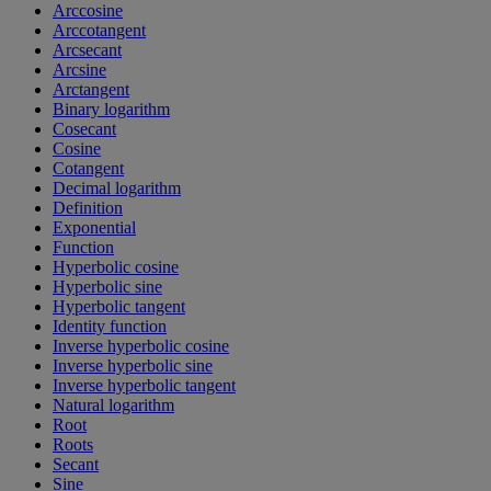
Arccosine
Arccotangent
Arcsecant
Arcsine
Arctangent
Binary logarithm
Cosecant
Cosine
Cotangent
Decimal logarithm
Definition
Exponential
Function
Hyperbolic cosine
Hyperbolic sine
Hyperbolic tangent
Identity function
Inverse hyperbolic cosine
Inverse hyperbolic sine
Inverse hyperbolic tangent
Natural logarithm
Root
Roots
Secant
Sine