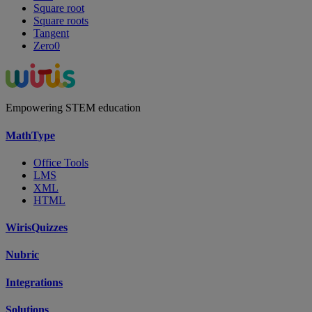
Square root
Square roots
Tangent
Zero0
Empowering STEM education
MathType
Office Tools
LMS
XML
HTML
WirisQuizzes
Nubric
Integrations
Solutions