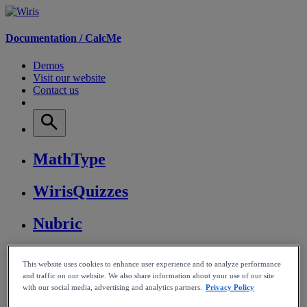
Documentation /
CalcMe
Demos
Visit our website
Contact us
MathType
WirisQuizzes
Nubric
CalcMe
This website uses cookies to enhance user experience and to analyze performance
and traffic on our website. We also share information about your use of our site
MathPlayer
with our social media, advertising and analytics partners.
Privacy Policy