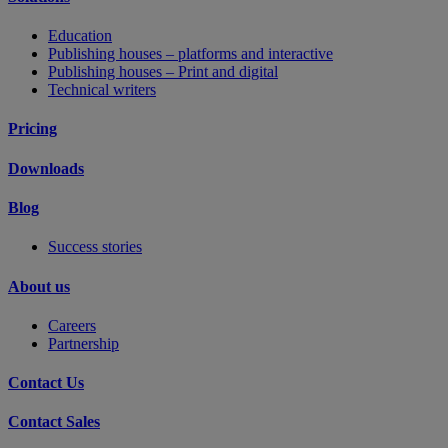
Education
Publishing houses – platforms and interactive
Publishing houses – Print and digital
Technical writers
Pricing
Downloads
Blog
Success stories
About us
Careers
Partnership
Contact Us
Contact Sales